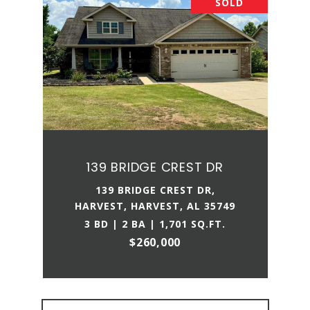
SOLD
139 BRIDGE CREST DR
139 BRIDGE CREST DR,
HARVEST, HARVEST, AL 35749
3 BD | 2 BA | 1,701 SQ.FT.
$260,000