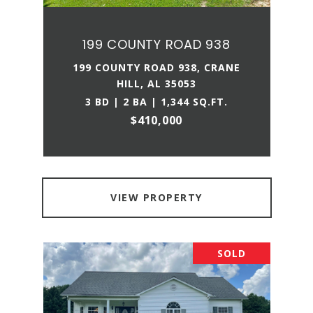
199 COUNTY ROAD 938
199 COUNTY ROAD 938, CRANE
HILL, AL 35053
3 BD | 2 BA | 1,344 SQ.FT.
$410,000
VIEW PROPERTY
SOLD