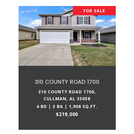
FOR SALE
310 COUNTY ROAD 1700
310 COUNTY ROAD 1700,
CULLMAN, AL 35058
4 BD | 3 BA | 1,908 SQ.FT.
$219,000