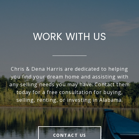
WORK WITH US
Chris & Dena Harris are dedicated to helping
you find your dream home and assisting with
any selling needs you may have. Contact them
today for a free consultation for buying,
selling, renting, or investing in Alabama.
CONTACT US