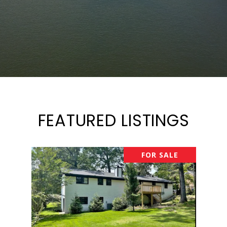
FEATURED LISTINGS
FOR SALE