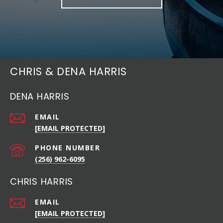
CHRIS & DENA HARRIS
DENA HARRIS
EMAIL
[EMAIL PROTECTED]
PHONE NUMBER
(256) 962-6095
CHRIS HARRIS
EMAIL
[EMAIL PROTECTED]