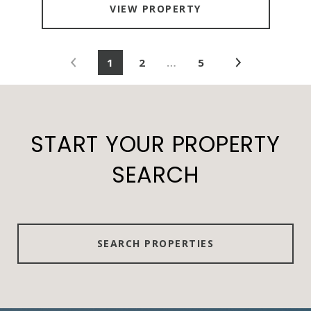
VIEW PROPERTY
1
2
…
5
START YOUR PROPERTY
SEARCH
SEARCH PROPERTIES