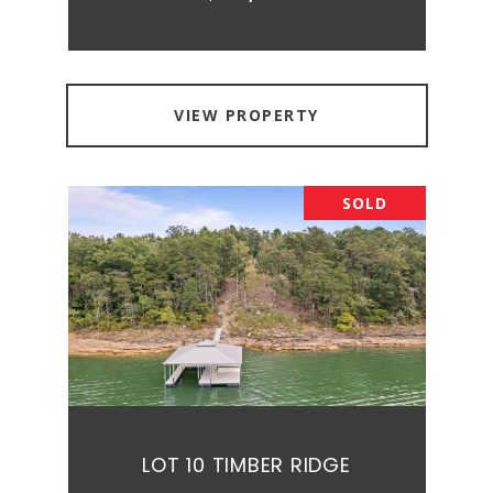
VIEW PROPERTY
SOLD
LOT 10 TIMBER RIDGE