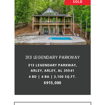
SOLD
313 LEGENDARY PARKWAY
313 LEGENDARY PARKWAY,
ARLEY, ARLEY, AL 35541
4 BD | 4 BA | 3,100 SQ.FT.
$915,000