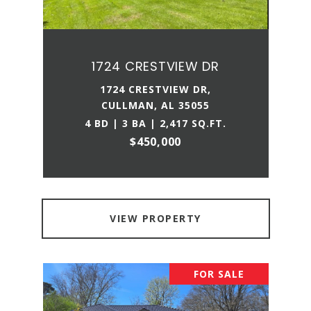
1724 CRESTVIEW DR
1724 CRESTVIEW DR,
CULLMAN, AL 35055
4 BD | 3 BA | 2,417 SQ.FT.
$450,000
VIEW PROPERTY
FOR SALE