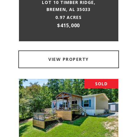
LOT 10 TIMBER RIDGE,
BREMEN, AL 35033
0.97 ACRES
$415,000
VIEW PROPERTY
SOLD