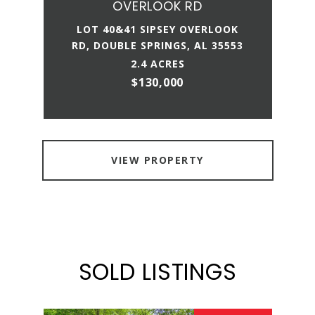
OVERLOOK RD
LOT 40&41 SIPSEY OVERLOOK
RD, DOUBLE SPRINGS, AL 35553
2.4 ACRES
$130,000
VIEW PROPERTY
SOLD LISTINGS