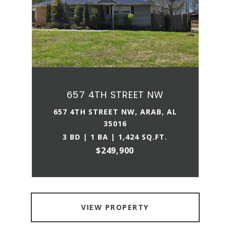
657 4TH STREET NW
657 4TH STREET NW, ARAB, AL
35016
3 BD | 1 BA | 1,424 SQ.FT.
$249,900
VIEW PROPERTY