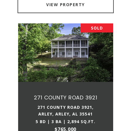
VIEW PROPERTY
SOLD
271 COUNTY ROAD 3921
271 COUNTY ROAD 3921,
ARLEY, ARLEY, AL 35541
5 BD | 3 BA | 2,894 SQ.FT.
$765,000