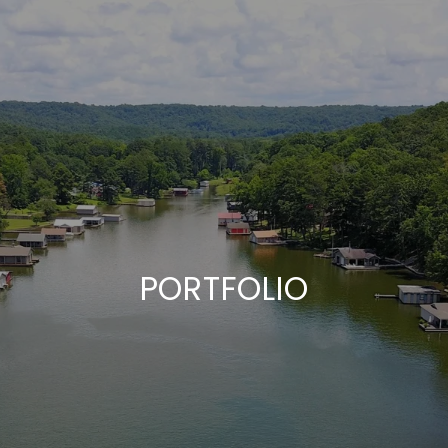
PORTFOLIO