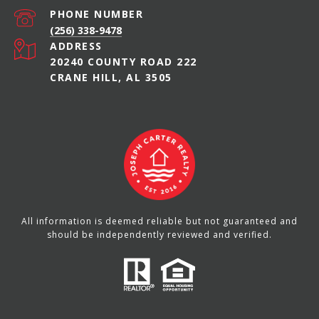
PHONE NUMBER
(256) 338-9478
ADDRESS
20240 COUNTY ROAD 222
CRANE HILL, AL 3505
All information is deemed reliable but not guaranteed and
should be independently reviewed and verified.