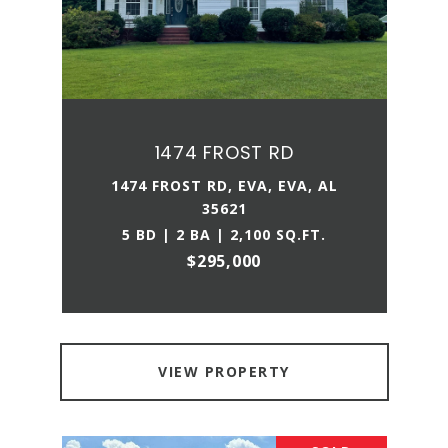
1474 FROST RD
1474 FROST RD, EVA, EVA, AL
35621
5 BD | 2 BA | 2,100 SQ.FT.
$295,000
VIEW PROPERTY