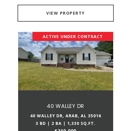
VIEW PROPERTY
ACTIVE UNDER CONTRACT
40 WALLEY DR
40 WALLEY DR, ARAB, AL 35016
3 BD | 2 BA | 1,330 SQ.FT.