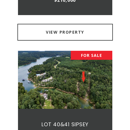
$210,000
VIEW PROPERTY
FOR SALE
LOT 40&41 SIPSEY