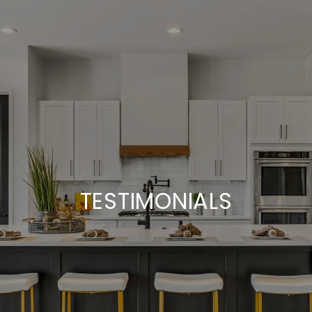
TESTIMONIALS