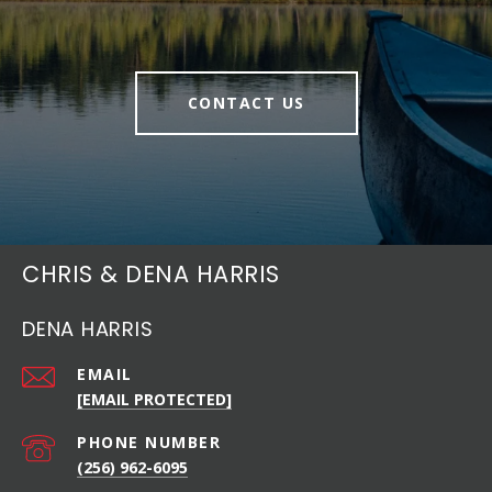
CONTACT US
CHRIS & DENA HARRIS
DENA HARRIS
EMAIL
[EMAIL PROTECTED]
PHONE NUMBER
(256) 962-6095