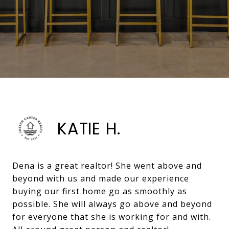
KATIE H.
Dena is a great realtor! She went above and
beyond with us and made our experience
buying our first home go as smoothly as
possible. She will always go above and beyond
for everyone that she is working for and with.