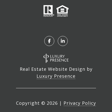
Real Estate Website Design by
Luxury Presence
Copyright ©
2026
|
Privacy Policy