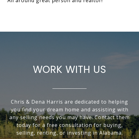
All around great person and realtor!
WORK WITH US
Chris & Dena Harris are dedicated to helping
you find your dream home and assisting with
any selling needs you may have. Contact them
today for a free consultation for buying,
selling, renting, or investing in Alabama.