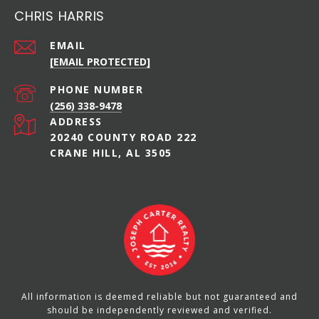
CHRIS HARRIS
EMAIL
[EMAIL PROTECTED]
PHONE NUMBER
(256) 338-9478
ADDRESS
20240 COUNTY ROAD 222
CRANE HILL, AL 3505
All information is deemed reliable but not guaranteed and
should be independently reviewed and verified.