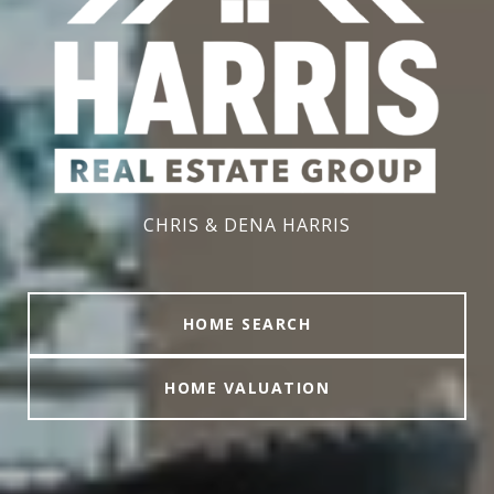
CHRIS & DENA HARRIS
HOME SEARCH
HOME VALUATION