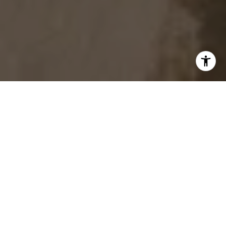
START YOUR REAL ESTATE
JOURNEY
Whether working with buyers or sellers, Chris
& Dena Harris provides outstanding
professionalism into making their client’s real
estate dreams a reality.