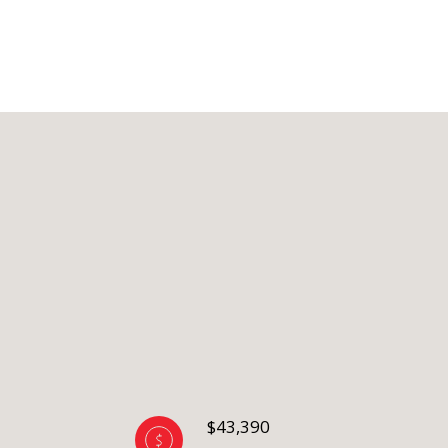
$43,390