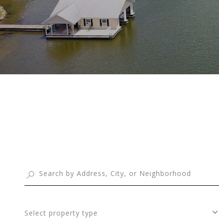
Select property type