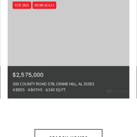
FOR SALE
MLS® 26-624
$2,575,000
303 COUNTY ROAD 378, CRANE HILL, AL 35053
4 BEDS
4 BATHS
4,343 SQ.FT.