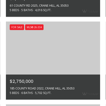
61 COUNTY RD 2025, CRANE HILL, AL 35053
5 BEDS
5 BATHS
4,016 SQ.FT.
FOR SALE
MLS® 26-334
$2,750,000
185 COUNTY ROAD 2022, CRANE HILL, AL 35053
5 BEDS
6 BATHS
5,702 SQ.FT.