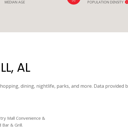
MEDIAN AGE
POPULATION DENSITY
L, AL
shopping, dining, nightlife, parks, and more. Data provided 
untry Mall Convenience &
Bar & Grill.