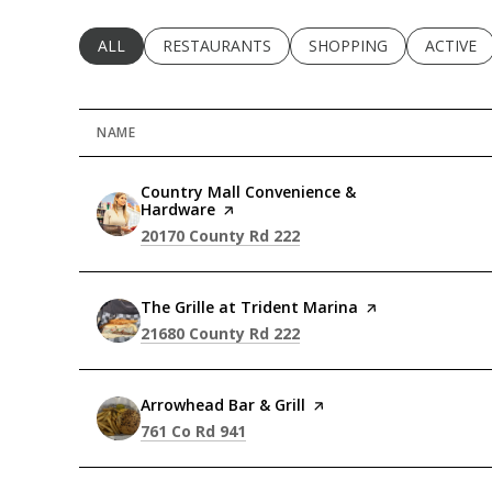
SEARCH BUSINESSES RELATED TO
ALL
SEARCH BUSINESSES RELATED TO
RESTAURANTS
SEARCH BUSINESSES RE
SHOPPING
SEARCH 
ACTIVE
NAME
Visit the
Country Mall Convenience &
Hardware
page on Yelp
Search
on Google Maps
20170 County Rd 222
Visit the
The Grille at Trident Marina
page on Yelp
Search
on Google Maps
21680 County Rd 222
Visit the
Arrowhead Bar & Grill
page on Yelp
Search
on Google Maps
761 Co Rd 941