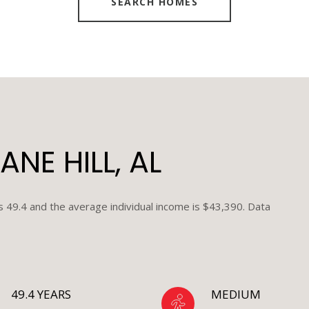
SEARCH HOMES
NE HILL, AL
is 49.4 and the average individual income is $43,390. Data
49.4 YEARS
MEDIUM