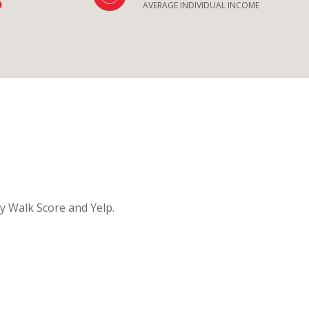
AVERAGE INDIVIDUAL INCOME
by Walk Score and Yelp.