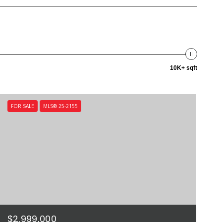
10K+ sqft
FOR SALE
MLS® 25-2155
$2,999,000