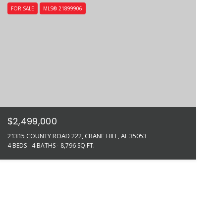
FOR SALE
MLS® 21899906
$2,499,000
21315 COUNTY ROAD 222, CRANE HILL, AL 35053
4 BEDS
4 BATHS
8,796 SQ.FT.