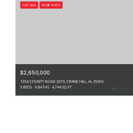
FOR SALE
MLS® 26-870
$2,650,000
1354 COUNTY ROAD 2010, CRANE HILL, AL 35053
5 BEDS
6 BATHS
4,744 SQ.FT.