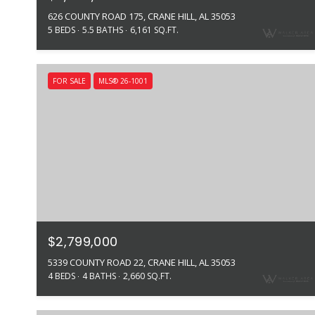
626 COUNTY ROAD 175, CRANE HILL, AL 35053
5 BEDS
5.5 BATHS
6,161 SQ.FT.
FOR SALE
MLS® 26-1001
$2,799,000
5339 COUNTY ROAD 22, CRANE HILL, AL 35053
4 BEDS
4 BATHS
2,660 SQ.FT.