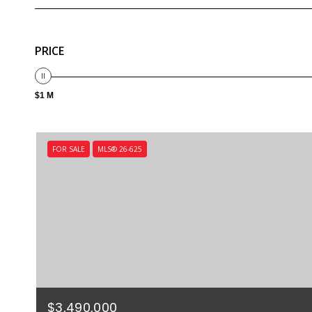
PRICE
$1 M
FOR SALE
MLS® 26-625
$3,490,000