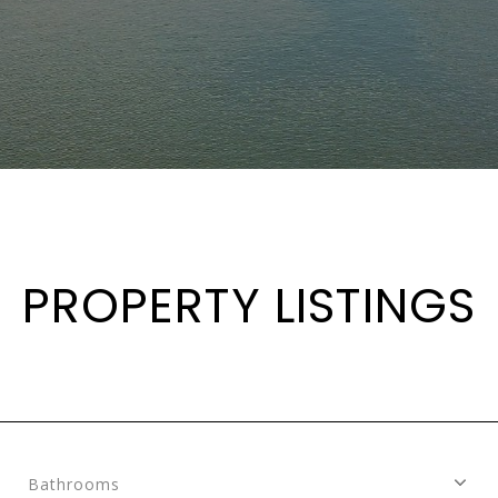
PROPERTY LISTINGS
Bathrooms