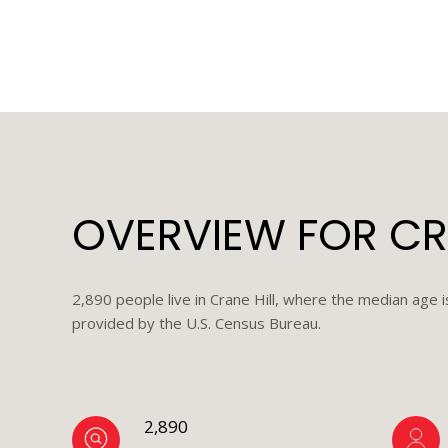
OVERVIEW FOR CRA
2,890 people live in Crane Hill, where the median age 
provided by the U.S. Census Bureau.
2,890