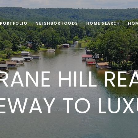
PORTFOLIO
NEIGHBORHOODS
HOME SEARCH
HOM
ANE HILL RE
EWAY TO LUXU