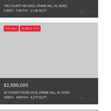
190 COUNTY RD 2020, CRANE HILL, AL 35053
5 BEDS
5 BATHS
5,148 SQ.FT.
FOR SALE
MLS® 26-1576
$2,699,000
43 COUNTY ROAD 2016, CRANE HILL, AL 35053
4 BEDS
4 BATHS
4,270 SQ.FT.