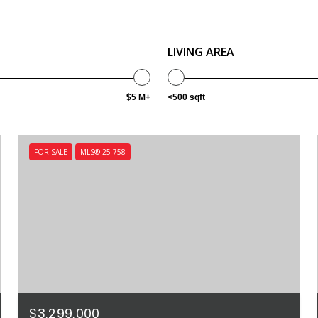
LIVING AREA
$5 M+
<500 sqft
FOR SALE
MLS® 25-758
$3,299,000