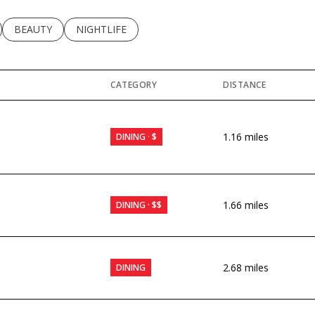
LATED TO
BUSINESSES RELATED TO
SEARCH BUSINESSES RELATED TO
BEAUTY
SEARCH BUSINESSES RELATED TO
NIGHTLIFE
CATEGORY
DISTANCE
1.16
miles
DINING · $
1.66
miles
DINING · $$
2.68
miles
DINING