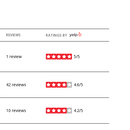
YELP
REVIEWS
RATINGS BY
1 review
5/5
stars
42 reviews
4.6/5
stars
10 reviews
4.2/5
stars