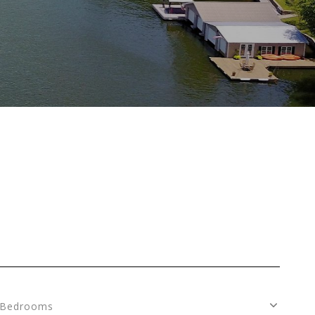
Bedrooms