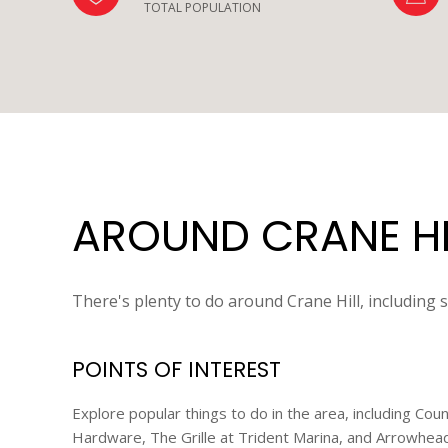
TOTAL POPULATION
AROUND CRANE HIL
There's plenty to do around Crane Hill, including 
POINTS OF INTEREST
Explore popular things to do in the area, including Co
Hardware, The Grille at Trident Marina, and Arrowhead 