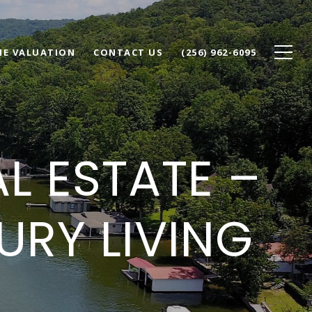
E VALUATION
CONTACT US
(256) 962-6095
AL ESTATE –
RY LIVING