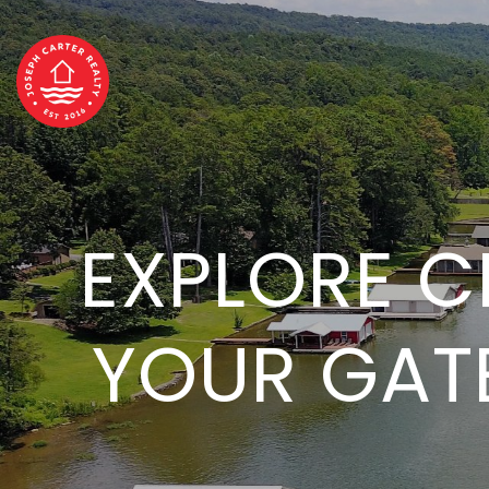
EXPLORE CR
YOUR GAT