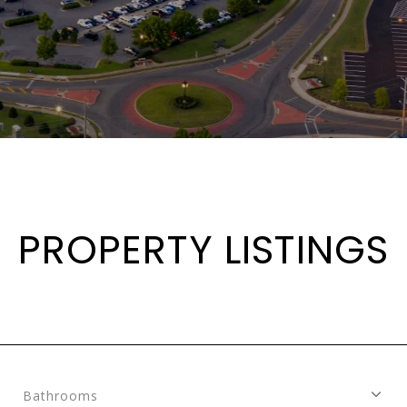
PROPERTY LISTINGS
Bathrooms