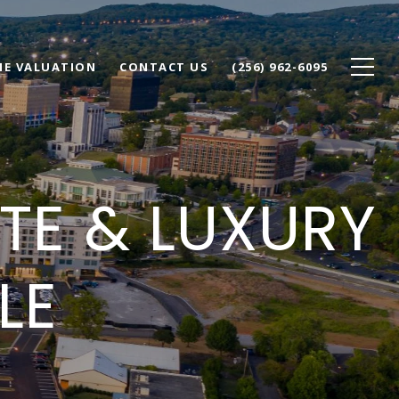
E VALUATION
CONTACT US
(256) 962-6095
ATE & LUXURY
LE