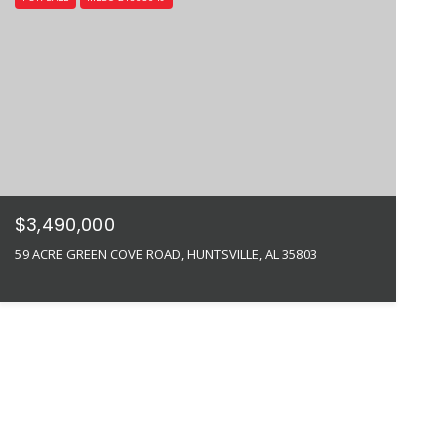
$3,490,000
59 ACRE GREEN COVE ROAD, HUNTSVILLE, AL 35803