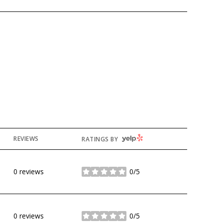
YELP
REVIEWS
RATINGS BY
0 reviews
0/5
stars
0 reviews
0/5
stars