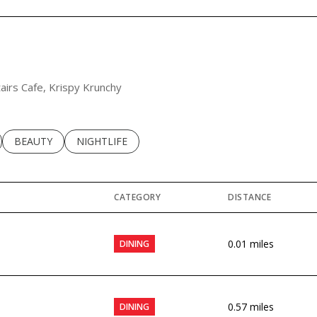
tairs Cafe, Krispy Krunchy
LATED TO
BUSINESSES RELATED TO
SEARCH BUSINESSES RELATED TO
BEAUTY
SEARCH BUSINESSES RELATED TO
NIGHTLIFE
CATEGORY
DISTANCE
0.01
miles
DINING
0.57
miles
DINING