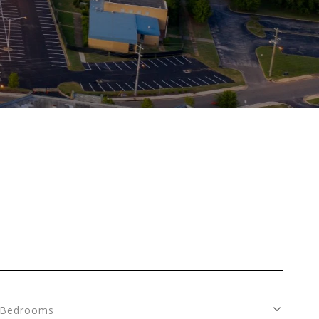
Bedrooms