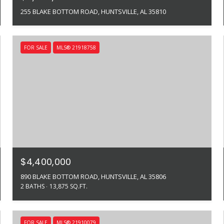
255 BLAKE BOTTOM ROAD, HUNTSVILLE, AL 35810
FOR SALE
MLS® 21918758
$4,400,000
890 BLAKE BOTTOM ROAD, HUNTSVILLE, AL 35806
2 BATHS
13,875 SQ.FT.
FOR SALE
MLS® 21910079