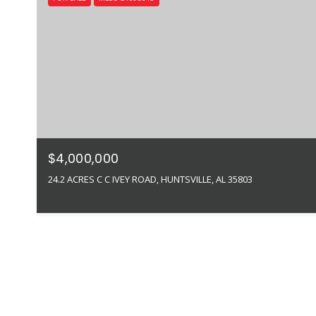
$4,000,000
24.2 ACRES C C IVEY ROAD, HUNTSVILLE, AL 35803