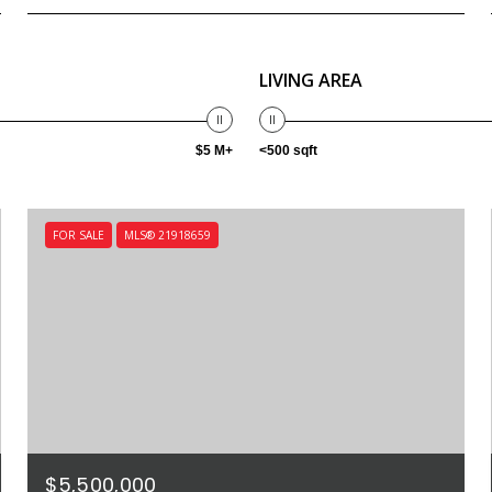
LIVING AREA
$5 M+
<500 sqft
FOR SALE
MLS® 21918659
$5,500,000