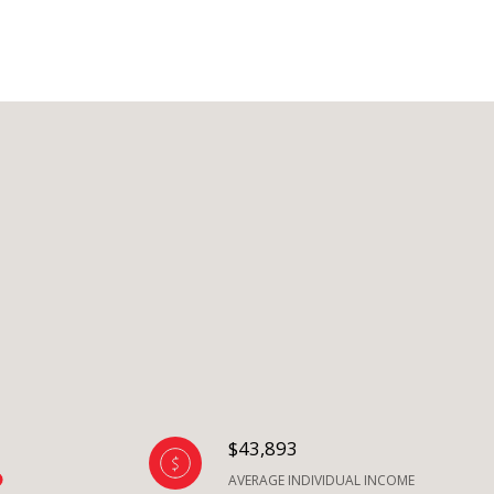
$43,893
AVERAGE INDIVIDUAL INCOME