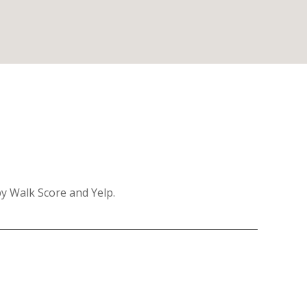
by Walk Score and Yelp.