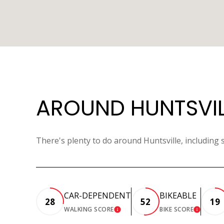
AROUND HUNTSVILL
There's plenty to do around Huntsville, including 
CAR-DEPENDENT
BIKEABLE
28
52
19
WALKING SCORE
BIKE SCORE
LEARN MORE
LEARN 