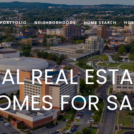
PORTFOLIO
NEIGHBORHOODS
HOME SEARCH
HOM
 AL REAL EST
OMES FOR SA