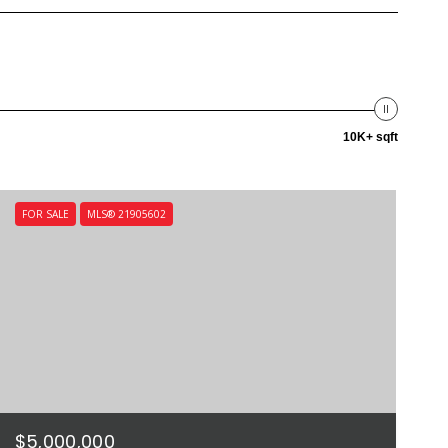
10K+ sqft
FOR SALE
MLS® 21905602
$5,000,000