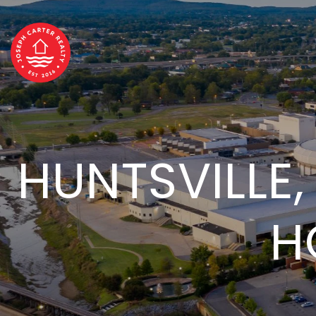
HUNTSVILLE,
H