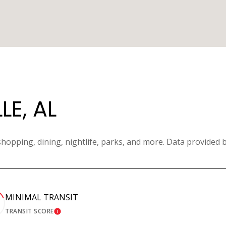
E, AL
shopping, dining, nightlife, parks, and more. Data provided 
MINIMAL TRANSIT
TRANSIT SCORE
MORE
LEARN MORE