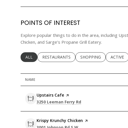
POINTS OF INTEREST
Explore popular things to do in the area, including Ups
Chicken, and Sarge’s Propane Grill Eatery.
SEARCH BUSINESSES RELATED TO
ALL
SEARCH BUSINESSES RELATED TO
RESTAURANTS
SEARCH BUSINESSES RE
SHOPPING
SEARCH 
ACTIVE
NAME
Visit the
Upstairs Cafe
page on Yelp
Search
on Google Maps
3250 Leeman Ferry Rd
Visit the
Krispy Krunchy Chicken
page on Yelp
Search
on Google Maps
3001 Johnson Rd S W