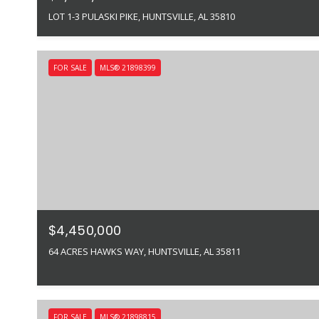
LOT 1-3 PULASKI PIKE, HUNTSVILLE, AL 35810
FOR SALE
MLS® 21898399
$4,450,000
64 ACRES HAWKS WAY, HUNTSVILLE, AL 35811
FOR SALE
MLS® 21898815