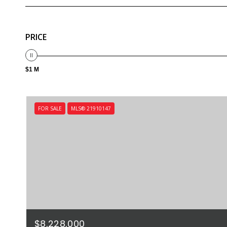
PRICE
$1 M
FOR SALE
MLS® 21910147
$8,228,000