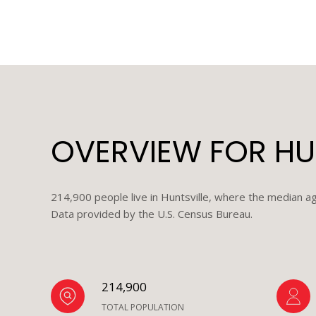
OVERVIEW FOR HUN
214,900 people live in Huntsville, where the median ag
Data provided by the U.S. Census Bureau.
214,900
TOTAL POPULATION