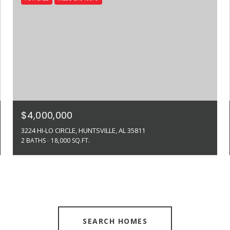
$4,000,000
3224 HI-LO CIRCLE, HUNTSVILLE, AL 35811
2 BATHS
18,000 SQ.FT.
SEARCH HOMES