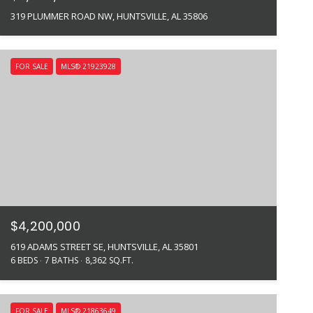
319 PLUMMER ROAD NW, HUNTSVILLE, AL 35806
FOR SALE
MLS® 21923928
$4,200,000
619 ADAMS STREET SE, HUNTSVILLE, AL 35801
6 BEDS
7 BATHS
8,362 SQ.FT.
FOR SALE
MLS® 21863649