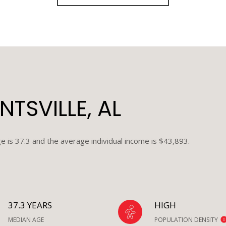
TSVILLE, AL
e is 37.3 and the average individual income is $43,893.
37.3 YEARS
HIGH
MEDIAN AGE
POPULATION DENSITY