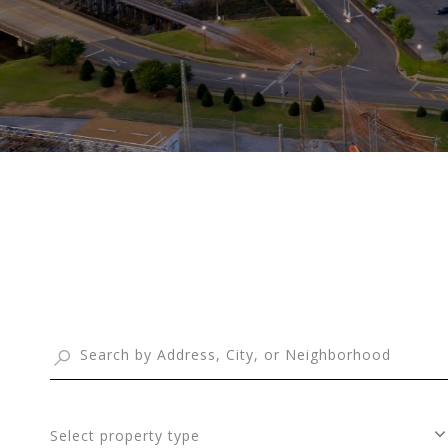
Select property type