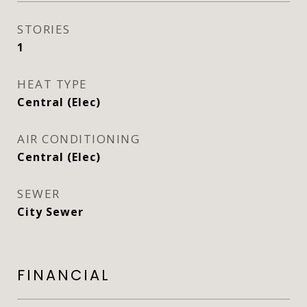
STORIES
1
HEAT TYPE
Central (Elec)
AIR CONDITIONING
Central (Elec)
SEWER
City Sewer
FINANCIAL