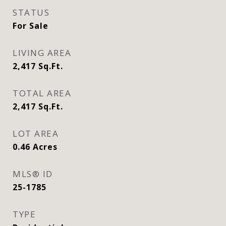
STATUS
For Sale
LIVING AREA
2,417
Sq.Ft.
TOTAL AREA
2,417
Sq.Ft.
LOT AREA
0.46
Acres
MLS® ID
25-1785
TYPE