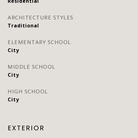
Residential
ARCHITECTURE STYLES
Traditional
ELEMENTARY SCHOOL
City
MIDDLE SCHOOL
City
HIGH SCHOOL
City
EXTERIOR