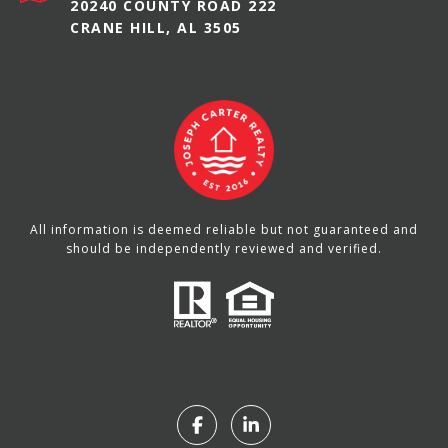
20240 COUNTY ROAD 222
CRANE HILL, AL 3505
All information is deemed reliable but not guaranteed and
should be independently reviewed and verified.