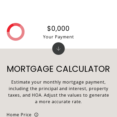
$0,000
Your Payment
MORTGAGE CALCULATOR
Estimate your monthly mortgage payment,
including the principal and interest, property
taxes, and HOA. Adjust the values to generate
a more accurate rate.
Home Price