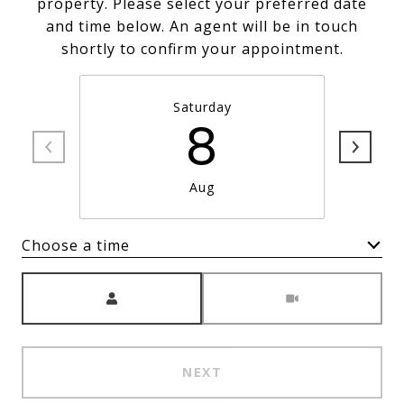
property. Please select your preferred date
and time below. An agent will be in touch
shortly to confirm your appointment.
Saturday
8
Aug
Choose a time
Meeting Type
NEXT