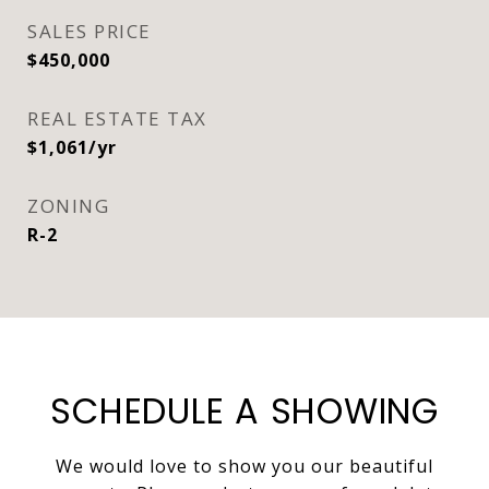
SALES PRICE
$450,000
REAL ESTATE TAX
$1,061/yr
ZONING
R-2
SCHEDULE A SHOWING
We would love to show you our beautiful