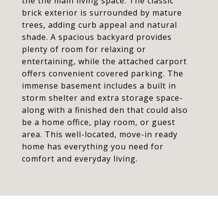
the the main living space. The classic
brick exterior is surrounded by mature
trees, adding curb appeal and natural
shade. A spacious backyard provides
plenty of room for relaxing or
entertaining, while the attached carport
offers convenient covered parking. The
immense basement includes a built in
storm shelter and extra storage space-
along with a finished den that could also
be a home office, play room, or guest
area. This well-located, move-in ready
home has everything you need for
comfort and everyday living.