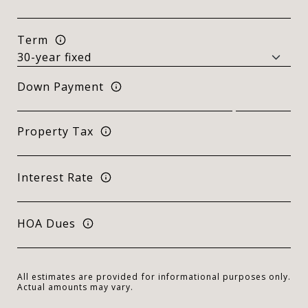
Term
Down Payment
Property Tax
Interest Rate
HOA Dues
All estimates are provided for informational purposes only.
Actual amounts may vary.