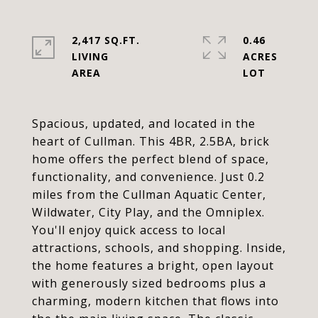
2,417 SQ.FT.
0.46
LIVING
ACRES
Spacious, updated, and located in the
heart of Cullman. This 4BR, 2.5BA, brick
home offers the perfect blend of space,
functionality, and convenience. Just 0.2
miles from the Cullman Aquatic Center,
Wildwater, City Play, and the Omniplex.
You'll enjoy quick access to local
attractions, schools, and shopping. Inside,
the home features a bright, open layout
with generously sized bedrooms plus a
charming, modern kitchen that flows into