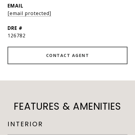
EMAIL
[email protected]
DRE #
126782
CONTACT AGENT
FEATURES & AMENITIES
INTERIOR