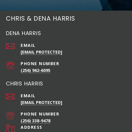
CHRIS & DENA HARRIS
DENA HARRIS
EMAIL
[EMAIL PROTECTED]
PHONE NUMBER
(256) 962-6095
CHRIS HARRIS
EMAIL
[EMAIL PROTECTED]
PHONE NUMBER
(256) 338-9478
ADDRESS