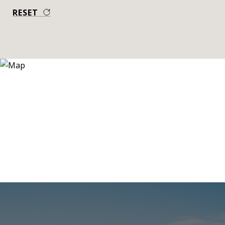
RESET