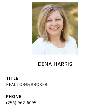
DENA HARRIS
TITLE
REALTOR®/BROKER
PHONE
(256) 962-6095