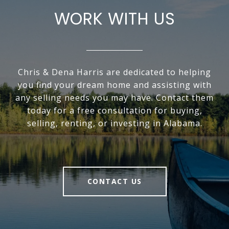
WORK WITH US
Chris & Dena Harris are dedicated to helping
you find your dream home and assisting with
any selling needs you may have. Contact them
today for a free consultation for buying,
selling, renting, or investing in Alabama.
CONTACT US