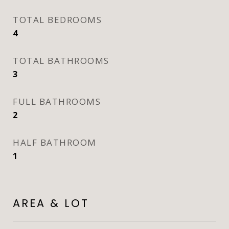
TOTAL BEDROOMS
4
TOTAL BATHROOMS
3
FULL BATHROOMS
2
HALF BATHROOM
1
AREA & LOT