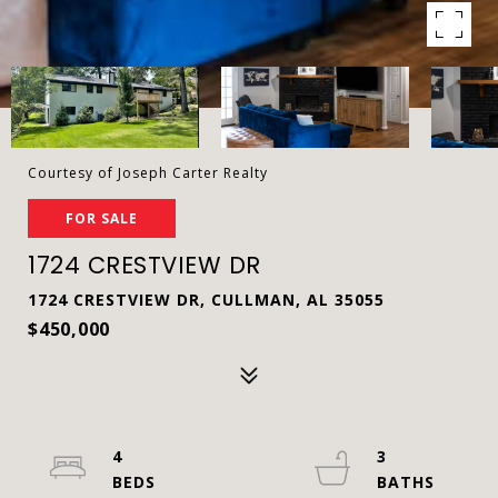
Courtesy of Joseph Carter Realty
FOR SALE
1724 CRESTVIEW DR
1724 CRESTVIEW DR, CULLMAN, AL 35055
$450,000
4
3