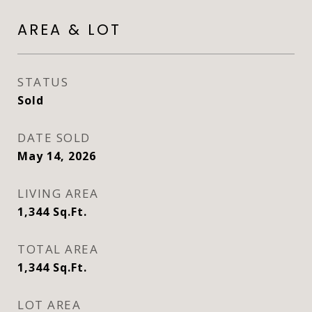
AREA & LOT
STATUS
Sold
DATE SOLD
May 14, 2026
LIVING AREA
1,344
Sq.Ft.
TOTAL AREA
1,344
Sq.Ft.
LOT AREA