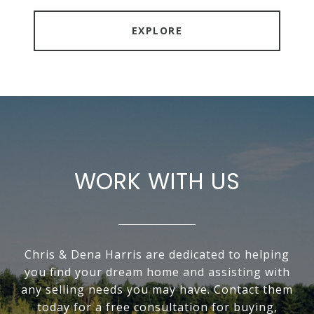
EXPLORE
WORK WITH US
Chris & Dena Harris are dedicated to helping
you find your dream home and assisting with
any selling needs you may have. Contact them
today for a free consultation for buying,