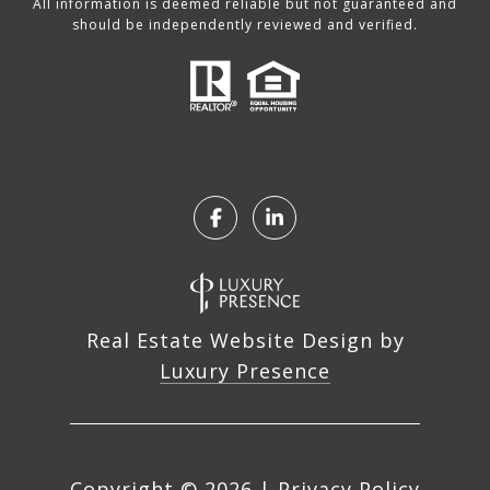
All information is deemed reliable but not guaranteed and
should be independently reviewed and verified.
Real Estate Website Design by
Luxury Presence
Copyright ©
2026
|
Privacy Policy