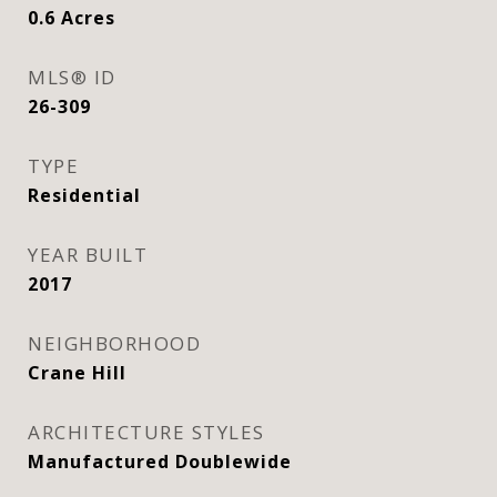
0.6
Acres
MLS® ID
26-309
TYPE
Residential
YEAR BUILT
2017
NEIGHBORHOOD
Crane Hill
ARCHITECTURE STYLES
Manufactured Doublewide