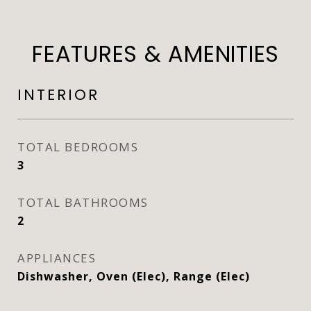
FEATURES & AMENITIES
INTERIOR
TOTAL BEDROOMS
3
TOTAL BATHROOMS
2
APPLIANCES
Dishwasher, Oven (Elec), Range (Elec)