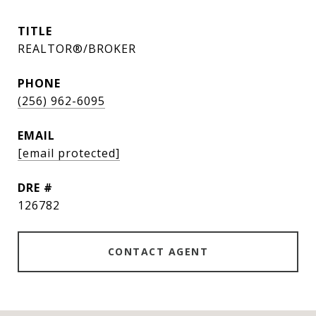
TITLE
REALTOR®/BROKER
PHONE
(256) 962-6095
EMAIL
[email protected]
DRE #
126782
CONTACT AGENT