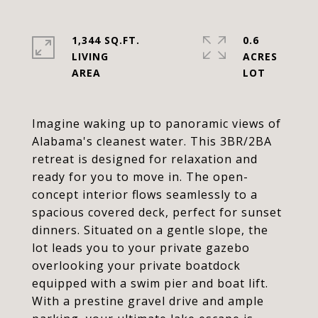
1,344 SQ.FT.
0.6
LIVING
ACRES
Imagine waking up to panoramic views of
Alabama's cleanest water. This 3BR/2BA
retreat is designed for relaxation and
ready for you to move in. The open-
concept interior flows seamlessly to a
spacious covered deck, perfect for sunset
dinners. Situated on a gentle slope, the
lot leads you to your private gazebo
overlooking your private boatdock
equipped with a swim pier and boat lift.
With a prestine gravel drive and ample