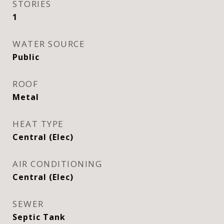
STORIES
1
WATER SOURCE
Public
ROOF
Metal
HEAT TYPE
Central (Elec)
AIR CONDITIONING
Central (Elec)
SEWER
Septic Tank