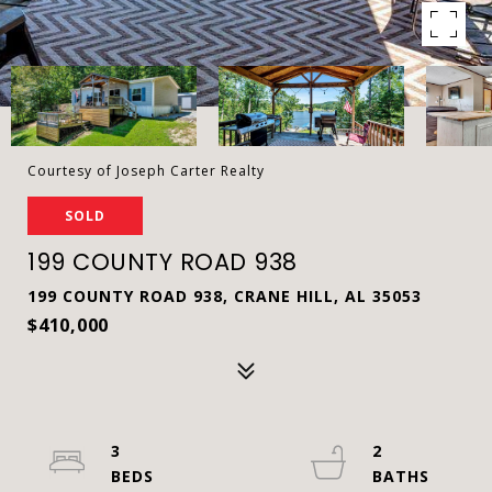
Courtesy of Joseph Carter Realty
SOLD
199 COUNTY ROAD 938
199 COUNTY ROAD 938, CRANE HILL, AL 35053
$410,000
3
2