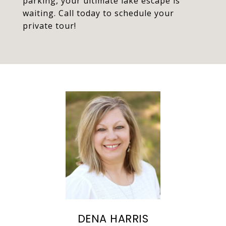
parking, your ultimate lake escape is
waiting. Call today to schedule your
private tour!
DENA HARRIS