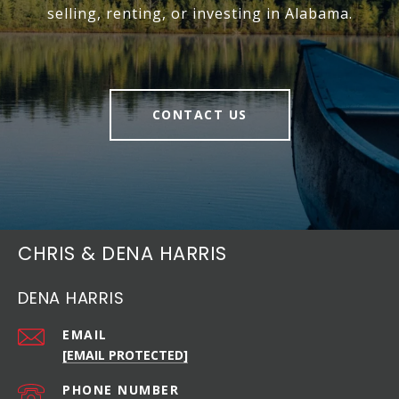
selling, renting, or investing in Alabama.
CONTACT US
CHRIS & DENA HARRIS
DENA HARRIS
EMAIL
[EMAIL PROTECTED]
PHONE NUMBER