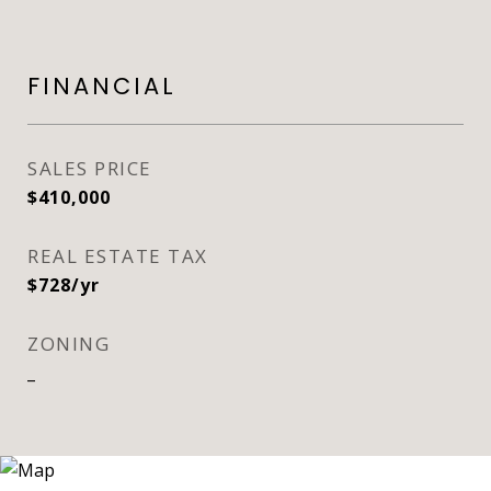
FINANCIAL
SALES PRICE
$410,000
REAL ESTATE TAX
$728/yr
ZONING
_