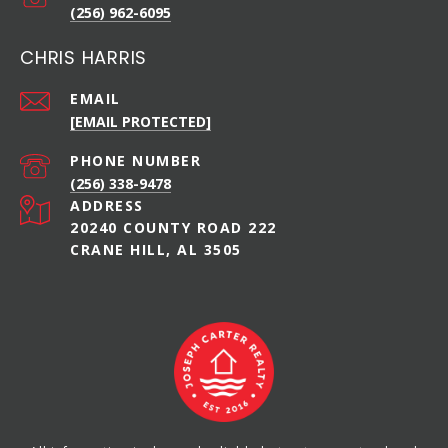
(256) 962-6095
CHRIS HARRIS
EMAIL
[EMAIL PROTECTED]
PHONE NUMBER
(256) 338-9478
ADDRESS
20240 COUNTY ROAD 222
CRANE HILL, AL 3505