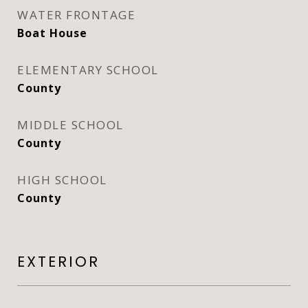
WATER FRONTAGE
Boat House
ELEMENTARY SCHOOL
County
MIDDLE SCHOOL
County
HIGH SCHOOL
County
EXTERIOR