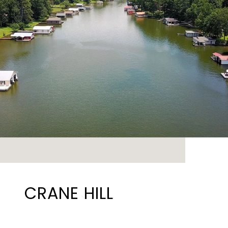
CRANE HILL