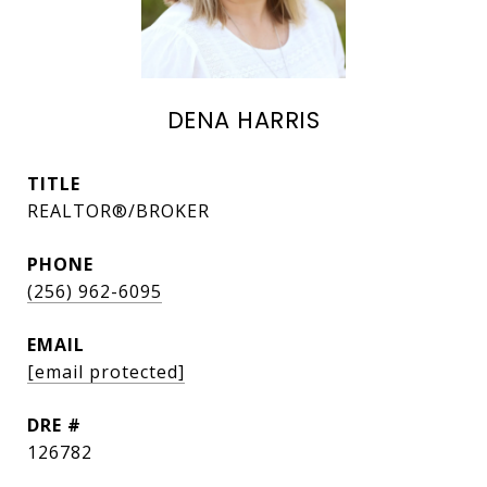
DENA HARRIS
TITLE
REALTOR®/BROKER
PHONE
(256) 962-6095
EMAIL
[email protected]
DRE #
126782