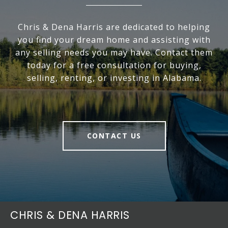
Chris & Dena Harris are dedicated to helping
you find your dream home and assisting with
any selling needs you may have. Contact them
today for a free consultation for buying,
selling, renting, or investing in Alabama.
CONTACT US
CHRIS & DENA HARRIS