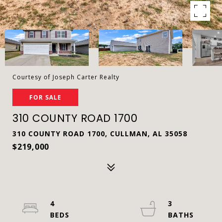
Courtesy of Joseph Carter Realty
FOR SALE
310 COUNTY ROAD 1700
310 COUNTY ROAD 1700, CULLMAN, AL 35058
$219,000
4
3