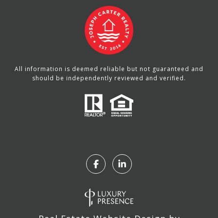
All information is deemed reliable but not guaranteed and
should be independently reviewed and verified.