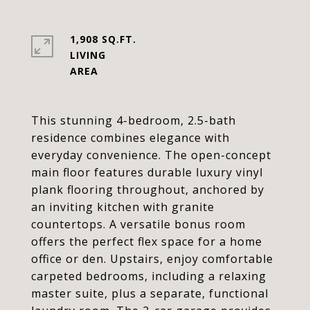
1,908 SQ.FT.
LIVING
This stunning 4-bedroom, 2.5-bath
residence combines elegance with
everyday convenience. The open-concept
main floor features durable luxury vinyl
plank flooring throughout, anchored by
an inviting kitchen with granite
countertops. A versatile bonus room
offers the perfect flex space for a home
office or den. Upstairs, enjoy comfortable
carpeted bedrooms, including a relaxing
master suite, plus a separate, functional