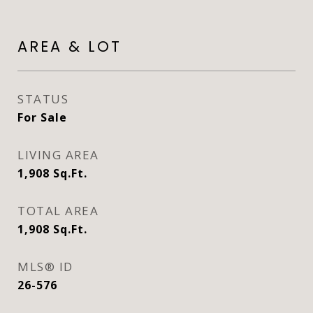
AREA & LOT
STATUS
For Sale
LIVING AREA
1,908
Sq.Ft.
TOTAL AREA
1,908
Sq.Ft.
MLS® ID
26-576