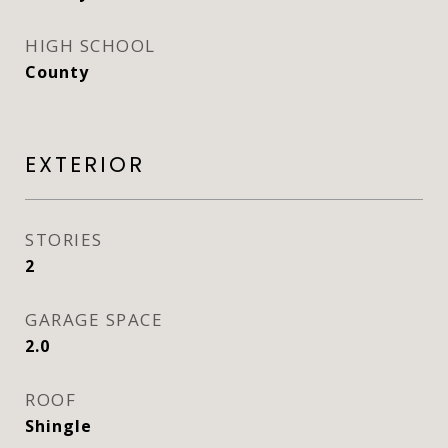
HIGH SCHOOL
County
EXTERIOR
STORIES
2
GARAGE SPACE
2.0
ROOF
Shingle