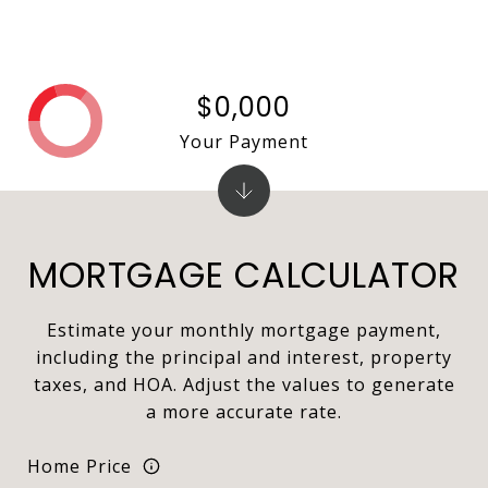
$0,000
Your Payment
MORTGAGE CALCULATOR
Estimate your monthly mortgage payment,
including the principal and interest, property
taxes, and HOA. Adjust the values to generate
a more accurate rate.
Home Price