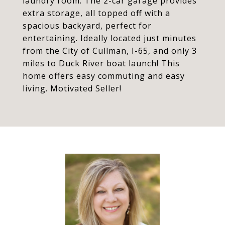
laundry room. The 2-car garage provides
extra storage, all topped off with a
spacious backyard, perfect for
entertaining. Ideally located just minutes
from the City of Cullman, I-65, and only 3
miles to Duck River boat launch! This
home offers easy commuting and easy
living. Motivated Seller!