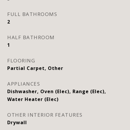
FULL BATHROOMS
2
HALF BATHROOM
1
FLOORING
Partial Carpet, Other
APPLIANCES
Dishwasher, Oven (Elec), Range (Elec),
Water Heater (Elec)
OTHER INTERIOR FEATURES
Drywall