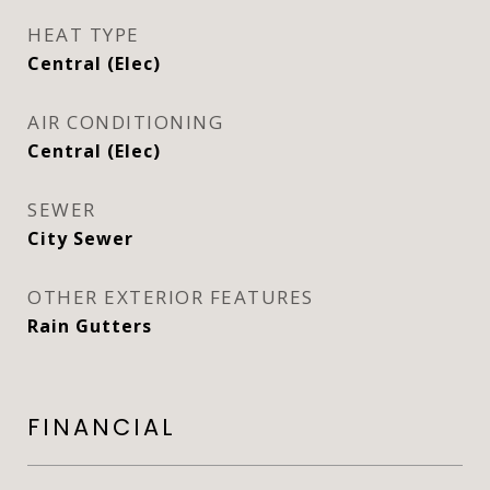
HEAT TYPE
Central (Elec)
AIR CONDITIONING
Central (Elec)
SEWER
City Sewer
OTHER EXTERIOR FEATURES
Rain Gutters
FINANCIAL