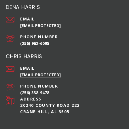
DENA HARRIS
EMAIL
[EMAIL PROTECTED]
PHONE NUMBER
(256) 962-6095
CHRIS HARRIS
EMAIL
[EMAIL PROTECTED]
PHONE NUMBER
(256) 338-9478
ADDRESS
20240 COUNTY ROAD 222
CRANE HILL, AL 3505