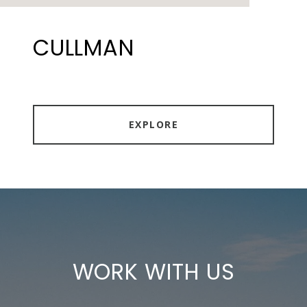
CULLMAN
EXPLORE
WORK WITH US