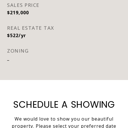
SALES PRICE
$219,000
REAL ESTATE TAX
$522/yr
ZONING
_
SCHEDULE A SHOWING
We would love to show you our beautiful
property. Please select your preferred date