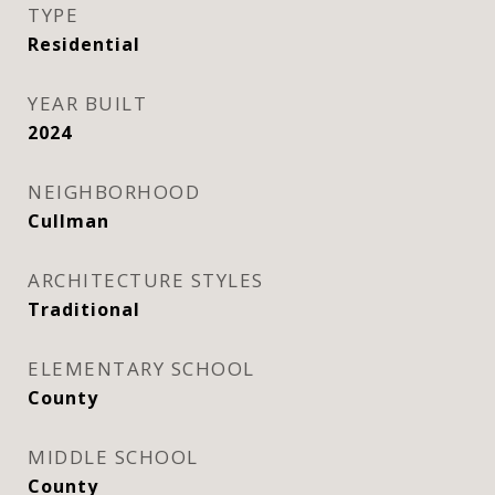
TYPE
Residential
YEAR BUILT
2024
NEIGHBORHOOD
Cullman
ARCHITECTURE STYLES
Traditional
ELEMENTARY SCHOOL
County
MIDDLE SCHOOL
County