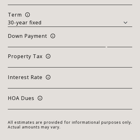
Term
Down Payment
Property Tax
Interest Rate
HOA Dues
All estimates are provided for informational purposes only.
Actual amounts may vary.