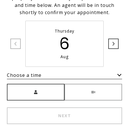
and time below. An agent will be in touch
shortly to confirm your appointment.
Thursday
6
Aug
Choose a time
Meeting Type
NEXT