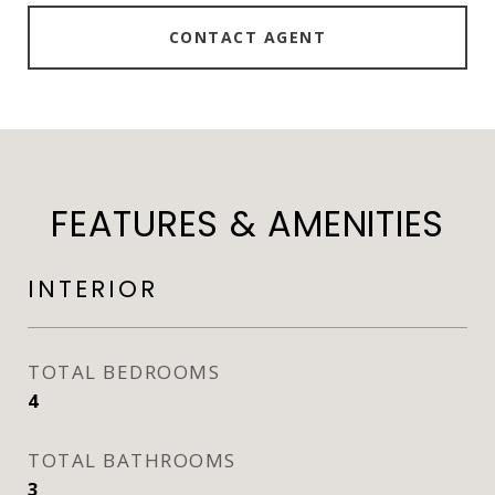
CONTACT AGENT
FEATURES & AMENITIES
INTERIOR
TOTAL BEDROOMS
4
TOTAL BATHROOMS
3