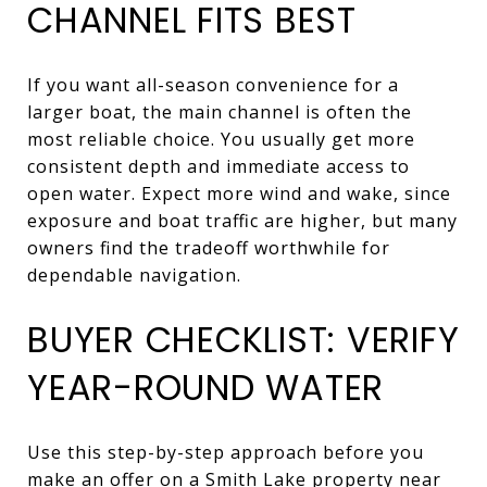
CHANNEL FITS BEST
If you want all-season convenience for a
larger boat, the main channel is often the
most reliable choice. You usually get more
consistent depth and immediate access to
open water. Expect more wind and wake, since
exposure and boat traffic are higher, but many
owners find the tradeoff worthwhile for
dependable navigation.
BUYER CHECKLIST: VERIFY
YEAR-ROUND WATER
Use this step-by-step approach before you
make an offer on a Smith Lake property near