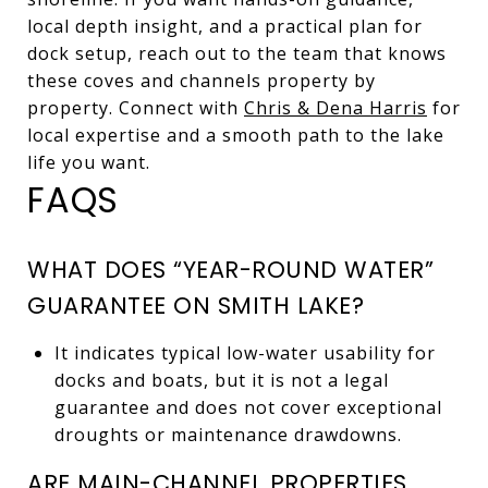
local depth insight, and a practical plan for
dock setup, reach out to the team that knows
these coves and channels property by
property. Connect with
Chris & Dena Harris
for
local expertise and a smooth path to the lake
life you want.
FAQS
WHAT DOES “YEAR-ROUND WATER”
GUARANTEE ON SMITH LAKE?
It indicates typical low-water usability for
docks and boats, but it is not a legal
guarantee and does not cover exceptional
droughts or maintenance drawdowns.
ARE MAIN-CHANNEL PROPERTIES