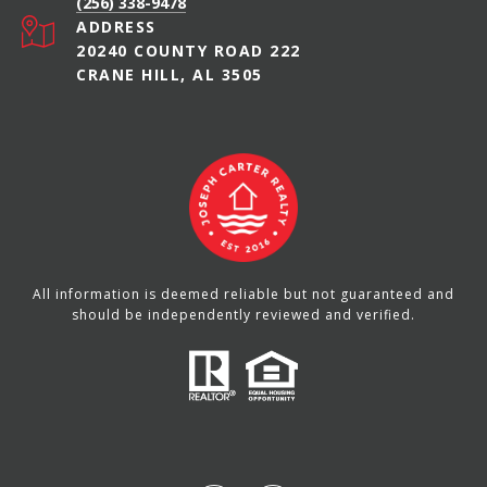
(256) 338-9478
ADDRESS
20240 COUNTY ROAD 222
CRANE HILL, AL 3505
All information is deemed reliable but not guaranteed and
should be independently reviewed and verified.