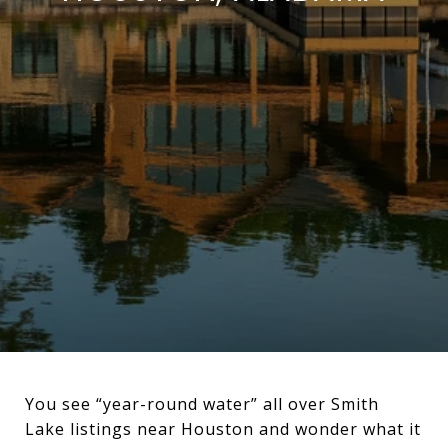
You see “year-round water” all over Smith
Lake listings near Houston and wonder what it