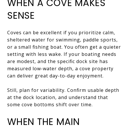
WHEN A COVE MAKES
SENSE
Coves can be excellent if you prioritize calm,
sheltered water for swimming, paddle sports,
or a small fishing boat. You often get a quieter
setting with less wake. If your boating needs
are modest, and the specific dock site has
measured low-water depth, a cove property
can deliver great day-to-day enjoyment.
Still, plan for variability. Confirm usable depth
at the dock location, and understand that
some cove bottoms shift over time.
WHEN THE MAIN