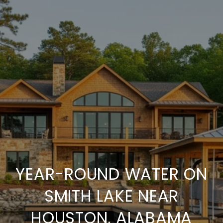
YEAR-ROUND WATER ON
SMITH LAKE NEAR
HOUSTON, ALABAMA