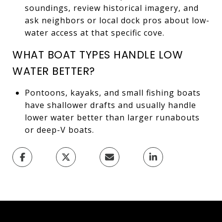
soundings, review historical imagery, and
ask neighbors or local dock pros about low-
water access at that specific cove.
WHAT BOAT TYPES HANDLE LOW
WATER BETTER?
Pontoons, kayaks, and small fishing boats
have shallower drafts and usually handle
lower water better than larger runabouts
or deep-V boats.