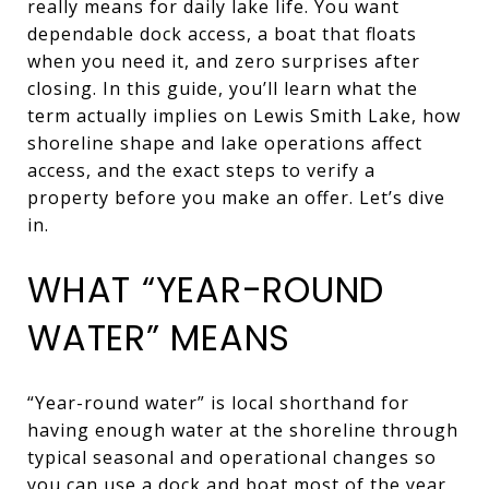
really means for daily lake life. You want
dependable dock access, a boat that floats
when you need it, and zero surprises after
closing. In this guide, you’ll learn what the
term actually implies on Lewis Smith Lake, how
shoreline shape and lake operations affect
access, and the exact steps to verify a
property before you make an offer. Let’s dive
in.
WHAT “YEAR-ROUND
WATER” MEANS
“Year-round water” is local shorthand for
having enough water at the shoreline through
typical seasonal and operational changes so
you can use a dock and boat most of the year.