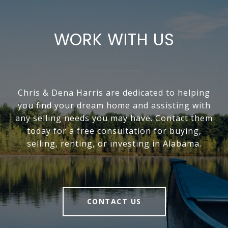
WORK WITH US
Chris & Dena Harris are dedicated to helping
you find your dream home and assisting with
any selling needs you may have. Contact them
today for a free consultation for buying,
selling, renting, or investing in Alabama.
CONTACT US