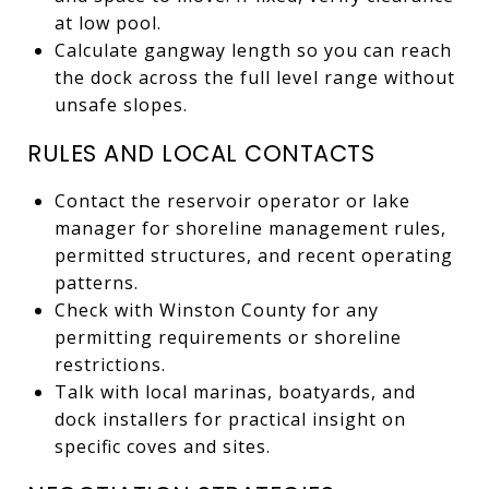
at low pool.
Calculate gangway length so you can reach
the dock across the full level range without
unsafe slopes.
RULES AND LOCAL CONTACTS
Contact the reservoir operator or lake
manager for shoreline management rules,
permitted structures, and recent operating
patterns.
Check with Winston County for any
permitting requirements or shoreline
restrictions.
Talk with local marinas, boatyards, and
dock installers for practical insight on
specific coves and sites.