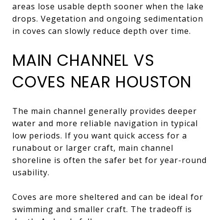
areas lose usable depth sooner when the lake
drops. Vegetation and ongoing sedimentation
in coves can slowly reduce depth over time.
MAIN CHANNEL VS
COVES NEAR HOUSTON
The main channel generally provides deeper
water and more reliable navigation in typical
low periods. If you want quick access for a
runabout or larger craft, main channel
shoreline is often the safer bet for year-round
usability.
Coves are more sheltered and can be ideal for
swimming and smaller craft. The tradeoff is