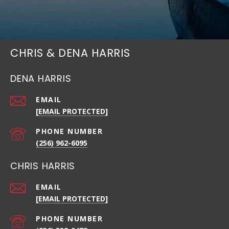
CHRIS & DENA HARRIS
DENA HARRIS
EMAIL
[EMAIL PROTECTED]
PHONE NUMBER
(256) 962-6095
CHRIS HARRIS
EMAIL
[EMAIL PROTECTED]
PHONE NUMBER