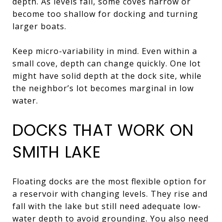
depth. As levels fall, some coves narrow or
become too shallow for docking and turning
larger boats.
Keep micro-variability in mind. Even within a
small cove, depth can change quickly. One lot
might have solid depth at the dock site, while
the neighbor’s lot becomes marginal in low
water.
DOCKS THAT WORK ON
SMITH LAKE
Floating docks are the most flexible option for
a reservoir with changing levels. They rise and
fall with the lake but still need adequate low-
water depth to avoid grounding. You also need