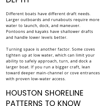
Different boats have different draft needs.
Larger outboards and runabouts require more
water to launch, dock, and maneuver.
Pontoons and kayaks have shallower drafts
and handle lower levels better.
Turning space is another factor. Some coves
tighten up at low water, which can limit your
ability to safely approach, turn, and dock a
larger boat. If you run a bigger craft, lean
toward deeper main-channel or cove entrances
with proven low-water access.
HOUSTON SHORELINE
PATTERNS TO KNOW