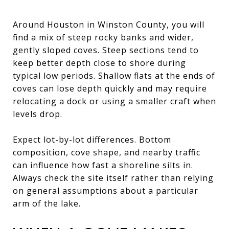
Around Houston in Winston County, you will
find a mix of steep rocky banks and wider,
gently sloped coves. Steep sections tend to
keep better depth close to shore during
typical low periods. Shallow flats at the ends of
coves can lose depth quickly and may require
relocating a dock or using a smaller craft when
levels drop.
Expect lot-by-lot differences. Bottom
composition, cove shape, and nearby traffic
can influence how fast a shoreline silts in.
Always check the site itself rather than relying
on general assumptions about a particular
arm of the lake.