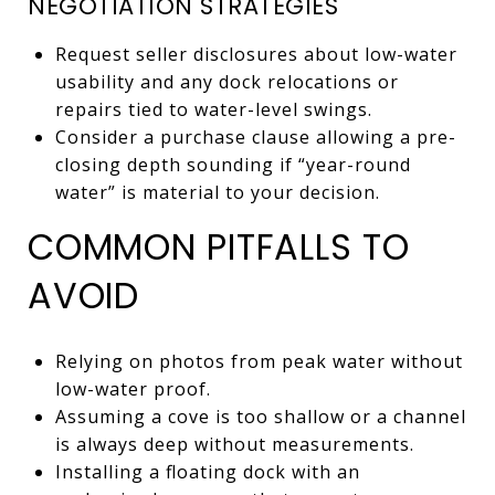
NEGOTIATION STRATEGIES
Request seller disclosures about low-water
usability and any dock relocations or
repairs tied to water-level swings.
Consider a purchase clause allowing a pre-
closing depth sounding if “year-round
water” is material to your decision.
COMMON PITFALLS TO
AVOID
Relying on photos from peak water without
low-water proof.
Assuming a cove is too shallow or a channel
is always deep without measurements.
Installing a floating dock with an