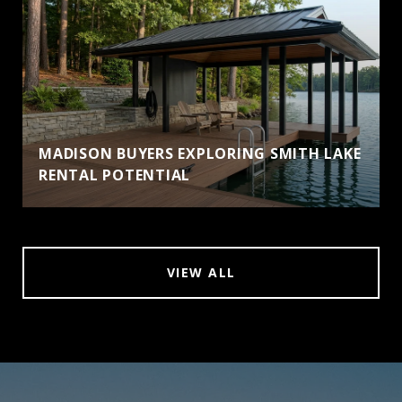
MADISON BUYERS EXPLORING SMITH LAKE
RENTAL POTENTIAL
VIEW ALL