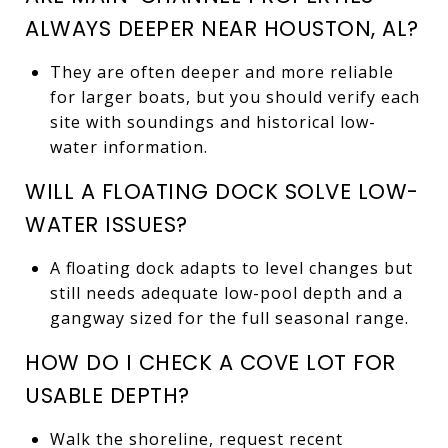
ALWAYS DEEPER NEAR HOUSTON, AL?
They are often deeper and more reliable
for larger boats, but you should verify each
site with soundings and historical low-
water information.
WILL A FLOATING DOCK SOLVE LOW-
WATER ISSUES?
A floating dock adapts to level changes but
still needs adequate low-pool depth and a
gangway sized for the full seasonal range.
HOW DO I CHECK A COVE LOT FOR
USABLE DEPTH?
Walk the shoreline, request recent