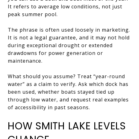
It refers to average low conditions, not just
peak summer pool.
The phrase is often used loosely in marketing.
It is not a legal guarantee, and it may not hold
during exceptional drought or extended
drawdowns for power generation or
maintenance.
What should you assume? Treat “year-round
water” as a claim to verify. Ask which dock has
been used, whether boats stayed tied up
through low water, and request real examples
of accessibility in past seasons.
HOW SMITH LAKE LEVELS