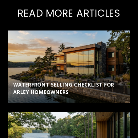
READ MORE ARTICLES
WATERFRONT SELLING CHECKLIST FOR
ARLEY HOMEOWNERS