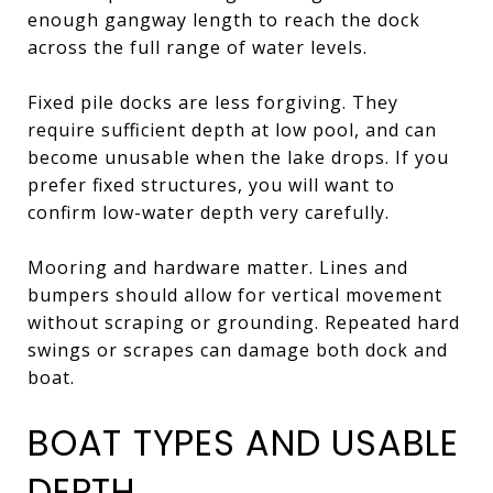
enough gangway length to reach the dock
across the full range of water levels.
Fixed pile docks are less forgiving. They
require sufficient depth at low pool, and can
become unusable when the lake drops. If you
prefer fixed structures, you will want to
confirm low-water depth very carefully.
Mooring and hardware matter. Lines and
bumpers should allow for vertical movement
without scraping or grounding. Repeated hard
swings or scrapes can damage both dock and
boat.
BOAT TYPES AND USABLE
DEPTH