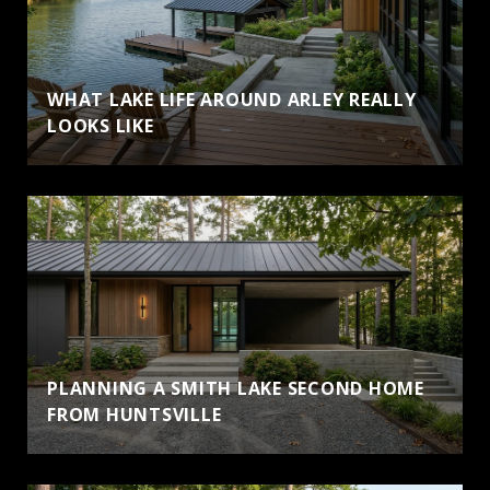
WHAT LAKE LIFE AROUND ARLEY REALLY
LOOKS LIKE
PLANNING A SMITH LAKE SECOND HOME
FROM HUNTSVILLE