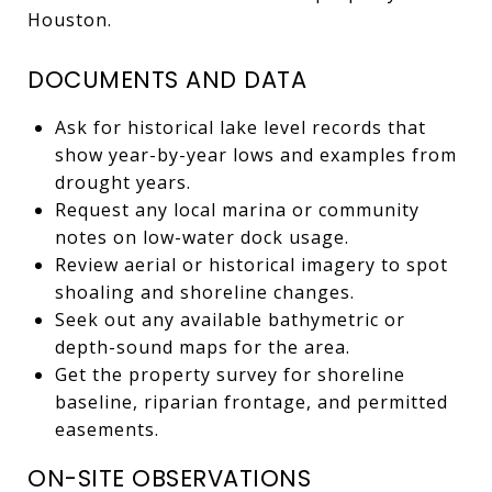
Houston.
DOCUMENTS AND DATA
Ask for historical lake level records that
show year-by-year lows and examples from
drought years.
Request any local marina or community
notes on low-water dock usage.
Review aerial or historical imagery to spot
shoaling and shoreline changes.
Seek out any available bathymetric or
depth-sound maps for the area.
Get the property survey for shoreline
baseline, riparian frontage, and permitted
easements.
ON-SITE OBSERVATIONS