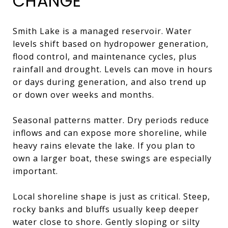
CHANGE
Smith Lake is a managed reservoir. Water
levels shift based on hydropower generation,
flood control, and maintenance cycles, plus
rainfall and drought. Levels can move in hours
or days during generation, and also trend up
or down over weeks and months.
Seasonal patterns matter. Dry periods reduce
inflows and can expose more shoreline, while
heavy rains elevate the lake. If you plan to
own a larger boat, these swings are especially
important.
Local shoreline shape is just as critical. Steep,
rocky banks and bluffs usually keep deeper
water close to shore. Gently sloping or silty