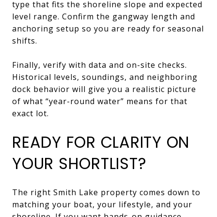
type that fits the shoreline slope and expected
level range. Confirm the gangway length and
anchoring setup so you are ready for seasonal
shifts.
Finally, verify with data and on-site checks.
Historical levels, soundings, and neighboring
dock behavior will give you a realistic picture
of what “year-round water” means for that
exact lot.
READY FOR CLARITY ON
YOUR SHORTLIST?
The right Smith Lake property comes down to
matching your boat, your lifestyle, and your
shoreline. If you want hands-on guidance,