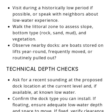
Visit during a historically low period if
possible, or speak with neighbors about
low-water experience.
Walk the littoral zone to assess slope,
bottom type (rock, sand, mud), and
vegetation.
Observe nearby docks: are boats stored on
lifts year-round, frequently moved, or
routinely pulled out?
TECHNICAL DEPTH CHECKS
Ask for a recent sounding at the proposed
dock location at the current level and, if
available, at known low water.
Confirm the dock type you can install. If
floating, ensure adequate low-water depth
and space to move. If fixed, verify clearance