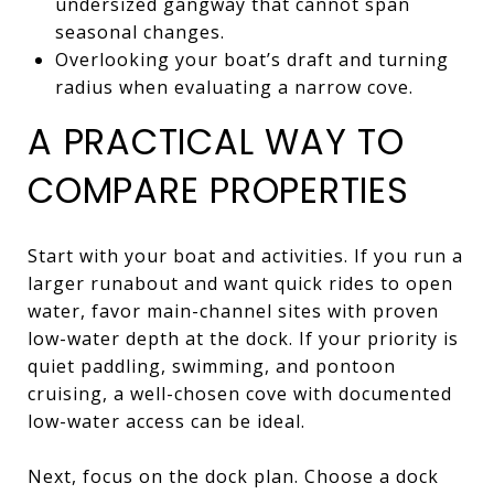
undersized gangway that cannot span
seasonal changes.
Overlooking your boat’s draft and turning
radius when evaluating a narrow cove.
A PRACTICAL WAY TO
COMPARE PROPERTIES
Start with your boat and activities. If you run a
larger runabout and want quick rides to open
water, favor main-channel sites with proven
low-water depth at the dock. If your priority is
quiet paddling, swimming, and pontoon
cruising, a well-chosen cove with documented
low-water access can be ideal.
Next, focus on the dock plan. Choose a dock