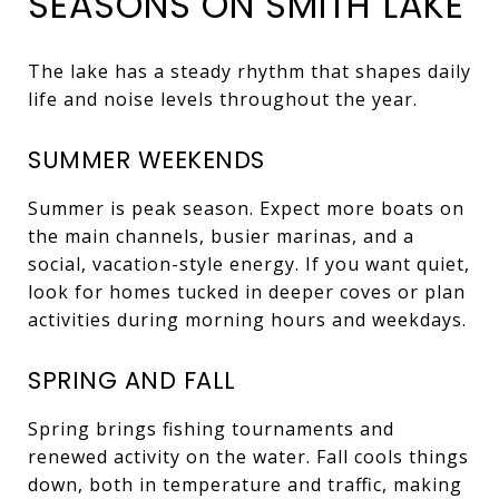
SEASONS ON SMITH LAKE
The lake has a steady rhythm that shapes daily
life and noise levels throughout the year.
SUMMER WEEKENDS
Summer is peak season. Expect more boats on
the main channels, busier marinas, and a
social, vacation-style energy. If you want quiet,
look for homes tucked in deeper coves or plan
activities during morning hours and weekdays.
SPRING AND FALL
Spring brings fishing tournaments and
renewed activity on the water. Fall cools things
down, both in temperature and traffic, making