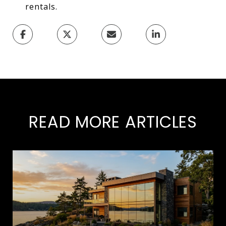
rentals.
READ MORE ARTICLES