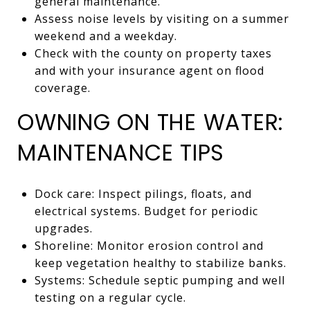
general maintenance.
Assess noise levels by visiting on a summer
weekend and a weekday.
Check with the county on property taxes
and with your insurance agent on flood
coverage.
OWNING ON THE WATER:
MAINTENANCE TIPS
Dock care: Inspect pilings, floats, and
electrical systems. Budget for periodic
upgrades.
Shoreline: Monitor erosion control and
keep vegetation healthy to stabilize banks.
Systems: Schedule septic pumping and well
testing on a regular cycle.