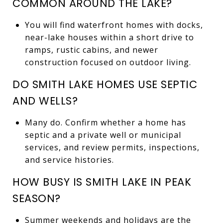
COMMON AROUND THE LAKE?
You will find waterfront homes with docks,
near-lake houses within a short drive to
ramps, rustic cabins, and newer
construction focused on outdoor living.
DO SMITH LAKE HOMES USE SEPTIC
AND WELLS?
Many do. Confirm whether a home has
septic and a private well or municipal
services, and review permits, inspections,
and service histories.
HOW BUSY IS SMITH LAKE IN PEAK
SEASON?
Summer weekends and holidays are the