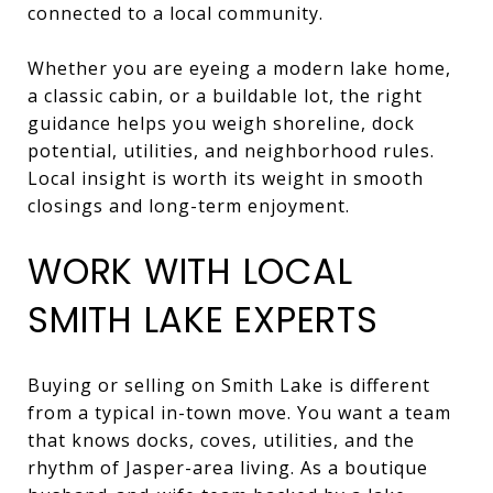
connected to a local community.
Whether you are eyeing a modern lake home,
a classic cabin, or a buildable lot, the right
guidance helps you weigh shoreline, dock
potential, utilities, and neighborhood rules.
Local insight is worth its weight in smooth
closings and long-term enjoyment.
WORK WITH LOCAL
SMITH LAKE EXPERTS
Buying or selling on Smith Lake is different
from a typical in-town move. You want a team
that knows docks, coves, utilities, and the
rhythm of Jasper-area living. As a boutique