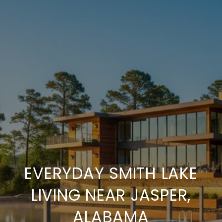
EVERYDAY SMITH LAKE
LIVING NEAR JASPER,
ALABAMA