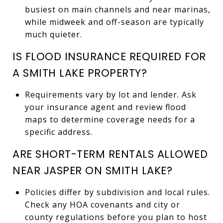
busiest on main channels and near marinas,
while midweek and off-season are typically
much quieter.
IS FLOOD INSURANCE REQUIRED FOR
A SMITH LAKE PROPERTY?
Requirements vary by lot and lender. Ask
your insurance agent and review flood
maps to determine coverage needs for a
specific address.
ARE SHORT-TERM RENTALS ALLOWED
NEAR JASPER ON SMITH LAKE?
Policies differ by subdivision and local rules.
Check any HOA covenants and city or
county regulations before you plan to host