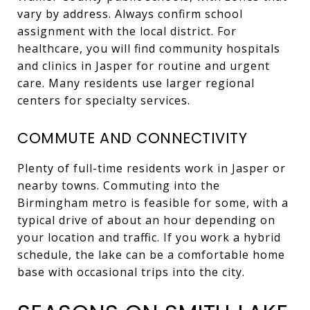
vary by address. Always confirm school
assignment with the local district. For
healthcare, you will find community hospitals
and clinics in Jasper for routine and urgent
care. Many residents use larger regional
centers for specialty services.
COMMUTE AND CONNECTIVITY
Plenty of full-time residents work in Jasper or
nearby towns. Commuting into the
Birmingham metro is feasible for some, with a
typical drive of about an hour depending on
your location and traffic. If you work a hybrid
schedule, the lake can be a comfortable home
base with occasional trips into the city.