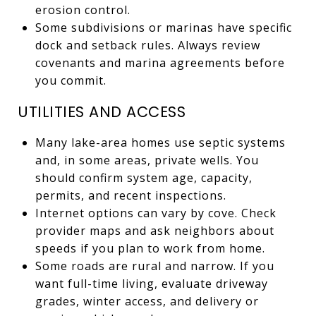
erosion control.
Some subdivisions or marinas have specific
dock and setback rules. Always review
covenants and marina agreements before
you commit.
UTILITIES AND ACCESS
Many lake-area homes use septic systems
and, in some areas, private wells. You
should confirm system age, capacity,
permits, and recent inspections.
Internet options can vary by cove. Check
provider maps and ask neighbors about
speeds if you plan to work from home.
Some roads are rural and narrow. If you
want full-time living, evaluate driveway
grades, winter access, and delivery or