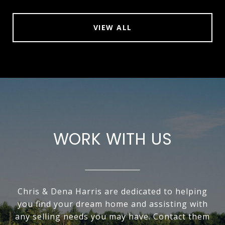
VIEW ALL
WORK WITH US
Chris & Dena Harris are dedicated to helping
you find your dream home and assisting with
any selling needs you may have. Contact them