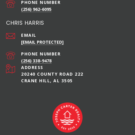
PHONE NUMBER
(256) 962-6095
CHRIS HARRIS
EMAIL
[EMAIL PROTECTED]
PHONE NUMBER
(256) 338-9478
ADDRESS
20240 COUNTY ROAD 222
CRANE HILL, AL 3505