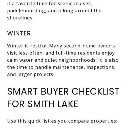
it a favorite time for scenic cruises,
paddleboarding, and hiking around the
shorelines.
WINTER
Winter is restful. Many second-home owners
visit less often, and full-time residents enjoy
calm water and quiet neighborhoods. It is also
the time to handle maintenance, inspections,
and larger projects.
SMART BUYER CHECKLIST
FOR SMITH LAKE
Use this quick list as you compare properties: