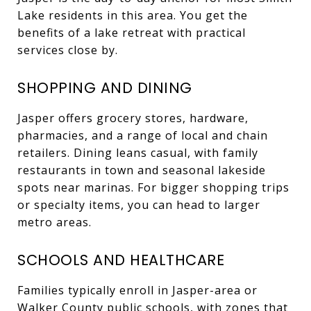
Lake residents in this area. You get the
benefits of a lake retreat with practical
services close by.
SHOPPING AND DINING
Jasper offers grocery stores, hardware,
pharmacies, and a range of local and chain
retailers. Dining leans casual, with family
restaurants in town and seasonal lakeside
spots near marinas. For bigger shopping trips
or specialty items, you can head to larger
metro areas.
SCHOOLS AND HEALTHCARE
Families typically enroll in Jasper-area or
Walker County public schools, with zones that