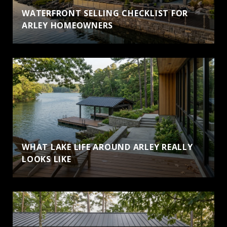
WATERFRONT SELLING CHECKLIST FOR
ARLEY HOMEOWNERS
WHAT LAKE LIFE AROUND ARLEY REALLY
LOOKS LIKE