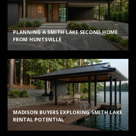
PLANNING A SMITH LAKE SECOND HOME
FROM HUNTSVILLE
MADISON BUYERS EXPLORING SMITH LAKE
RENTAL POTENTIAL