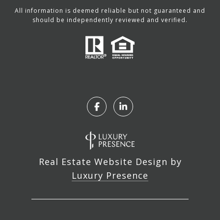
All information is deemed reliable but not guaranteed and
should be independently reviewed and verified.
Real Estate Website Design by
Luxury Presence