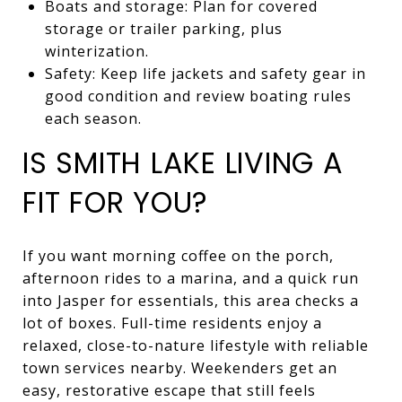
Boats and storage: Plan for covered
storage or trailer parking, plus
winterization.
Safety: Keep life jackets and safety gear in
good condition and review boating rules
each season.
IS SMITH LAKE LIVING A
FIT FOR YOU?
If you want morning coffee on the porch,
afternoon rides to a marina, and a quick run
into Jasper for essentials, this area checks a
lot of boxes. Full-time residents enjoy a
relaxed, close-to-nature lifestyle with reliable
town services nearby. Weekenders get an
easy, restorative escape that still feels