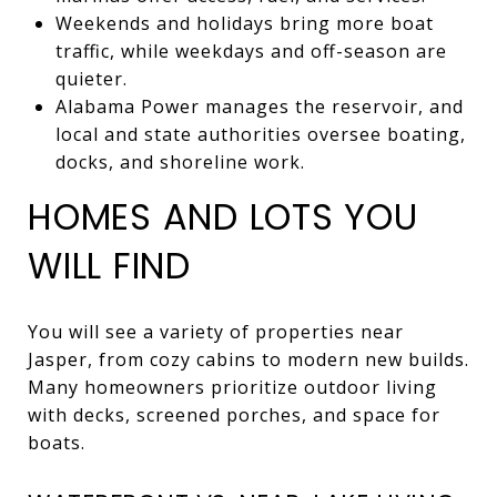
Weekends and holidays bring more boat
traffic, while weekdays and off-season are
quieter.
Alabama Power manages the reservoir, and
local and state authorities oversee boating,
docks, and shoreline work.
HOMES AND LOTS YOU
WILL FIND
You will see a variety of properties near
Jasper, from cozy cabins to modern new builds.
Many homeowners prioritize outdoor living
with decks, screened porches, and space for
boats.