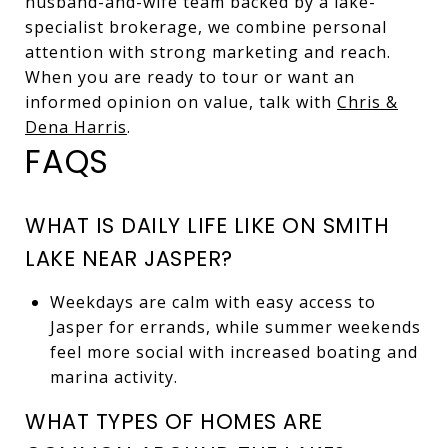
husband-and-wife team backed by a lake-
specialist brokerage, we combine personal
attention with strong marketing and reach.
When you are ready to tour or want an
informed opinion on value, talk with
Chris &
Dena Harris
.
FAQS
WHAT IS DAILY LIFE LIKE ON SMITH
LAKE NEAR JASPER?
Weekdays are calm with easy access to
Jasper for errands, while summer weekends
feel more social with increased boating and
marina activity.
WHAT TYPES OF HOMES ARE