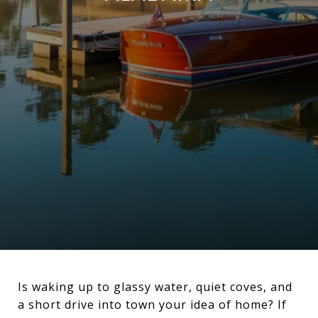
Is waking up to glassy water, quiet coves, and
a short drive into town your idea of home? If