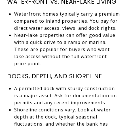
WATERFRONT VS. NEAR-LAKE LIVING
Waterfront homes typically carry a premium
compared to inland properties. You pay for
direct water access, views, and dock rights.
Near-lake properties can offer good value
with a quick drive to a ramp or marina.
These are popular for buyers who want
lake access without the full waterfront
price point.
DOCKS, DEPTH, AND SHORELINE
A permitted dock with sturdy construction
is a major asset. Ask for documentation on
permits and any recent improvements.
Shoreline conditions vary. Look at water
depth at the dock, typical seasonal
fluctuations, and whether the bank has