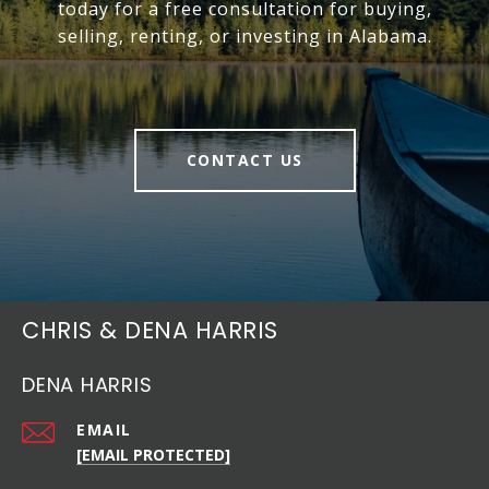
today for a free consultation for buying,
selling, renting, or investing in Alabama.
CONTACT US
CHRIS & DENA HARRIS
DENA HARRIS
EMAIL
[EMAIL PROTECTED]