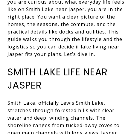
you are curious about what everyday life feels
like on Smith Lake near Jasper, you are in the
right place. You want a clear picture of the
homes, the seasons, the commute, and the
practical details like docks and utilities. This
guide walks you through the lifestyle and the
logistics so you can decide if lake living near
Jasper fits your plans. Let’s dive in.
SMITH LAKE LIFE NEAR
JASPER
Smith Lake, officially Lewis Smith Lake,
stretches through forested hills with clear
water and deep, winding channels. The
shoreline ranges from tucked-away coves to
open main channels with long views. Jasper