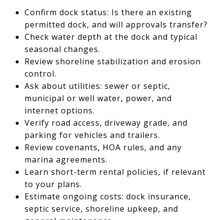
Confirm dock status: Is there an existing
permitted dock, and will approvals transfer?
Check water depth at the dock and typical
seasonal changes.
Review shoreline stabilization and erosion
control.
Ask about utilities: sewer or septic,
municipal or well water, power, and
internet options.
Verify road access, driveway grade, and
parking for vehicles and trailers.
Review covenants, HOA rules, and any
marina agreements.
Learn short-term rental policies, if relevant
to your plans.
Estimate ongoing costs: dock insurance,
septic service, shoreline upkeep, and