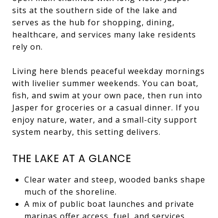
sits at the southern side of the lake and
serves as the hub for shopping, dining,
healthcare, and services many lake residents
rely on.
Living here blends peaceful weekday mornings
with livelier summer weekends. You can boat,
fish, and swim at your own pace, then run into
Jasper for groceries or a casual dinner. If you
enjoy nature, water, and a small-city support
system nearby, this setting delivers.
THE LAKE AT A GLANCE
Clear water and steep, wooded banks shape
much of the shoreline.
A mix of public boat launches and private
marinas offer access, fuel, and services.