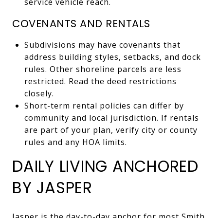
service vehicle reach.
COVENANTS AND RENTALS
Subdivisions may have covenants that
address building styles, setbacks, and dock
rules. Other shoreline parcels are less
restricted. Read the deed restrictions
closely.
Short-term rental policies can differ by
community and local jurisdiction. If rentals
are part of your plan, verify city or county
rules and any HOA limits.
DAILY LIVING ANCHORED
BY JASPER
Jasper is the day-to-day anchor for most Smith