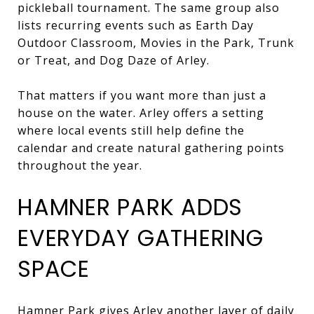
pickleball tournament. The same group also
lists recurring events such as Earth Day
Outdoor Classroom, Movies in the Park, Trunk
or Treat, and Dog Daze of Arley.
That matters if you want more than just a
house on the water. Arley offers a setting
where local events still help define the
calendar and create natural gathering points
throughout the year.
HAMNER PARK ADDS
EVERYDAY GATHERING
SPACE
Hamner Park gives Arley another layer of daily