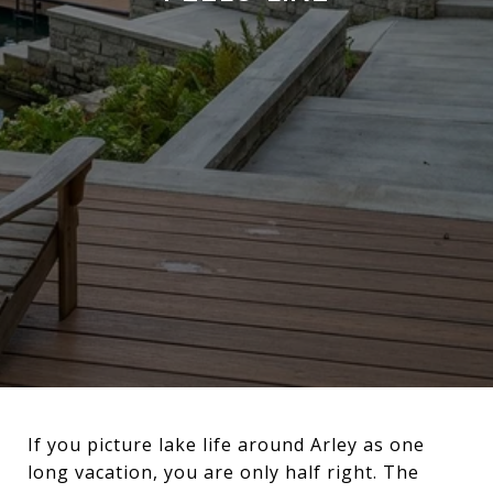
If you picture lake life around Arley as one
long vacation, you are only half right. The