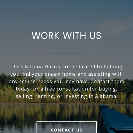
WORK WITH US
Chris & Dena Harris are dedicated to helping
you find your dream home and assisting with
any selling needs you may have. Contact them
today for a free consultation for buying,
selling, renting, or investing in Alabama.
CONTACT US