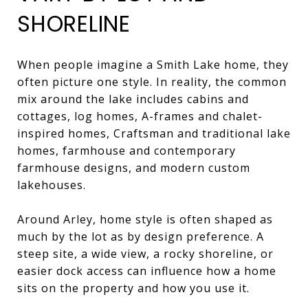
SHORELINE
When people imagine a Smith Lake home, they
often picture one style. In reality, the common
mix around the lake includes cabins and
cottages, log homes, A-frames and chalet-
inspired homes, Craftsman and traditional lake
homes, farmhouse and contemporary
farmhouse designs, and modern custom
lakehouses.
Around Arley, home style is often shaped as
much by the lot as by design preference. A
steep site, a wide view, a rocky shoreline, or
easier dock access can influence how a home
sits on the property and how you use it.