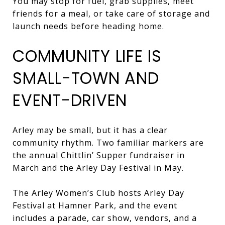
You may stop for fuel, grab supplies, meet
friends for a meal, or take care of storage and
launch needs before heading home.
COMMUNITY LIFE IS
SMALL-TOWN AND
EVENT-DRIVEN
Arley may be small, but it has a clear
community rhythm. Two familiar markers are
the annual Chittlin’ Supper fundraiser in
March and the Arley Day Festival in May.
The Arley Women’s Club hosts Arley Day
Festival at Hamner Park, and the event
includes a parade, car show, vendors, and a