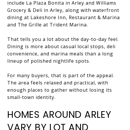
include La Plaza Bonita in Arley and Williams
Grocery & Deli in Arley, along with waterfront
dining at Lakeshore Inn, Restaurant & Marina
and The Grille at Trident Marina.
That tells you a lot about the day-to-day feel.
Dining is more about casual local stops, deli
convenience, and marina meals than a long
lineup of polished nightlife spots.
For many buyers, that is part of the appeal.
The area feels relaxed and practical, with
enough places to gather without losing its
small-town identity.
HOMES AROUND ARLEY
VARY BY LOT AND