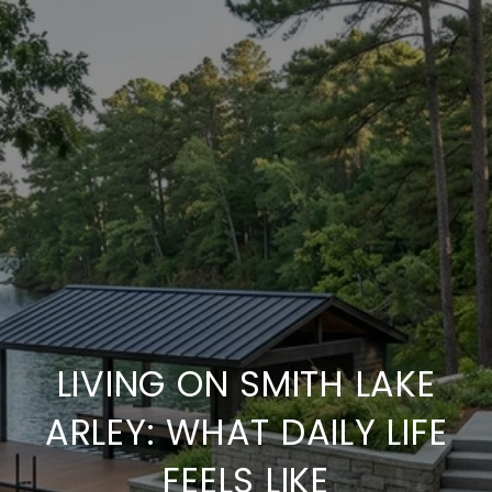
LIVING ON SMITH LAKE
ARLEY: WHAT DAILY LIFE
FEELS LIKE