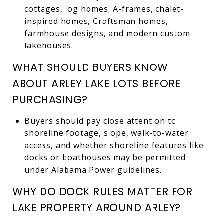
cottages, log homes, A-frames, chalet-
inspired homes, Craftsman homes,
farmhouse designs, and modern custom
lakehouses.
WHAT SHOULD BUYERS KNOW
ABOUT ARLEY LAKE LOTS BEFORE
PURCHASING?
Buyers should pay close attention to
shoreline footage, slope, walk-to-water
access, and whether shoreline features like
docks or boathouses may be permitted
under Alabama Power guidelines.
WHY DO DOCK RULES MATTER FOR
LAKE PROPERTY AROUND ARLEY?