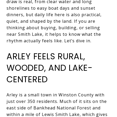
draw is real, from clear water and long
shorelines to easy boat days and sunset
dinners, but daily life here is also practical,
quiet, and shaped by the land. If you are
thinking about buying, building, or selling
near Smith Lake, it helps to know what the
rhythm actually feels like. Let’s dive in.
ARLEY FEELS RURAL,
WOODED, AND LAKE-
CENTERED
Arley is a small town in Winston County with
just over 350 residents. Much of it sits on the
east side of Bankhead National Forest and
within a mile of Lewis Smith Lake, which gives