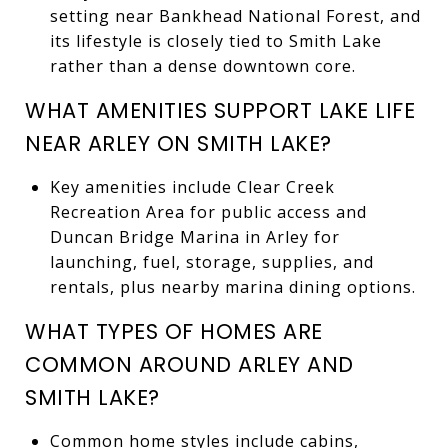
setting near Bankhead National Forest, and
its lifestyle is closely tied to Smith Lake
rather than a dense downtown core.
WHAT AMENITIES SUPPORT LAKE LIFE
NEAR ARLEY ON SMITH LAKE?
Key amenities include Clear Creek
Recreation Area for public access and
Duncan Bridge Marina in Arley for
launching, fuel, storage, supplies, and
rentals, plus nearby marina dining options.
WHAT TYPES OF HOMES ARE
COMMON AROUND ARLEY AND
SMITH LAKE?
Common home styles include cabins,