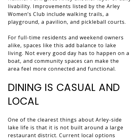
livability. Improvements listed by the Arley
Women’s Club include walking trails, a
playground, a pavilion, and pickleball courts.
For full-time residents and weekend owners
alike, spaces like this add balance to lake
living. Not every good day has to happen on a
boat, and community spaces can make the
area feel more connected and functional.
DINING IS CASUAL AND
LOCAL
One of the clearest things about Arley-side
lake life is that it is not built around a large
restaurant district. Current local options