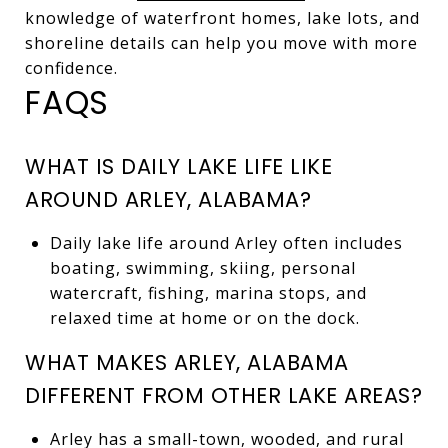
knowledge of waterfront homes, lake lots, and
shoreline details can help you move with more
confidence.
FAQS
WHAT IS DAILY LAKE LIFE LIKE
AROUND ARLEY, ALABAMA?
Daily lake life around Arley often includes
boating, swimming, skiing, personal
watercraft, fishing, marina stops, and
relaxed time at home or on the dock.
WHAT MAKES ARLEY, ALABAMA
DIFFERENT FROM OTHER LAKE AREAS?
Arley has a small-town, wooded, and rural