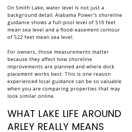
On Smith Lake, water level is not just a
background detail. Alabama Power’s shoreline
guidance shows a full-pool level of 510 feet
mean sea level and a flood-easement contour
of 522 feet mean sea level.
For owners, those measurements matter
because they affect how shoreline
improvements are planned and where dock
placement works best. This is one reason
experienced local guidance can be so valuable
when you are comparing properties that may
look similar online.
WHAT LAKE LIFE AROUND
ARLEY REALLY MEANS