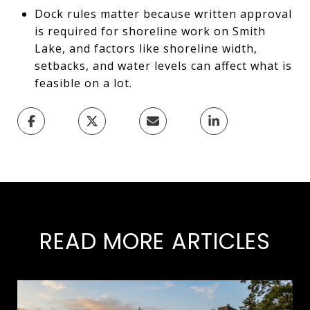
Dock rules matter because written approval
is required for shoreline work on Smith
Lake, and factors like shoreline width,
setbacks, and water levels can affect what is
feasible on a lot.
READ MORE ARTICLES