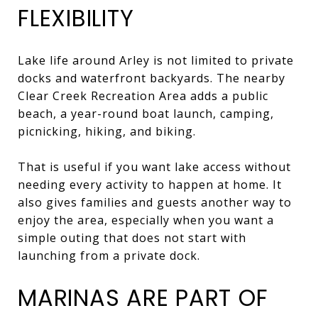
FLEXIBILITY
Lake life around Arley is not limited to private
docks and waterfront backyards. The nearby
Clear Creek Recreation Area adds a public
beach, a year-round boat launch, camping,
picnicking, hiking, and biking.
That is useful if you want lake access without
needing every activity to happen at home. It
also gives families and guests another way to
enjoy the area, especially when you want a
simple outing that does not start with
launching from a private dock.
MARINAS ARE PART OF