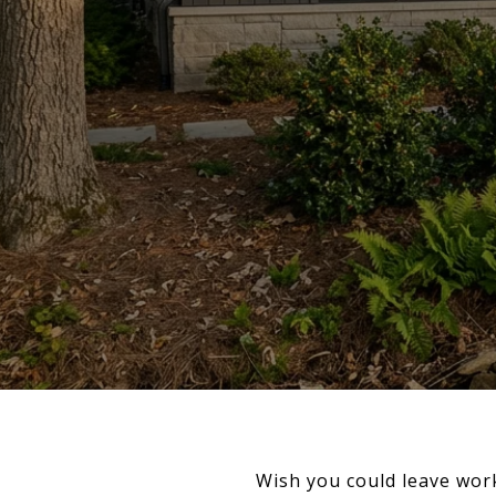
Wish you could leave work