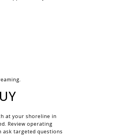
reaming.
BUY
 at your shoreline in
ed. Review operating
n ask targeted questions