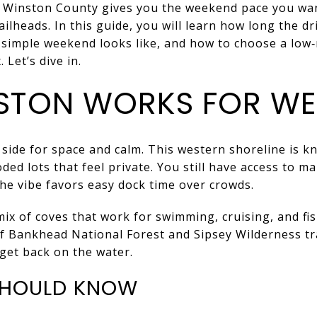
n Winston County gives you the weekend pace you wan
ailheads. In this guide, you will learn how long the dr
a simple weekend looks like, and how to choose a low
 Let’s dive in.
STON WORKS FOR WE
ide for space and calm. This western shoreline is kn
ed lots that feel private. You still have access to m
the vibe favors easy dock time over crowds.
mix of coves that work for swimming, cruising, and fi
of Bankhead National Forest and Sipsey Wilderness tr
get back on the water.
 SHOULD KNOW