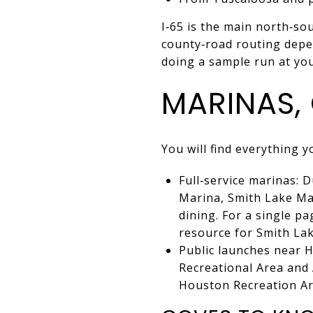
I‑65 is the main north‑so
county‑road routing depe
doing a sample run at yo
MARINAS,
You will find everything 
Full‑service marinas:
Marina, Smith Lake Mar
dining. For a single p
resource for Smith Lak
Public launches near H
Recreational Area and 
Houston Recreation Ar