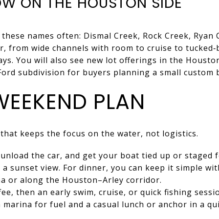
W ON THE HOUSTON SIDE
r these names often: Dismal Creek, Rock Creek, Ryan 
r, from wide channels with room to cruise to tucked‑
ys. You will also see new lot offerings in the Houston
 Ford subdivision for buyers planning a small custom b
 WEEKEND PLAN
 that keeps the focus on the water, not logistics.
, unload the car, and get your boat tied up or staged 
 a sunset view. For dinner, you can keep it simple wit
a or along the Houston–Arley corridor.
ee, then an early swim, cruise, or quick fishing sess
 marina for fuel and a casual lunch or anchor in a qu