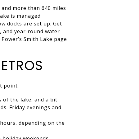
s and more than 640 miles
 lake is managed
ow docks are set up. Get
n, and year‑round water
a Power’s Smith Lake page
METROS
t point.
of the lake, and a bit
ds. Friday evenings and
5 hours, depending on the
n holiday weekends.