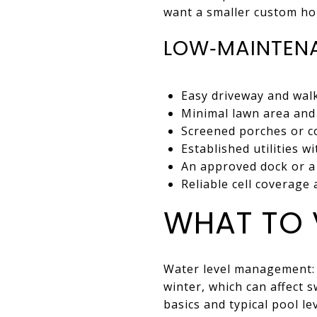
want a smaller custom ho
LOW‑MAINTENA
Easy driveway and walk
Minimal lawn area and 
Screened porches or c
Established utilities w
An approved dock or a 
Reliable cell coverage
WHAT TO 
Water level management: 
winter, which can affect 
basics and typical pool l