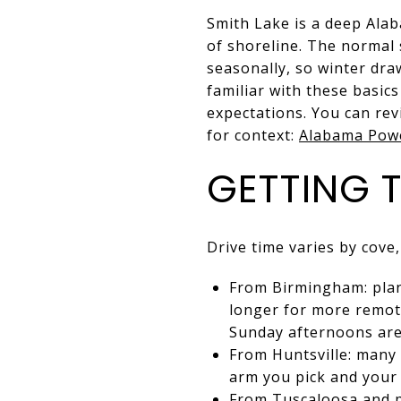
Smith Lake is a deep Ala
of shoreline. The normal 
seasonally, so winter dra
familiar with these basic
expectations. You can re
for context:
Alabama Powe
GETTING 
Drive time varies by cove,
From Birmingham: plan 
longer for more remot
Sunday afternoons are
From Huntsville: many 
arm you pick and your 
From Tuscaloosa and po