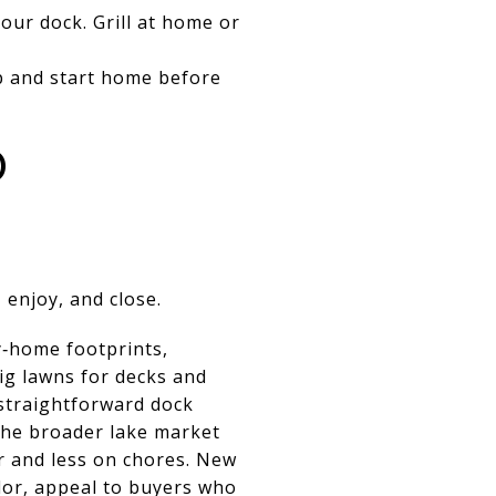
our dock. Grill at home or
p and start home before
D
 enjoy, and close.
y‑home footprints,
ig lawns for decks and
 straightforward dock
 the broader lake market
 and less on chores. New
dor, appeal to buyers who