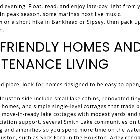
 evening: Float, read, and enjoy late‑day light from y
 In peak season, some marinas host live music.
 or a short hike in Bankhead or Sipsey, then pack u
h.
FRIENDLY HOMES AN
TENANCE LIVING
d place, look for homes designed to be easy to open,
uston side include small lake cabins, renovated tin
homes, and simple single‑level cottages that trade b
nd move‑in‑ready lake cottages with modest yards and
ociation support, several Smith Lake communities on
 and amenities so you spend more time on the water
uston, such as Slick Ford in the Houston–Arley corri