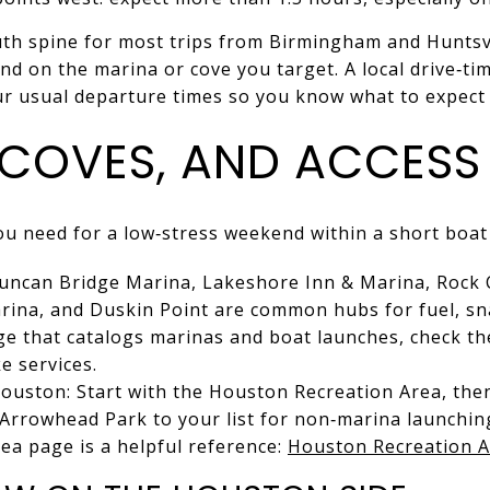
uth spine for most trips from Birmingham and Huntsvil
nd on the marina or cove you target. A local drive‑
ur usual departure times so you know what to expec
 COVES, AND ACCESS
you need for a low‑stress weekend within a short boat 
 Duncan Bridge Marina, Lakeshore Inn & Marina, Rock 
ina, and Duskin Point are common hubs for fuel, sna
age that catalogs marinas and boat launches, check th
e services.
ouston: Start with the Houston Recreation Area, the
Arrowhead Park to your list for non‑marina launchin
ea page is a helpful reference:
Houston Recreation 