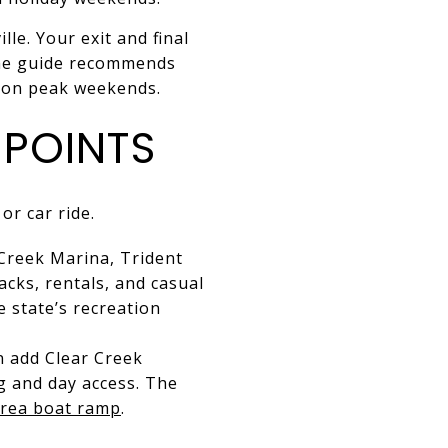
le. Your exit and final
time guide recommends
t on peak weekends.
 POINTS
or car ride.
Creek Marina, Trident
cks, rentals, and casual
e state’s recreation
n add Clear Creek
g and day access. The
Area boat ramp
.