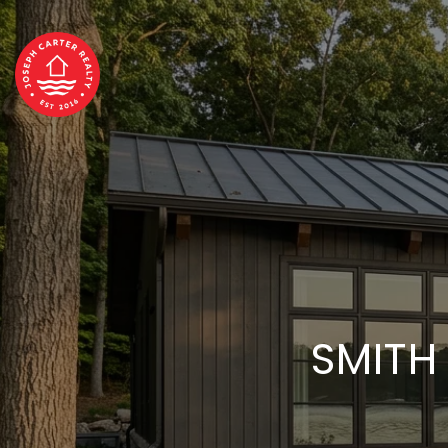
SMITH