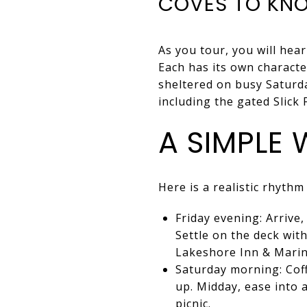
COVES TO KNO
As you tour, you will hea
Each has its own characte
sheltered on busy Saturda
including the gated Slick
A SIMPLE
Here is a realistic rhythm
Friday evening: Arrive
Settle on the deck with
Lakeshore Inn & Marin
Saturday morning: Coff
up. Midday, ease into a
picnic.