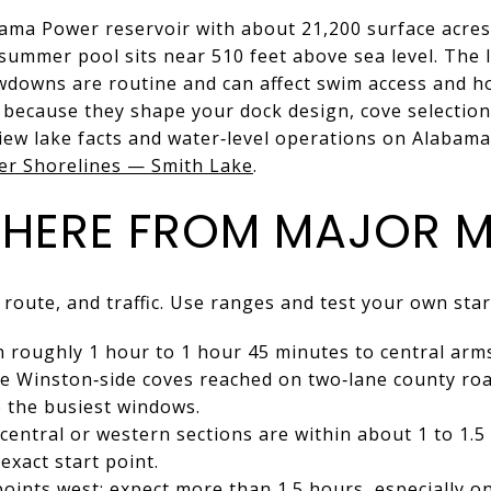
bama Power reservoir with about 21,200 surface acre
summer pool sits near 510 feet above sea level. The
wdowns are routine and can affect swim access and h
s because they shape your dock design, cove selectio
view lake facts and water‑level operations on Alabam
r Shorelines — Smith Lake
.
THERE FROM MAJOR 
 route, and traffic. Use ranges and test your own star
roughly 1 hour to 1 hour 45 minutes to central arms 
e Winston‑side coves reached on two‑lane county roa
 the busiest windows.
central or western sections are within about 1 to 1.
exact start point.
ints west: expect more than 1.5 hours, especially o