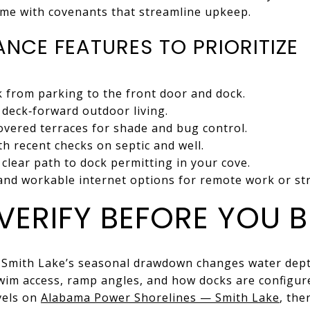
me with covenants that streamline upkeep.
NCE FEATURES TO PRIORITIZE
 from parking to the front door and dock.
deck‑forward outdoor living.
overed terraces for shade and bug control.
ith recent checks on septic and well.
clear path to dock permitting in your cove.
 and workable internet options for remote work or st
VERIFY BEFORE YOU 
Smith Lake’s seasonal drawdown changes water depth
swim access, ramp angles, and how docks are configur
evels on
Alabama Power Shorelines — Smith Lake
, the