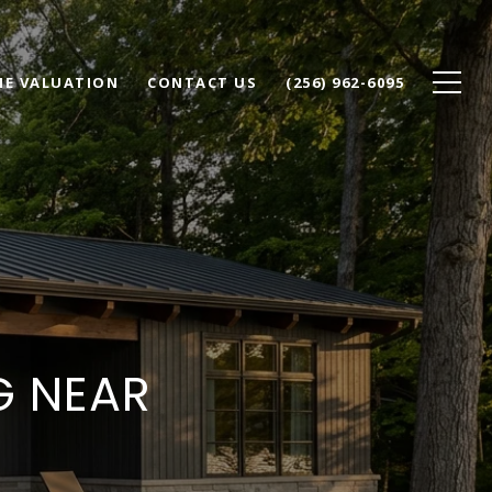
E VALUATION
CONTACT US
(256) 962-6095
G NEAR