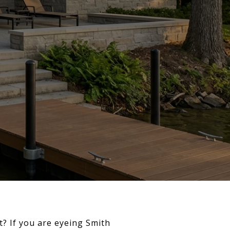
t? If you are eyeing Smith