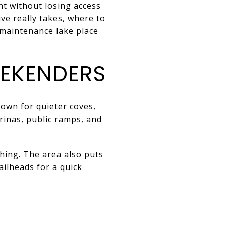
t without losing access
ive really takes, where to
‑maintenance lake place
EKENDERS
own for quieter coves,
arinas, public ramps, and
shing. The area also puts
ailheads for a quick