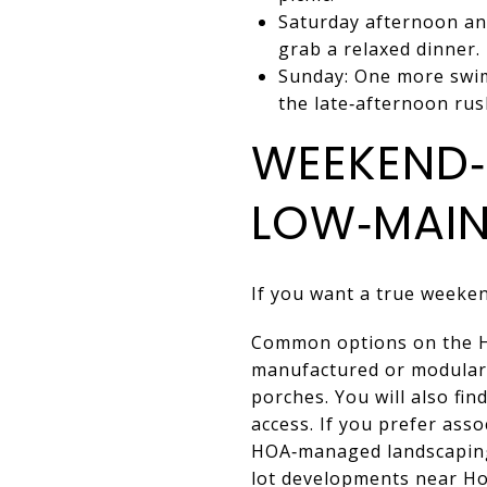
Saturday afternoon and
grab a relaxed dinner.
Sunday: One more swim
the late‑afternoon rus
WEEKEND‑
LOW‑MAIN
If you want a true weeken
Common options on the Ho
manufactured or modular 
porches. You will also fi
access. If you prefer ass
HOA‑managed landscaping
lot developments near Ho