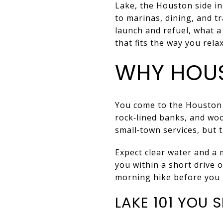
Lake, the Houston side i
to marinas, dining, and tr
launch and refuel, what 
that fits the way you relax.
WHY HOU
You come to the Houston s
rock‑lined banks, and wood
small‑town services, but 
Expect clear water and a 
you within a short drive 
morning hike before you 
LAKE 101 YOU