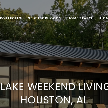
PORTFOLIO
NEIGHBORHOODS
HOME SEARCH
HOM
 LAKE WEEKEND LIVIN
HOUSTON, AL