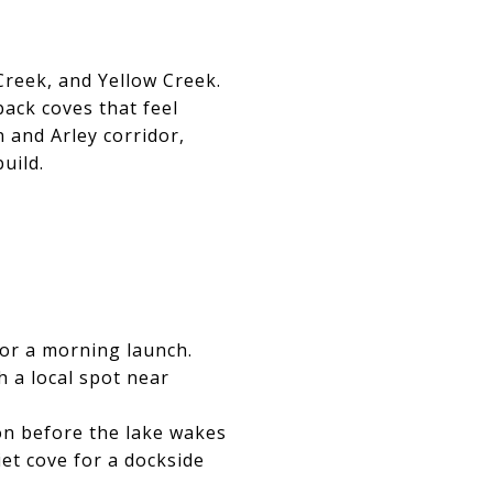
Creek, and Yellow Creek.
back coves that feel
 and Arley corridor,
uild.
for a morning launch.
h a local spot near
ion before the lake wakes
iet cove for a dockside