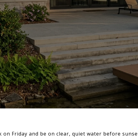
 on Friday and be on clear, quiet water before sunse