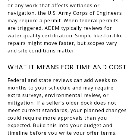
or any work that affects wetlands or
navigation, the U.S. Army Corps of Engineers
may require a permit. When federal permits
are triggered, ADEM typically reviews for
water quality certification. Simple like‑for‑like
repairs might move faster, but scopes vary
and site conditions matter.
WHAT IT MEANS FOR TIME AND COST
Federal and state reviews can add weeks to
months to your schedule and may require
extra surveys, environmental review, or
mitigation. If a seller’s older dock does not
meet current standards, your planned changes
could require more approvals than you
expected. Build this into your budget and
timeline before you write your offer terms.