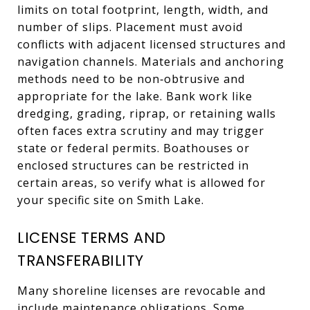
limits on total footprint, length, width, and
number of slips. Placement must avoid
conflicts with adjacent licensed structures and
navigation channels. Materials and anchoring
methods need to be non‑obtrusive and
appropriate for the lake. Bank work like
dredging, grading, riprap, or retaining walls
often faces extra scrutiny and may trigger
state or federal permits. Boathouses or
enclosed structures can be restricted in
certain areas, so verify what is allowed for
your specific site on Smith Lake.
LICENSE TERMS AND
TRANSFERABILITY
Many shoreline licenses are revocable and
include maintenance obligations. Some