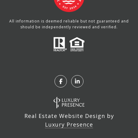
All information is deemed reliable but not guaranteed and
should be independently reviewed and verified.
Real Estate Website Design by
Luxury Presence