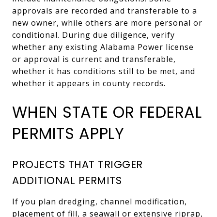
approvals are recorded and transferable to a
new owner, while others are more personal or
conditional. During due diligence, verify
whether any existing Alabama Power license
or approval is current and transferable,
whether it has conditions still to be met, and
whether it appears in county records.
WHEN STATE OR FEDERAL
PERMITS APPLY
PROJECTS THAT TRIGGER
ADDITIONAL PERMITS
If you plan dredging, channel modification,
placement of fill, a seawall or extensive riprap,