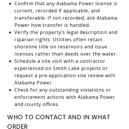
Confirm that any Alabama Power license is
current, recorded if applicable, and
transferable. If not recorded, ask Alabama
Power how transfer is handled.
Verify the property’s legal description and
riparian rights. Utilities often retain
shoreline title on reservoirs and issue
licenses rather than deeds over the water.
Schedule a site visit with a contractor
experienced on Smith Lake projects or
request a pre‑application site review with
Alabama Power.
Check for any outstanding violations or
enforcement actions with Alabama Power
and county offices.
WHO TO CONTACT AND IN WHAT
ORDER