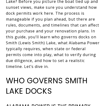
Lake? Before you picture the boat tied up and
sunset views, make sure you understand how
dock permits work here. The process is
manageable if you plan ahead, but there are
rules, documents, and timelines that can affect
your purchase and your renovation plans. In
this guide, you’ll learn who governs docks on
Smith (Lewis Smith) Lake, what Alabama Power
typically requires, when state or federal
permits come into play, what to verify during
due diligence, and how to set a realistic
timeline. Let’s dive in.
WHO GOVERNS SMITH
LAKE DOCKS