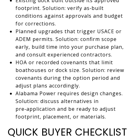
Existing dock built outside its approved
footprint. Solution: verify as‑built
conditions against approvals and budget
for corrections.
Planned upgrades that trigger USACE or
ADEM permits. Solution: confirm scope
early, build time into your purchase plan,
and consult experienced contractors.
HOA or recorded covenants that limit
boathouses or dock size. Solution: review
covenants during the option period and
adjust plans accordingly.
Alabama Power requires design changes.
Solution: discuss alternatives in
pre‑application and be ready to adjust
footprint, placement, or materials.
QUICK BUYER CHECKLIST