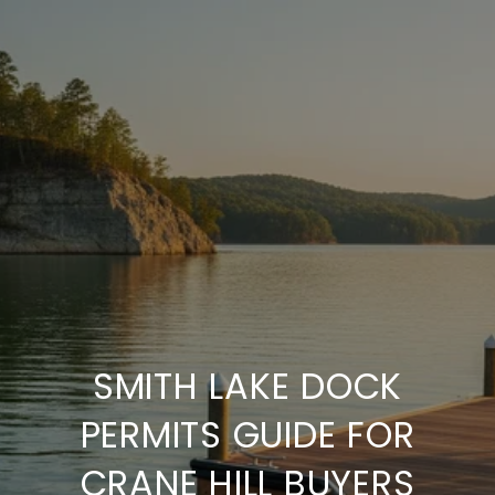
SMITH LAKE DOCK
PERMITS GUIDE FOR
CRANE HILL BUYERS