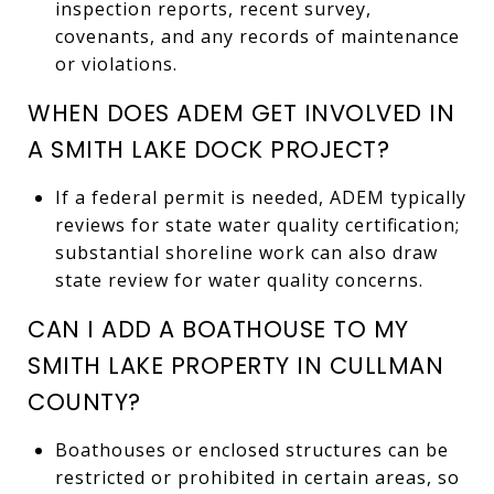
inspection reports, recent survey,
covenants, and any records of maintenance
or violations.
WHEN DOES ADEM GET INVOLVED IN
A SMITH LAKE DOCK PROJECT?
If a federal permit is needed, ADEM typically
reviews for state water quality certification;
substantial shoreline work can also draw
state review for water quality concerns.
CAN I ADD A BOATHOUSE TO MY
SMITH LAKE PROPERTY IN CULLMAN
COUNTY?
Boathouses or enclosed structures can be
restricted or prohibited in certain areas, so