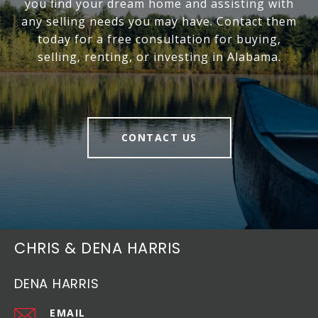
you find your dream home and assisting with
any selling needs you may have. Contact them
today for a free consultation for buying,
selling, renting, or investing in Alabama.
CONTACT US
CHRIS & DENA HARRIS
DENA HARRIS
EMAIL