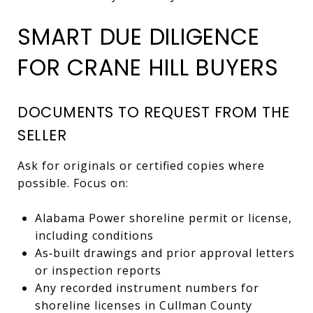
SMART DUE DILIGENCE
FOR CRANE HILL BUYERS
DOCUMENTS TO REQUEST FROM THE
SELLER
Ask for originals or certified copies where
possible. Focus on:
Alabama Power shoreline permit or license,
including conditions
As‑built drawings and prior approval letters
or inspection reports
Any recorded instrument numbers for
shoreline licenses in Cullman County