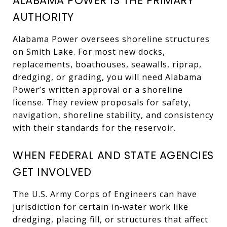
ALABAMA POWER IS THE PRIMARY
AUTHORITY
Alabama Power oversees shoreline structures
on Smith Lake. For most new docks,
replacements, boathouses, seawalls, riprap,
dredging, or grading, you will need Alabama
Power’s written approval or a shoreline
license. They review proposals for safety,
navigation, shoreline stability, and consistency
with their standards for the reservoir.
WHEN FEDERAL AND STATE AGENCIES
GET INVOLVED
The U.S. Army Corps of Engineers can have
jurisdiction for certain in‑water work like
dredging, placing fill, or structures that affect