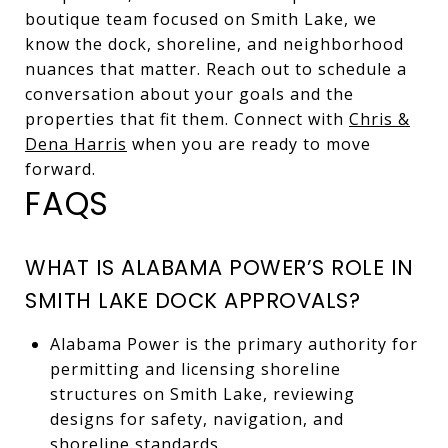
boutique team focused on Smith Lake, we
know the dock, shoreline, and neighborhood
nuances that matter. Reach out to schedule a
conversation about your goals and the
properties that fit them. Connect with
Chris &
Dena Harris
when you are ready to move
forward.
FAQS
WHAT IS ALABAMA POWER’S ROLE IN
SMITH LAKE DOCK APPROVALS?
Alabama Power is the primary authority for
permitting and licensing shoreline
structures on Smith Lake, reviewing
designs for safety, navigation, and
shoreline standards.