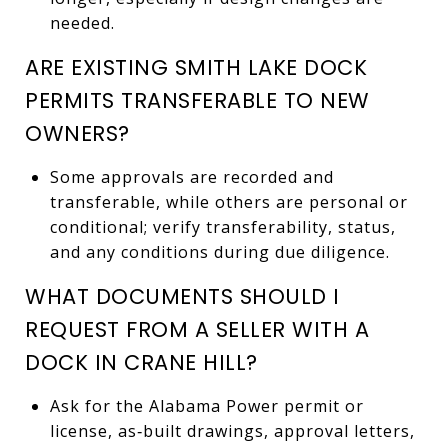
needed.
ARE EXISTING SMITH LAKE DOCK
PERMITS TRANSFERABLE TO NEW
OWNERS?
Some approvals are recorded and
transferable, while others are personal or
conditional; verify transferability, status,
and any conditions during due diligence.
WHAT DOCUMENTS SHOULD I
REQUEST FROM A SELLER WITH A
DOCK IN CRANE HILL?
Ask for the Alabama Power permit or
license, as‑built drawings, approval letters,