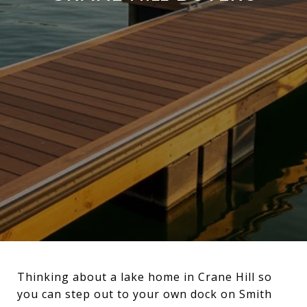
Thinking about a lake home in Crane Hill so
you can step out to your own dock on Smith