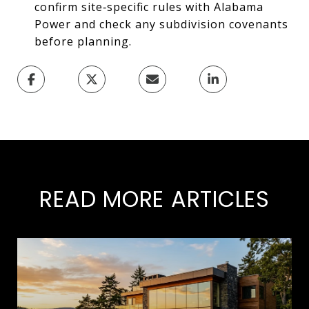
confirm site‑specific rules with Alabama
Power and check any subdivision covenants
before planning.
READ MORE ARTICLES