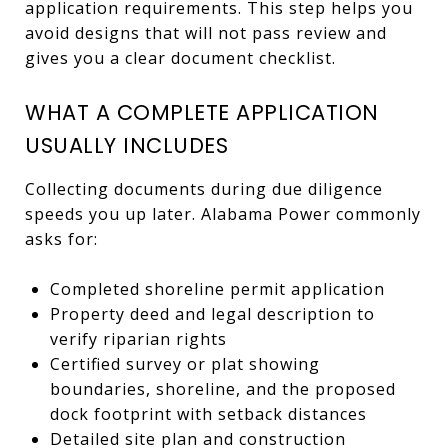
application requirements. This step helps you
avoid designs that will not pass review and
gives you a clear document checklist.
WHAT A COMPLETE APPLICATION
USUALLY INCLUDES
Collecting documents during due diligence
speeds you up later. Alabama Power commonly
asks for:
Completed shoreline permit application
Property deed and legal description to
verify riparian rights
Certified survey or plat showing
boundaries, shoreline, and the proposed
dock footprint with setback distances
Detailed site plan and construction