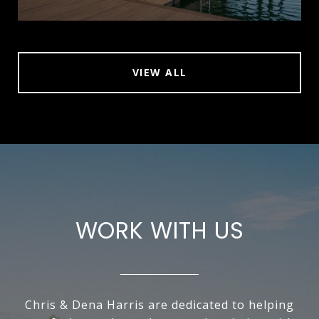
VIEW ALL
WORK WITH US
Chris & Dena Harris are dedicated to helping