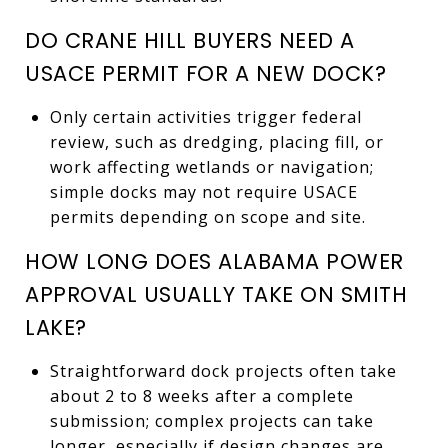
DO CRANE HILL BUYERS NEED A
USACE PERMIT FOR A NEW DOCK?
Only certain activities trigger federal
review, such as dredging, placing fill, or
work affecting wetlands or navigation;
simple docks may not require USACE
permits depending on scope and site.
HOW LONG DOES ALABAMA POWER
APPROVAL USUALLY TAKE ON SMITH
LAKE?
Straightforward dock projects often take
about 2 to 8 weeks after a complete
submission; complex projects can take
longer, especially if design changes are