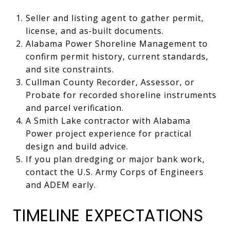
Seller and listing agent to gather permit,
license, and as‑built documents.
Alabama Power Shoreline Management to
confirm permit history, current standards,
and site constraints.
Cullman County Recorder, Assessor, or
Probate for recorded shoreline instruments
and parcel verification.
A Smith Lake contractor with Alabama
Power project experience for practical
design and build advice.
If you plan dredging or major bank work,
contact the U.S. Army Corps of Engineers
and ADEM early.
TIMELINE EXPECTATIONS