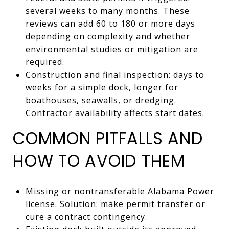
several weeks to many months. These
reviews can add 60 to 180 or more days
depending on complexity and whether
environmental studies or mitigation are
required.
Construction and final inspection: days to
weeks for a simple dock, longer for
boathouses, seawalls, or dredging.
Contractor availability affects start dates.
COMMON PITFALLS AND
HOW TO AVOID THEM
Missing or nontransferable Alabama Power
license. Solution: make permit transfer or
cure a contract contingency.