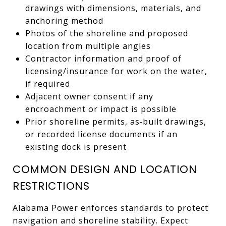
drawings with dimensions, materials, and
anchoring method
Photos of the shoreline and proposed
location from multiple angles
Contractor information and proof of
licensing/insurance for work on the water,
if required
Adjacent owner consent if any
encroachment or impact is possible
Prior shoreline permits, as‑built drawings,
or recorded license documents if an
existing dock is present
COMMON DESIGN AND LOCATION
RESTRICTIONS
Alabama Power enforces standards to protect
navigation and shoreline stability. Expect