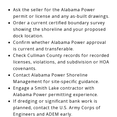
Ask the seller for the Alabama Power
permit or license and any as‑built drawings.
Order a current certified boundary survey
showing the shoreline and your proposed
dock location.
Confirm whether Alabama Power approval
is current and transferable.
Check Cullman County records for recorded
licenses, violations, and subdivision or HOA
covenants.
Contact Alabama Power Shoreline
Management for site‑specific guidance.
Engage a Smith Lake contractor with
Alabama Power permitting experience.
If dredging or significant bank work is
planned, contact the U.S. Army Corps of
Engineers and ADEM early.