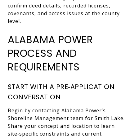
confirm deed details, recorded licenses,
covenants, and access issues at the county
level.
ALABAMA POWER
PROCESS AND
REQUIREMENTS
START WITH A PRE‑APPLICATION
CONVERSATION
Begin by contacting Alabama Power’s
Shoreline Management team for Smith Lake.
Share your concept and location to learn
site‑specific constraints and current