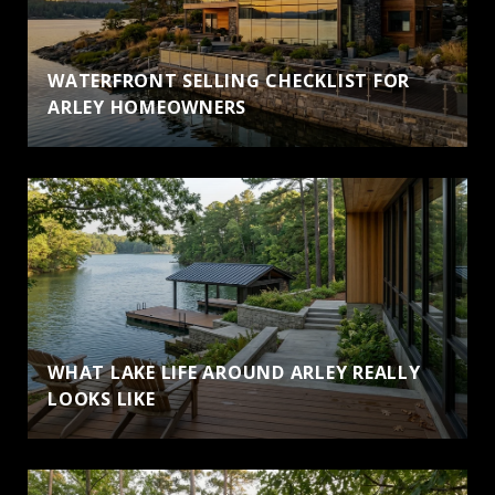
WATERFRONT SELLING CHECKLIST FOR
ARLEY HOMEOWNERS
WHAT LAKE LIFE AROUND ARLEY REALLY
LOOKS LIKE