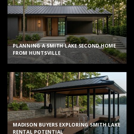
PLANNING A SMITH LAKE SECOND HOME
FROM HUNTSVILLE
MADISON BUYERS EXPLORING SMITH LAKE
RENTAL POTENTIAL