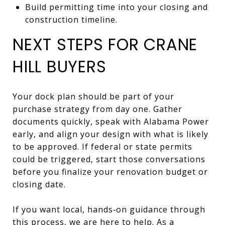
Build permitting time into your closing and
construction timeline.
NEXT STEPS FOR CRANE
HILL BUYERS
Your dock plan should be part of your
purchase strategy from day one. Gather
documents quickly, speak with Alabama Power
early, and align your design with what is likely
to be approved. If federal or state permits
could be triggered, start those conversations
before you finalize your renovation budget or
closing date.
If you want local, hands‑on guidance through
this process, we are here to help. As a