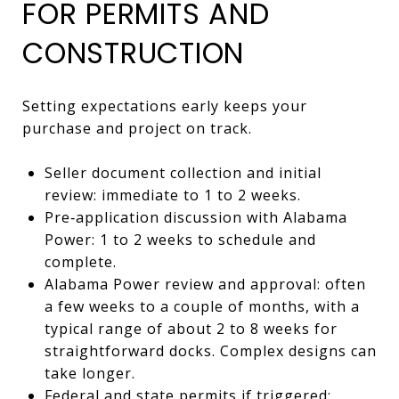
FOR PERMITS AND
CONSTRUCTION
Setting expectations early keeps your
purchase and project on track.
Seller document collection and initial
review: immediate to 1 to 2 weeks.
Pre‑application discussion with Alabama
Power: 1 to 2 weeks to schedule and
complete.
Alabama Power review and approval: often
a few weeks to a couple of months, with a
typical range of about 2 to 8 weeks for
straightforward docks. Complex designs can
take longer.
Federal and state permits if triggered: