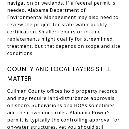
navigation or wetlands. If a federal permit is
needed, Alabama Department of
Environmental Management may also need to
review the project for state water quality
certification. Smaller repairs or in‑kind
replacements might qualify for streamlined
treatment, but that depends on scope and site
conditions.
COUNTY AND LOCAL LAYERS STILL
MATTER
Cullman County offices hold property records
and may require land‑disturbance approvals
on shore. Subdivisions and HOAs sometimes
add their own dock rules. Alabama Power’s
permit is typically the controlling approval for
on‑water structures, yet you should still