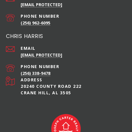
[EMAIL PROTECTED]
PHONE NUMBER
(256) 962-6095
CHRIS HARRIS
EMAIL
[EMAIL PROTECTED]
PHONE NUMBER
(256) 338-9478
ADDRESS
20240 COUNTY ROAD 222
CRANE HILL, AL 3505