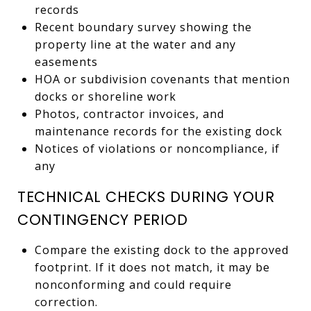
records
Recent boundary survey showing the
property line at the water and any
easements
HOA or subdivision covenants that mention
docks or shoreline work
Photos, contractor invoices, and
maintenance records for the existing dock
Notices of violations or noncompliance, if
any
TECHNICAL CHECKS DURING YOUR
CONTINGENCY PERIOD
Compare the existing dock to the approved
footprint. If it does not match, it may be
nonconforming and could require
correction.