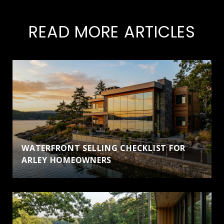
READ MORE ARTICLES
WATERFRONT SELLING CHECKLIST FOR
ARLEY HOMEOWNERS