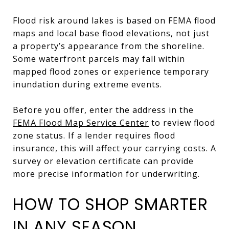
Flood risk around lakes is based on FEMA flood
maps and local base flood elevations, not just
a property’s appearance from the shoreline.
Some waterfront parcels may fall within
mapped flood zones or experience temporary
inundation during extreme events.
Before you offer, enter the address in the
FEMA Flood Map Service Center
to review flood
zone status. If a lender requires flood
insurance, this will affect your carrying costs. A
survey or elevation certificate can provide
more precise information for underwriting.
HOW TO SHOP SMARTER
IN ANY SEASON