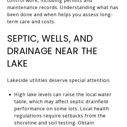
control work, including permits and
maintenance records. Understanding what has
been done and when helps you assess long-
term care and costs.
SEPTIC, WELLS, AND
DRAINAGE NEAR THE
LAKE
Lakeside utilities deserve special attention.
High lake levels can raise the local water
table, which may affect septic drainfield
performance on some lots. Local health
regulations require setbacks from the
shoreline and soil testing. Obtain