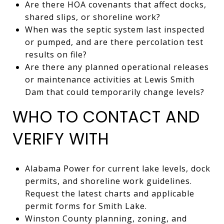
Are there HOA covenants that affect docks,
shared slips, or shoreline work?
When was the septic system last inspected
or pumped, and are there percolation test
results on file?
Are there any planned operational releases
or maintenance activities at Lewis Smith
Dam that could temporarily change levels?
WHO TO CONTACT AND
VERIFY WITH
Alabama Power for current lake levels, dock
permits, and shoreline work guidelines.
Request the latest charts and applicable
permit forms for Smith Lake.
Winston County planning, zoning, and