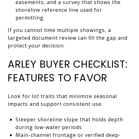
easements, and a survey that shows the
shoreline reference line used for
permitting.
If you cannot time multiple showings, a
targeted document review can fill the gap and
protect your decision.
ARLEY BUYER CHECKLIST:
FEATURES TO FAVOR
Look for lot traits that minimize seasonal
impacts and support consistent use.
Steeper shoreline slope that holds depth
during low-water periods
Main-channel frontage or verified deep-