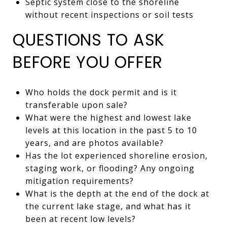
Septic system close to the shoreline
without recent inspections or soil tests
QUESTIONS TO ASK
BEFORE YOU OFFER
Who holds the dock permit and is it
transferable upon sale?
What were the highest and lowest lake
levels at this location in the past 5 to 10
years, and are photos available?
Has the lot experienced shoreline erosion,
staging work, or flooding? Any ongoing
mitigation requirements?
What is the depth at the end of the dock at
the current lake stage, and what has it
been at recent low levels?