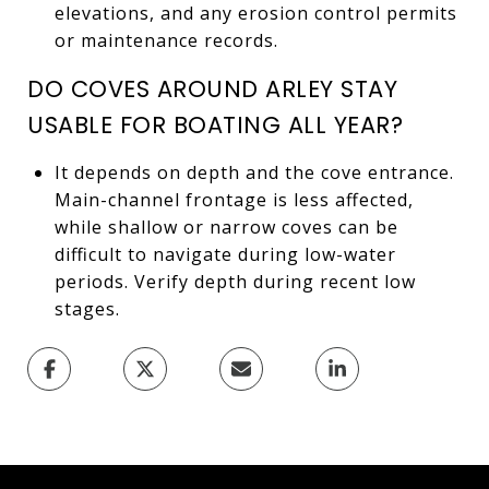
elevations, and any erosion control permits
or maintenance records.
DO COVES AROUND ARLEY STAY
USABLE FOR BOATING ALL YEAR?
It depends on depth and the cove entrance.
Main-channel frontage is less affected,
while shallow or narrow coves can be
difficult to navigate during low-water
periods. Verify depth during recent low
stages.