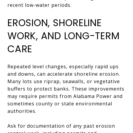
recent low-water periods.
EROSION, SHORELINE
WORK, AND LONG-TERM
CARE
Repeated level changes, especially rapid ups
and downs, can accelerate shoreline erosion.
Many lots use riprap, seawalls, or vegetative
buffers to protect banks. These improvements
may require permits from Alabama Power and
sometimes county or state environmental
authorities.
Ask for documentation of any past erosion