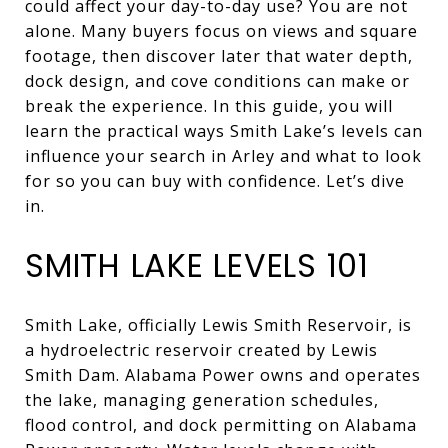
could affect your day-to-day use? You are not
alone. Many buyers focus on views and square
footage, then discover later that water depth,
dock design, and cove conditions can make or
break the experience. In this guide, you will
learn the practical ways Smith Lake’s levels can
influence your search in Arley and what to look
for so you can buy with confidence. Let’s dive
in.
SMITH LAKE LEVELS 101
Smith Lake, officially Lewis Smith Reservoir, is
a hydroelectric reservoir created by Lewis
Smith Dam. Alabama Power owns and operates
the lake, managing generation schedules,
flood control, and dock permitting on Alabama