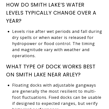
HOW DO SMITH LAKE’S WATER
LEVELS TYPICALLY CHANGE OVER A
YEAR?
Levels rise after wet periods and fall during
dry spells or when water is released for
hydropower or flood control. The timing
and magnitude vary with weather and
operations.
WHAT TYPE OF DOCK WORKS BEST
ON SMITH LAKE NEAR ARLEY?
Floating docks with adjustable gangways
are generally the most resilient to multi-
foot fluctuations. Fixed docks can be usable
if designed to expected ranges, but verify