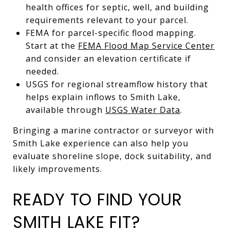
health offices for septic, well, and building
requirements relevant to your parcel.
FEMA for parcel-specific flood mapping.
Start at the
FEMA Flood Map Service Center
and consider an elevation certificate if
needed.
USGS for regional streamflow history that
helps explain inflows to Smith Lake,
available through
USGS Water Data
.
Bringing a marine contractor or surveyor with
Smith Lake experience can also help you
evaluate shoreline slope, dock suitability, and
likely improvements.
READY TO FIND YOUR
SMITH LAKE FIT?