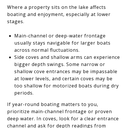
Where a property sits on the lake affects
boating and enjoyment, especially at lower
stages.
Main-channel or deep-water frontage
usually stays navigable for larger boats
across normal fluctuations.
Side coves and shallow arms can experience
bigger depth swings. Some narrow or
shallow cove entrances may be impassable
at lower levels, and certain coves may be
too shallow for motorized boats during dry
periods.
If year-round boating matters to you,
prioritize main-channel frontage or proven
deep water. In coves, look for a clear entrance
channel and ask for depth readings from