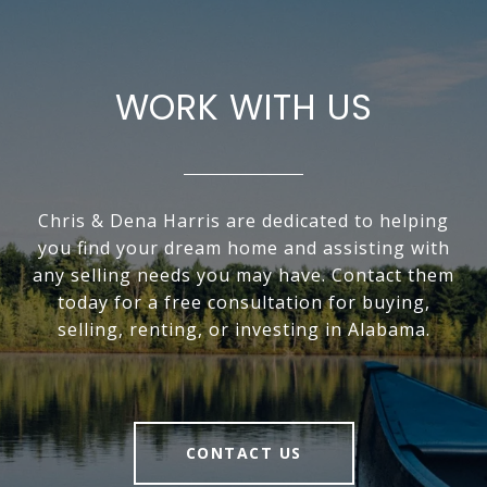
WORK WITH US
Chris & Dena Harris are dedicated to helping
you find your dream home and assisting with
any selling needs you may have. Contact them
today for a free consultation for buying,
selling, renting, or investing in Alabama.
CONTACT US