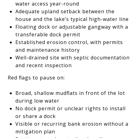
water access year-round
Adequate upland setback between the
house and the lake’s typical high-water line
Floating dock or adjustable gangway with a
transferable dock permit
Established erosion control, with permits
and maintenance history
Well-drained site with septic documentation
and recent inspection
Red flags to pause on:
Broad, shallow mudflats in front of the lot
during low water
No dock permit or unclear rights to install
or share a dock
Visible or recurring bank erosion without a
mitigation plan