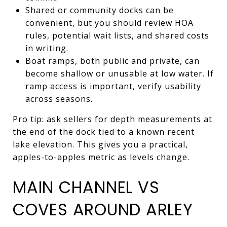
Shared or community docks can be
convenient, but you should review HOA
rules, potential wait lists, and shared costs
in writing.
Boat ramps, both public and private, can
become shallow or unusable at low water. If
ramp access is important, verify usability
across seasons.
Pro tip: ask sellers for depth measurements at
the end of the dock tied to a known recent
lake elevation. This gives you a practical,
apples-to-apples metric as levels change.
MAIN CHANNEL VS
COVES AROUND ARLEY