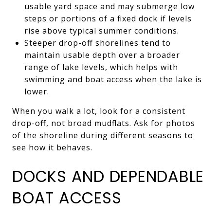
usable yard space and may submerge low
steps or portions of a fixed dock if levels
rise above typical summer conditions.
Steeper drop-off shorelines tend to
maintain usable depth over a broader
range of lake levels, which helps with
swimming and boat access when the lake is
lower.
When you walk a lot, look for a consistent
drop-off, not broad mudflats. Ask for photos
of the shoreline during different seasons to
see how it behaves.
DOCKS AND DEPENDABLE
BOAT ACCESS