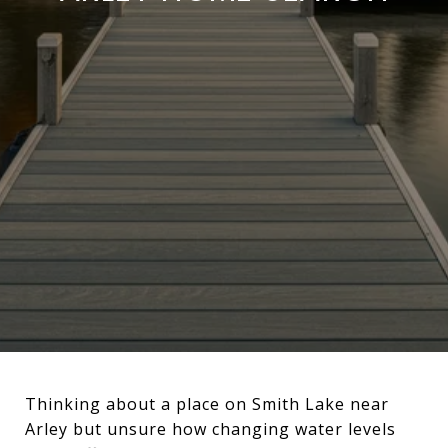
Thinking about a place on Smith Lake near
Arley but unsure how changing water levels