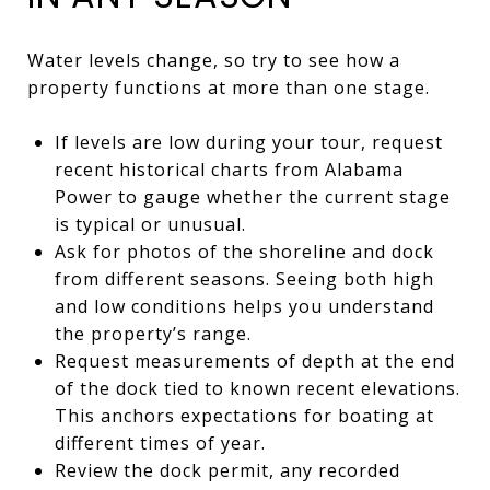
Water levels change, so try to see how a
property functions at more than one stage.
If levels are low during your tour, request
recent historical charts from Alabama
Power to gauge whether the current stage
is typical or unusual.
Ask for photos of the shoreline and dock
from different seasons. Seeing both high
and low conditions helps you understand
the property’s range.
Request measurements of depth at the end
of the dock tied to known recent elevations.
This anchors expectations for boating at
different times of year.
Review the dock permit, any recorded