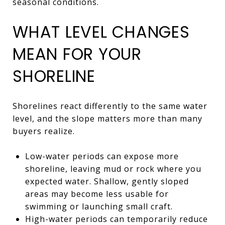
seasonal conditions.
WHAT LEVEL CHANGES
MEAN FOR YOUR
SHORELINE
Shorelines react differently to the same water
level, and the slope matters more than many
buyers realize.
Low-water periods can expose more
shoreline, leaving mud or rock where you
expected water. Shallow, gently sloped
areas may become less usable for
swimming or launching small craft.
High-water periods can temporarily reduce