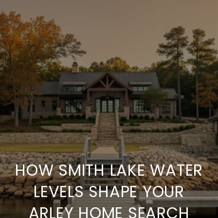
HOW SMITH LAKE WATER
LEVELS SHAPE YOUR
ARLEY HOME SEARCH