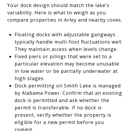
Your dock design should match the lake’s
variability. Here is what to weigh as you
compare properties in Arley and nearby coves.
Floating docks with adjustable gangways
typically handle multi-foot fluctuations well.
They maintain access when levels change.
Fixed piers or pilings that were set to a
particular elevation may become unusable
in low water or be partially underwater at
high stages.
Dock permitting on Smith Lake is managed
by Alabama Power. Confirm that an existing
dock is permitted and ask whether the
permit is transferable. If no dock is
present, verify whether the property is
eligible for a new permit before you
commit.