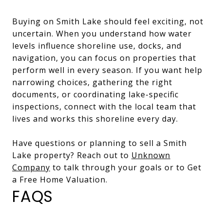
Buying on Smith Lake should feel exciting, not
uncertain. When you understand how water
levels influence shoreline use, docks, and
navigation, you can focus on properties that
perform well in every season. If you want help
narrowing choices, gathering the right
documents, or coordinating lake-specific
inspections, connect with the local team that
lives and works this shoreline every day.
Have questions or planning to sell a Smith
Lake property? Reach out to
Unknown
Company
to talk through your goals or to Get
a Free Home Valuation.
FAQS