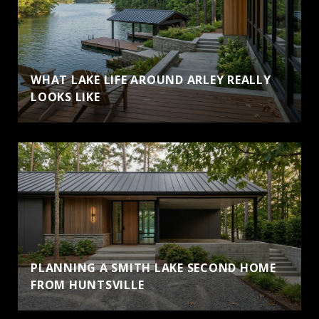
WHAT LAKE LIFE AROUND ARLEY REALLY
LOOKS LIKE
PLANNING A SMITH LAKE SECOND HOME
FROM HUNTSVILLE