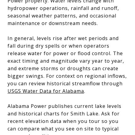
Power property. Water levels change with
hydropower operations, rainfall and runoff,
seasonal weather patterns, and occasional
maintenance or downstream needs.
In general, levels rise after wet periods and
fall during dry spells or when operators
release water for power or flood control. The
exact timing and magnitude vary year to year,
and extreme storms or droughts can create
bigger swings. For context on regional inflows,
you can review historical streamflow through
USGS Water Data for Alabama
.
Alabama Power publishes current lake levels
and historical charts for Smith Lake. Ask for
recent elevation data when you tour so you
can compare what you see on site to typical