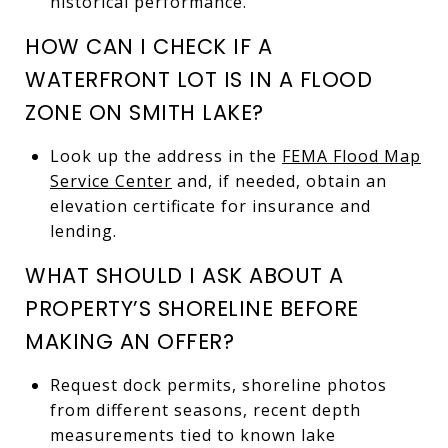
historical performance.
HOW CAN I CHECK IF A
WATERFRONT LOT IS IN A FLOOD
ZONE ON SMITH LAKE?
Look up the address in the
FEMA Flood Map
Service Center
and, if needed, obtain an
elevation certificate for insurance and
lending.
WHAT SHOULD I ASK ABOUT A
PROPERTY’S SHORELINE BEFORE
MAKING AN OFFER?
Request dock permits, shoreline photos
from different seasons, recent depth
measurements tied to known lake