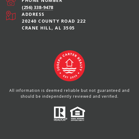
PHONE NUMBER
(256) 338-9478
ADDRESS
20240 COUNTY ROAD 222
CRANE HILL, AL 3505
All information is deemed reliable but not guaranteed and
should be independently reviewed and verified.