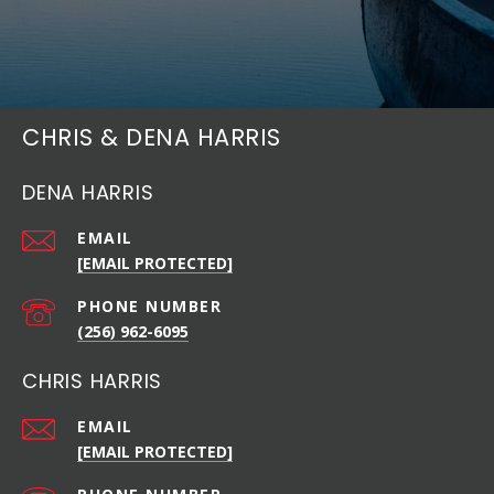
CHRIS & DENA HARRIS
DENA HARRIS
EMAIL
[EMAIL PROTECTED]
PHONE NUMBER
(256) 962-6095
CHRIS HARRIS
EMAIL
[EMAIL PROTECTED]