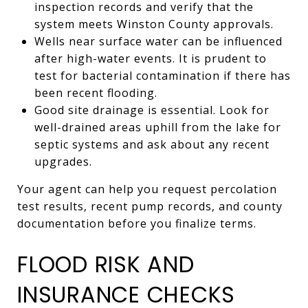
inspection records and verify that the
system meets Winston County approvals.
Wells near surface water can be influenced
after high-water events. It is prudent to
test for bacterial contamination if there has
been recent flooding.
Good site drainage is essential. Look for
well-drained areas uphill from the lake for
septic systems and ask about any recent
upgrades.
Your agent can help you request percolation
test results, recent pump records, and county
documentation before you finalize terms.
FLOOD RISK AND
INSURANCE CHECKS