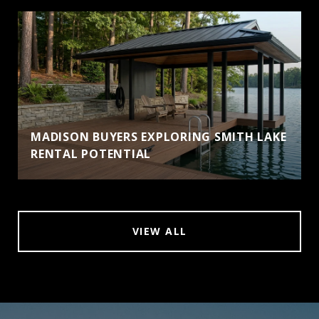
MADISON BUYERS EXPLORING SMITH LAKE
RENTAL POTENTIAL
VIEW ALL