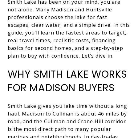
Smith Lake has been on your mind, you are
not alone. Many Madison and Huntsville
professionals choose the lake for fast
escapes, clear water, and a simple drive. In this
guide, you’ll learn the fastest areas to target,
real travel times, realistic costs, financing
basics for second homes, and a step‑by‑step
plan to buy with confidence. Let’s dive in.
WHY SMITH LAKE WORKS
FOR MADISON BUYERS
Smith Lake gives you lake time without a long
haul. Madison to Cullman is about 46 miles by
road, and the Cullman and Crane Hill corridor
is the most direct path to many popular
marinas and neighborhoods. In day‑to‑day