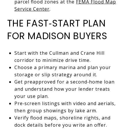
parcel flood zones at the
FEMA Flood Map
Service Center
.
THE FAST‑START PLAN
FOR MADISON BUYERS
Start with the Cullman and Crane Hill
corridor to minimize drive time.
Choose a primary marina and plan your
storage or slip strategy around it.
Get preapproved for a second‑home loan
and understand how your lender treats
your use plan.
Pre‑screen listings with video and aerials,
then group showings by lake arm.
Verify flood maps, shoreline rights, and
dock details before you write an offer.