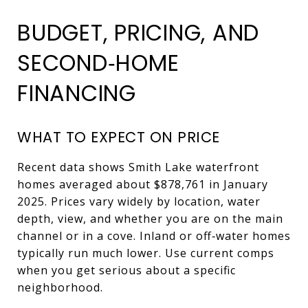
BUDGET, PRICING, AND
SECOND‑HOME
FINANCING
WHAT TO EXPECT ON PRICE
Recent data shows Smith Lake waterfront
homes averaged about $878,761 in January
2025. Prices vary widely by location, water
depth, view, and whether you are on the main
channel or in a cove. Inland or off‑water homes
typically run much lower. Use current comps
when you get serious about a specific
neighborhood.