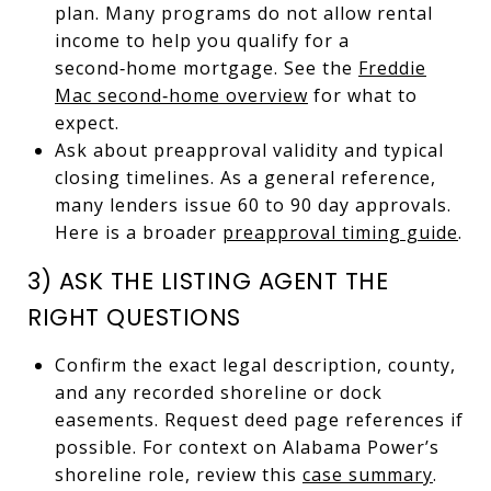
plan. Many programs do not allow rental
income to help you qualify for a
second‑home mortgage. See the
Freddie
Mac second‑home overview
for what to
expect.
Ask about preapproval validity and typical
closing timelines. As a general reference,
many lenders issue 60 to 90 day approvals.
Here is a broader
preapproval timing guide
.
3) ASK THE LISTING AGENT THE
RIGHT QUESTIONS
Confirm the exact legal description, county,
and any recorded shoreline or dock
easements. Request deed page references if
possible. For context on Alabama Power’s
shoreline role, review this
case summary
.