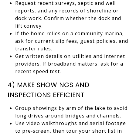
Request recent surveys, septic and well
reports, and any records of shoreline or
dock work. Confirm whether the dock and
lift convey.
If the home relies on a community marina,
ask for current slip fees, guest policies, and
transfer rules.
Get written details on utilities and internet
providers. If broadband matters, ask for a
recent speed test.
4) MAKE SHOWINGS AND
INSPECTIONS EFFICIENT
Group showings by arm of the lake to avoid
long drives around bridges and channels.
Use video walkthroughs and aerial footage
to pre‑screen, then tour your short list in