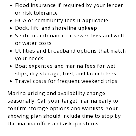
Flood insurance if required by your lender
or risk tolerance
HOA or community fees if applicable
Dock, lift, and shoreline upkeep
Septic maintenance or sewer fees and well
or water costs
Utilities and broadband options that match
your needs
Boat expenses and marina fees for wet
slips, dry storage, fuel, and launch fees
Travel costs for frequent weekend trips
Marina pricing and availability change
seasonally. Call your target marina early to
confirm storage options and waitlists. Your
showing plan should include time to stop by
the marina office and ask questions.