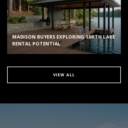
MADISON BUYERS EXPLORING SMITH LAKE
RENTAL POTENTIAL
VIEW ALL