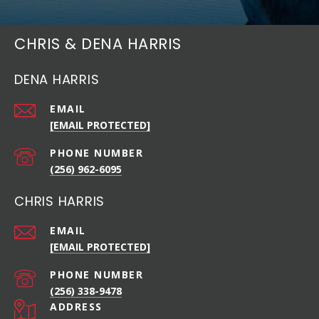
CHRIS & DENA HARRIS
DENA HARRIS
EMAIL
[EMAIL PROTECTED]
PHONE NUMBER
(256) 962-6095
CHRIS HARRIS
EMAIL
[EMAIL PROTECTED]
PHONE NUMBER
(256) 338-9478
ADDRESS