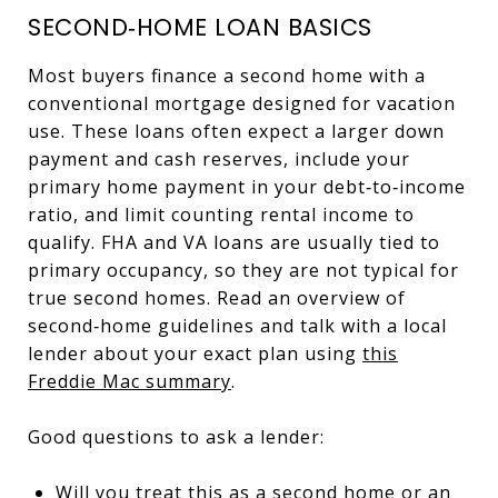
SECOND‑HOME LOAN BASICS
Most buyers finance a second home with a
conventional mortgage designed for vacation
use. These loans often expect a larger down
payment and cash reserves, include your
primary home payment in your debt‑to‑income
ratio, and limit counting rental income to
qualify. FHA and VA loans are usually tied to
primary occupancy, so they are not typical for
true second homes. Read an overview of
second‑home guidelines and talk with a local
lender about your exact plan using
this
Freddie Mac summary
.
Good questions to ask a lender:
Will you treat this as a second home or an