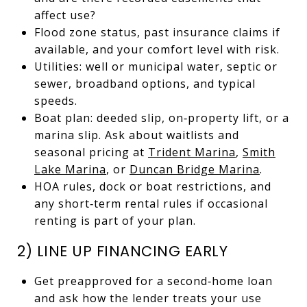
affect use?
Flood zone status, past insurance claims if
available, and your comfort level with risk.
Utilities: well or municipal water, septic or
sewer, broadband options, and typical
speeds.
Boat plan: deeded slip, on‑property lift, or a
marina slip. Ask about waitlists and
seasonal pricing at
Trident Marina
,
Smith
Lake Marina
, or
Duncan Bridge Marina
.
HOA rules, dock or boat restrictions, and
any short‑term rental rules if occasional
renting is part of your plan.
2) LINE UP FINANCING EARLY
Get preapproved for a second‑home loan
and ask how the lender treats your use