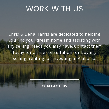
WORK WITH US
Chris & Dena Harris are dedicated to helping
you find your dream home and assisting with
any selling needs you may have. Contact them
today for a free consultation for buying,
selling, renting, or investing in Alabama.
CONTACT US