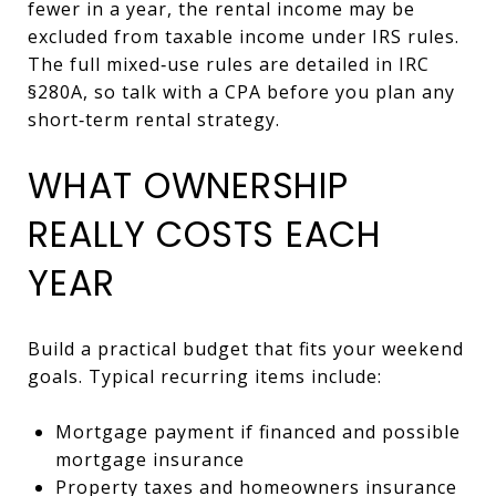
fewer in a year, the rental income may be
excluded from taxable income under IRS rules.
The full mixed‑use rules are detailed in IRC
§280A, so talk with a CPA before you plan any
short‑term rental strategy.
WHAT OWNERSHIP
REALLY COSTS EACH
YEAR
Build a practical budget that fits your weekend
goals. Typical recurring items include:
Mortgage payment if financed and possible
mortgage insurance
Property taxes and homeowners insurance