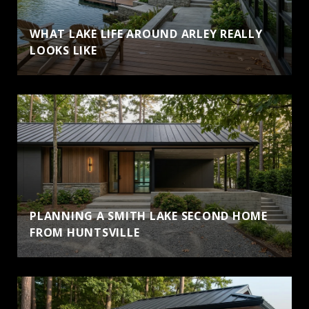
WHAT LAKE LIFE AROUND ARLEY REALLY
LOOKS LIKE
PLANNING A SMITH LAKE SECOND HOME
FROM HUNTSVILLE