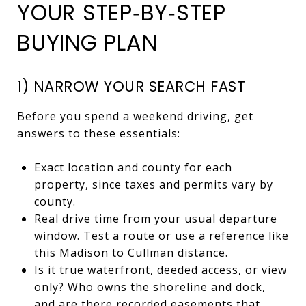
YOUR STEP‑BY‑STEP
BUYING PLAN
1) NARROW YOUR SEARCH FAST
Before you spend a weekend driving, get
answers to these essentials:
Exact location and county for each
property, since taxes and permits vary by
county.
Real drive time from your usual departure
window. Test a route or use a reference like
this Madison to Cullman distance
.
Is it true waterfront, deeded access, or view
only? Who owns the shoreline and dock,
and are there recorded easements that