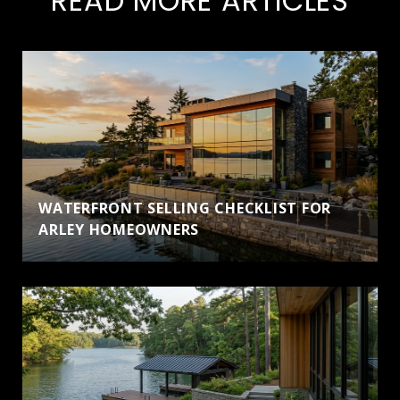
READ MORE ARTICLES
WATERFRONT SELLING CHECKLIST FOR
ARLEY HOMEOWNERS