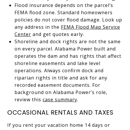
Flood insurance depends on the parcel’s
FEMA flood zone. Standard homeowners
policies do not cover flood damage. Look up
any address in the
FEMA Flood Map Service
Center
and get quotes early.
Shoreline and dock rights are not the same
on every parcel. Alabama Power built and
operates the dam and has rights that affect
shoreline easements and lake level
operations. Always confirm dock and
riparian rights in title and ask for any
recorded easement documents. For
background on Alabama Power’s role,
review this
case summary
.
OCCASIONAL RENTALS AND TAXES
If you rent your vacation home 14 days or