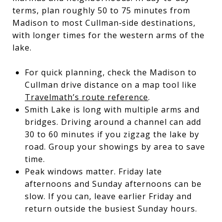
terms, plan roughly 50 to 75 minutes from
Madison to most Cullman‑side destinations,
with longer times for the western arms of the
lake.
For quick planning, check the Madison to
Cullman drive distance on a map tool like
Travelmath’s route reference
.
Smith Lake is long with multiple arms and
bridges. Driving around a channel can add
30 to 60 minutes if you zigzag the lake by
road. Group your showings by area to save
time.
Peak windows matter. Friday late
afternoons and Sunday afternoons can be
slow. If you can, leave earlier Friday and
return outside the busiest Sunday hours.