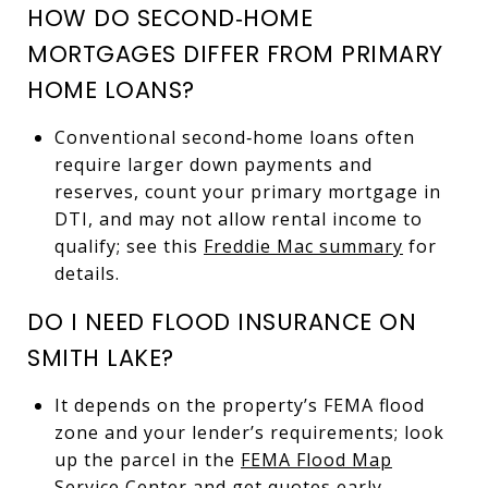
HOW DO SECOND‑HOME
MORTGAGES DIFFER FROM PRIMARY
HOME LOANS?
Conventional second‑home loans often
require larger down payments and
reserves, count your primary mortgage in
DTI, and may not allow rental income to
qualify; see this
Freddie Mac summary
for
details.
DO I NEED FLOOD INSURANCE ON
SMITH LAKE?
It depends on the property’s FEMA flood
zone and your lender’s requirements; look
up the parcel in the
FEMA Flood Map
Service Center
and get quotes early.