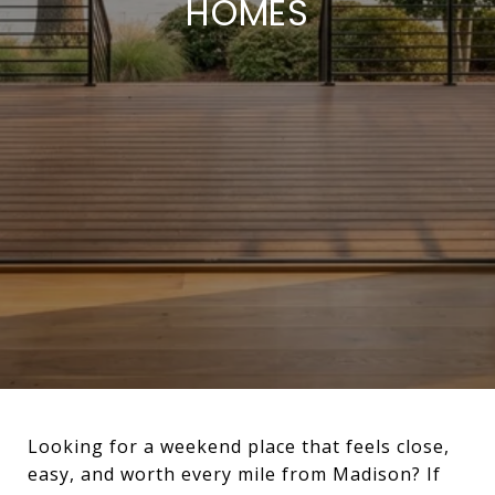
HOMES
Looking for a weekend place that feels close,
easy, and worth every mile from Madison? If