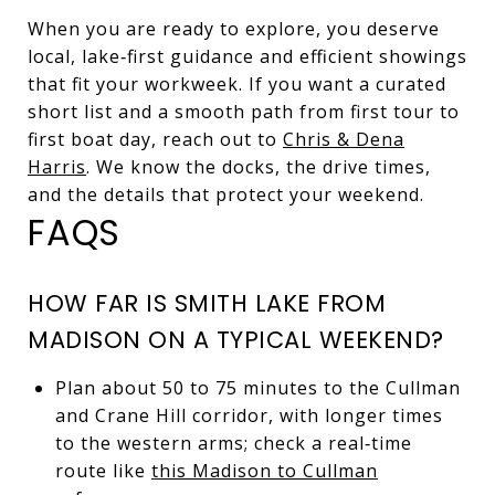
When you are ready to explore, you deserve
local, lake‑first guidance and efficient showings
that fit your workweek. If you want a curated
short list and a smooth path from first tour to
first boat day, reach out to
Chris & Dena
Harris
. We know the docks, the drive times,
and the details that protect your weekend.
FAQS
HOW FAR IS SMITH LAKE FROM
MADISON ON A TYPICAL WEEKEND?
Plan about 50 to 75 minutes to the Cullman
and Crane Hill corridor, with longer times
to the western arms; check a real‑time
route like
this Madison to Cullman