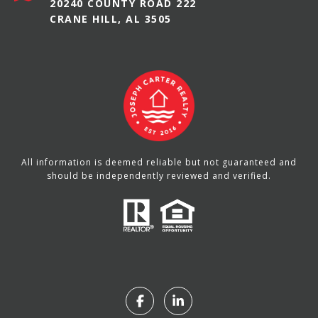
20240 COUNTY ROAD 222
CRANE HILL, AL 3505
All information is deemed reliable but not guaranteed and
should be independently reviewed and verified.