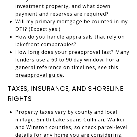
investment property, and what down
payment and reserves are required?
Will my primary mortgage be counted in my
DTI? (Expect yes.)
How do you handle appraisals that rely on
lakefront comparables?
How long does your preapproval last? Many
lenders use a 60 to 90 day window. For a
general reference on timelines, see this
preapproval guide
.
TAXES, INSURANCE, AND SHORELINE
RIGHTS
Property taxes vary by county and local
millage. Smith Lake spans Cullman, Walker,
and Winston counties, so check parcel‑level
details for any home you are considering.