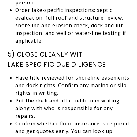
person.
Order lake‑specific inspections: septic
evaluation, full roof and structure review,
shoreline and erosion check, dock and lift
inspection, and well or water‑line testing if
applicable.
5) CLOSE CLEANLY WITH
LAKE‑SPECIFIC DUE DILIGENCE
Have title reviewed for shoreline easements
and dock rights. Confirm any marina or slip
rights in writing.
Put the dock and lift condition in writing,
along with who is responsible for any
repairs.
Confirm whether flood insurance is required
and get quotes early. You can look up