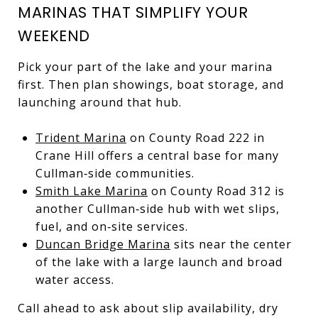
MARINAS THAT SIMPLIFY YOUR
WEEKEND
Pick your part of the lake and your marina
first. Then plan showings, boat storage, and
launching around that hub.
Trident Marina
on County Road 222 in
Crane Hill offers a central base for many
Cullman‑side communities.
Smith Lake Marina
on County Road 312 is
another Cullman‑side hub with wet slips,
fuel, and on‑site services.
Duncan Bridge Marina
sits near the center
of the lake with a large launch and broad
water access.
Call ahead to ask about slip availability, dry