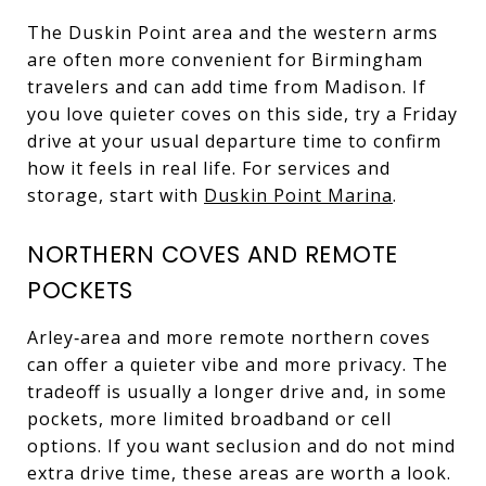
The Duskin Point area and the western arms
are often more convenient for Birmingham
travelers and can add time from Madison. If
you love quieter coves on this side, try a Friday
drive at your usual departure time to confirm
how it feels in real life. For services and
storage, start with
Duskin Point Marina
.
NORTHERN COVES AND REMOTE
POCKETS
Arley‑area and more remote northern coves
can offer a quieter vibe and more privacy. The
tradeoff is usually a longer drive and, in some
pockets, more limited broadband or cell
options. If you want seclusion and do not mind
extra drive time, these areas are worth a look.