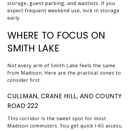
storage, guest parking, and waitlists. If you
expect frequent weekend use, lock in storage
early.
WHERE TO FOCUS ON
SMITH LAKE
Not every arm of Smith Lake feels the same
from Madison. Here are the practical zones to
consider first.
CULLMAN, CRANE HILL, AND COUNTY
ROAD 222
This corridor is the sweet spot for most
Madison commuters. You get quick I‑65 access,