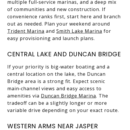
multiple full‑service marinas, and a deep mix
of communities and new construction. If
convenience ranks first, start here and branch
out as needed. Plan your weekend around
Trident Marina
and
Smith Lake Marina
for
easy provisioning and launch plans.
CENTRAL LAKE AND DUNCAN BRIDGE
If your priority is big‑water boating and a
central location on the lake, the Duncan
Bridge area is a strong fit. Expect scenic
main‑channel views and easy access to
amenities via
Duncan Bridge Marina
. The
tradeoff can be a slightly longer or more
variable drive depending on your exact route.
WESTERN ARMS NEAR JASPER