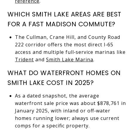
reference
.
WHICH SMITH LAKE AREAS ARE BEST
FOR A FAST MADISON COMMUTE?
The Cullman, Crane Hill, and County Road
222 corridor offers the most direct I‑65
access and multiple full‑service marinas like
Trident
and
Smith Lake Marina
.
WHAT DO WATERFRONT HOMES ON
SMITH LAKE COST IN 2025?
As a dated snapshot, the average
waterfront sale price was about $878,761 in
January 2025, with inland or off‑water
homes running lower; always use current
comps for a specific property.