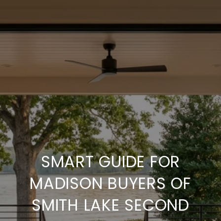
SMART GUIDE FOR
MADISON BUYERS OF
SMITH LAKE SECOND