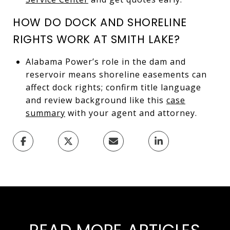
HOW DO DOCK AND SHORELINE
RIGHTS WORK AT SMITH LAKE?
Alabama Power’s role in the dam and
reservoir means shoreline easements can
affect dock rights; confirm title language
and review background like this
case
summary
with your agent and attorney.