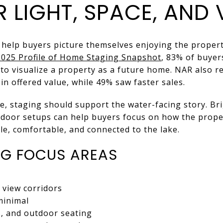
 LIGHT, SPACE, AND 
help buyers picture themselves enjoying the propert
2025 Profile of Home Staging Snapshot
, 83% of buyer
 to visualize a property as a future home. NAR also r
in offered value, while 49% saw faster sales.
e, staging should support the water-facing story. B
tdoor setups can help buyers focus on how the proper
e, comfortable, and connected to the lake.
NG FOCUS AREAS
 view corridors
minimal
s, and outdoor seating