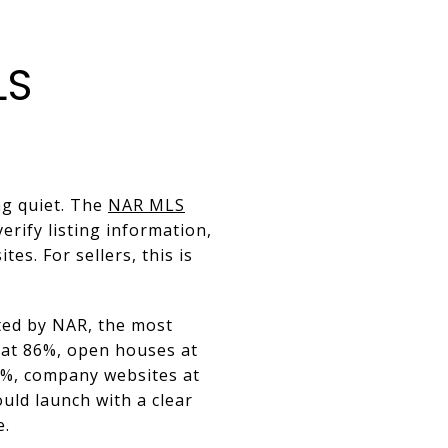
LS
ng quiet. The
NAR MLS
rify listing information,
es. For sellers, this is
ited by NAR, the most
 at 86%, open houses at
6%, company websites at
uld launch with a clear
e.