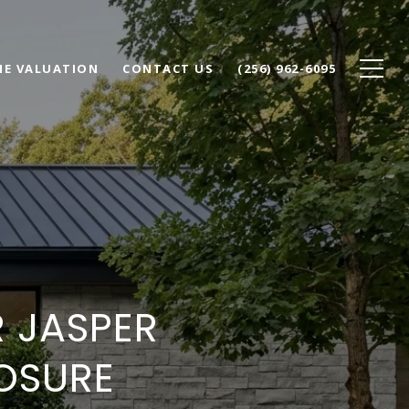
E VALUATION
CONTACT US
(256) 962-6095
 JASPER
OSURE