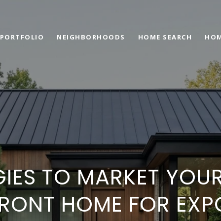
PORTFOLIO
NEIGHBORHOODS
HOME SEARCH
HOM
GIES TO MARKET YOUR
FRONT HOME FOR EXP