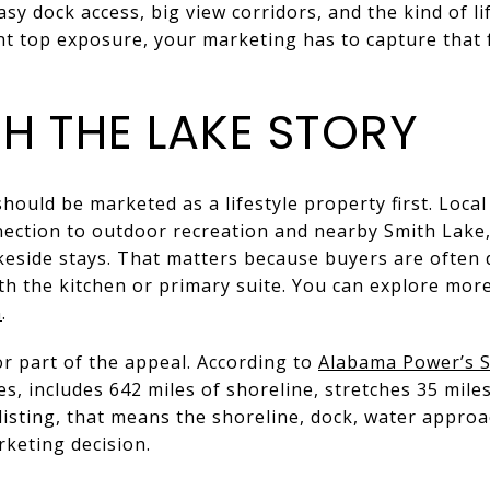
sy dock access, big view corridors, and the kind of l
nt top exposure, your marketing has to capture that 
H THE LAKE STORY
hould be marketed as a lifestyle property first. Local
nection to outdoor recreation and nearby Smith Lake,
keside stays. That matters because buyers are often 
with the kitchen or primary suite. You can explore mo
n
.
or part of the appeal. According to
Alabama Power’s S
es, includes 642 miles of shoreline, stretches 35 mile
 listing, that means the shoreline, dock, water appro
rketing decision.