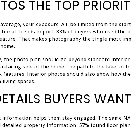
TOS THE TOP PRIORI
 average, your exposure will be limited from the start
ational Trends Report
, 83% of buyers who used the i
feature. That makes photography the single most im
 home.
, the photo plan should go beyond standard interior 
r-facing side of the home, the path to the lake, outd
ck features. Interior photos should also show how th
 living spaces.
DETAILS BUYERS WANT
ut information helps them stay engaged. The same
NA
 detailed property information, 57% found floor plan