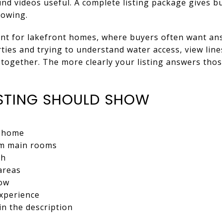
und videos useful. A complete listing package gives 
howing.
tant for lakefront homes, where buyers often want an
ies and trying to understand water access, view lin
together. The more clearly your listing answers tho
STING SHOULD SHOW
e home
rom main rooms
ch
areas
low
experience
in the description