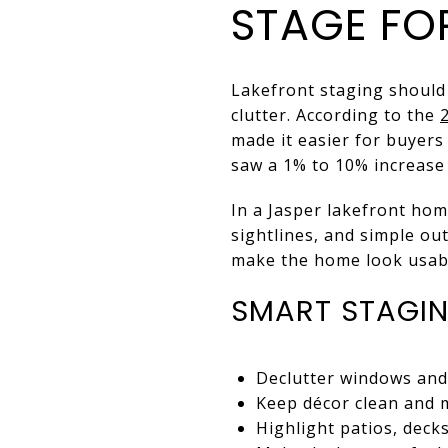
STAGE FOR
Lakefront staging should 
clutter. According to the
made it easier for buyers
saw a 1% to 10% increase 
In a Jasper lakefront hom
sightlines, and simple ou
make the home look usabl
SMART STAGI
Declutter windows and
Keep décor clean and 
Highlight patios, deck