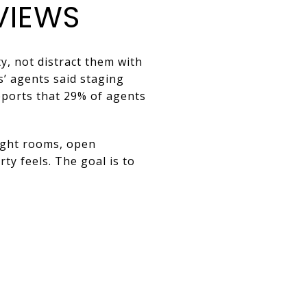
VIEWS
y, not distract them with
s’ agents said staging
eports that 29% of agents
right rooms, open
ty feels. The goal is to