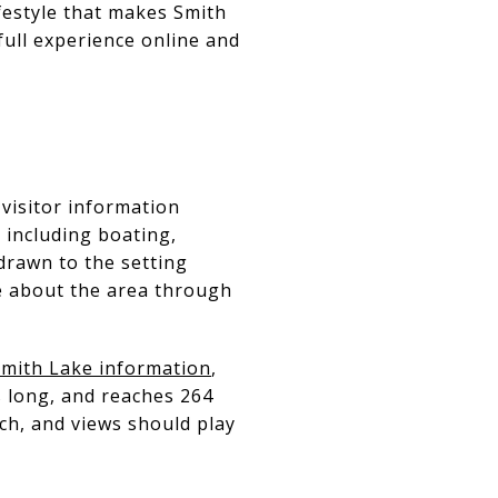
ifestyle that makes Smith
full experience online and
 visitor information
 including boating,
drawn to the setting
re about the area through
mith Lake information
,
s long, and reaches 264
ach, and views should play