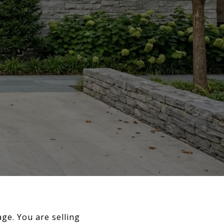
age. You are selling