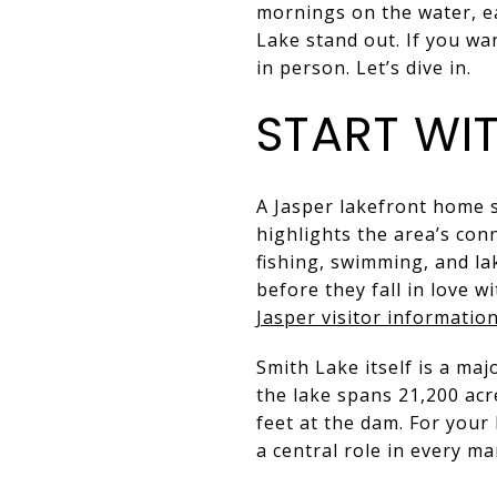
mornings on the water, ea
Lake stand out. If you wa
in person. Let’s dive in.
START WIT
A Jasper lakefront home s
highlights the area’s con
fishing, swimming, and la
before they fall in love 
Jasper visitor informatio
Smith Lake itself is a maj
the lake spans 21,200 acr
feet at the dam. For your
a central role in every ma