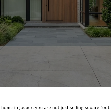
 home in Jasper, you are not just selling square foot