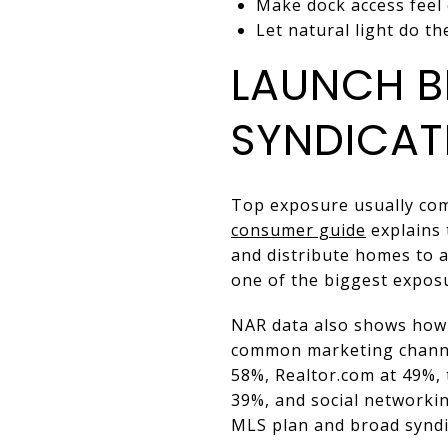
Make dock access feel
Let natural light do t
LAUNCH B
SYNDICAT
Top exposure usually com
consumer guide
explains 
and distribute homes to a 
one of the biggest exposu
NAR data also shows how c
common marketing channel
58%, Realtor.com at 49%,
39%, and social networkin
MLS plan and broad syndic