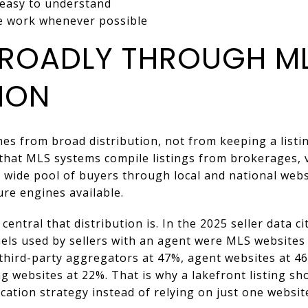
 easy to understand
he work whenever possible
ROADLY THROUGH M
ION
es from broad distribution, not from keeping a listi
that MLS systems compile listings from brokerages, ve
wide pool of buyers through local and national websit
re engines available.
entral that distribution is. In the 2025 seller data c
s used by sellers with an agent were MLS websites
 third-party aggregators at 47%, agent websites at 4
g websites at 22%. That is why a lakefront listing sho
ation strategy instead of relying on just one websit