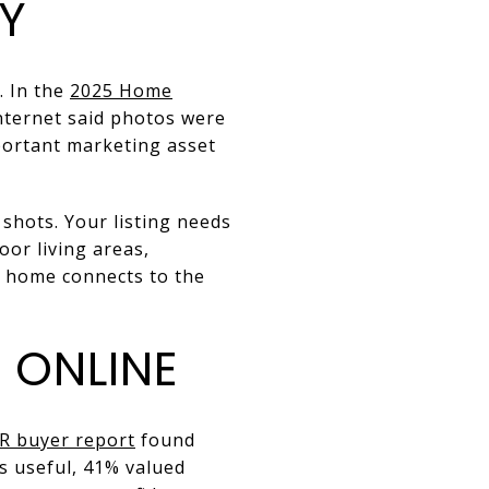
TY
. In the
2025 Home
nternet said photos were
portant marketing asset
shots. Your listing needs
oor living areas,
e home connects to the
 ONLINE
R buyer report
found
s useful, 41% valued