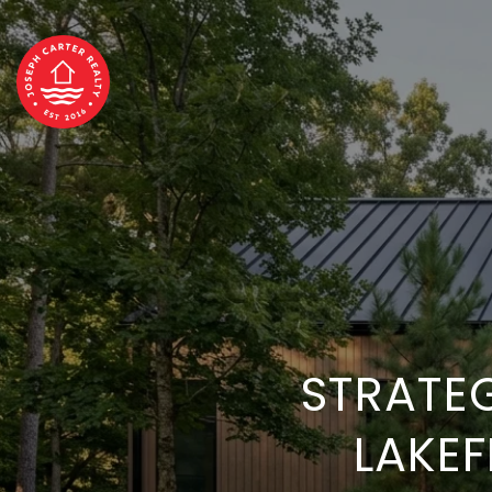
STRATE
LAKE