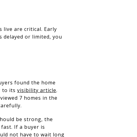
live are critical. Early
s delayed or limited, you
uyers found the home
 to its
visibility article
.
 viewed 7 homes in the
arefully.
should be strong, the
ast. If a buyer is
ould not have to wait long