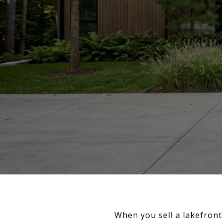
When you sell a lakefront