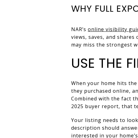
WHY FULL EXP
NAR’s
online visibility gu
views, saves, and shares c
may miss the strongest wi
USE THE F
When your home hits the
they purchased online, an
Combined with the fact t
2025 buyer report, that t
Your listing needs to loo
description should answer
interested in your home’s