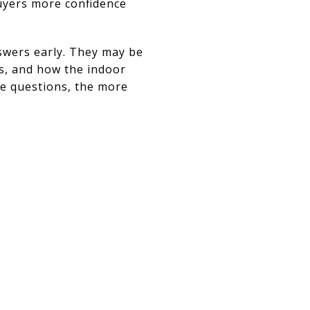
buyers more confidence
swers early. They may be
es, and how the indoor
se questions, the more