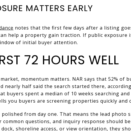
OSURE MATTERS EARLY
idance
notes that the first few days after a listing goes 
an help a property gain traction. If public exposure i
ndow of initial buyer attention.
IRST 72 HOURS WELL
 market, momentum matters. NAR says that 52% of b
d nearly half said the search started there, according
hat buyers spent a median of 10 weeks searching and
ells you buyers are screening properties quickly and c
k polished from day one. That means the lead photo 
 common questions, and inquiry response should be f
 dock, shoreline access, or view orientation, they sh