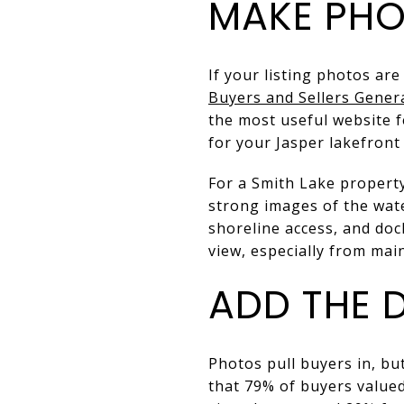
MAKE PHO
If your listing photos are
Buyers and Sellers Gener
the most useful website 
for your Jasper lakefront
For a Smith Lake property
strong images of the wate
shoreline access, and do
view, especially from main
ADD THE 
Photos pull buyers in, b
that 79% of buyers valued