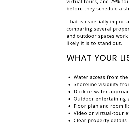
virtual tours, and 29% fo
before they schedule a s
That is especially impor
comparing several propert
and outdoor spaces work 
likely it is to stand out.
WHAT YOUR LI
Water access from th
Shoreline visibility f
Dock or water approa
Outdoor entertaining 
Floor plan and room f
Video or virtual-tour 
Clear property details 