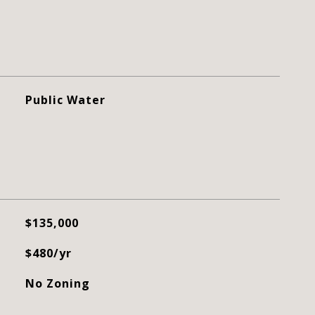
Public Water
$135,000
$480/yr
No Zoning