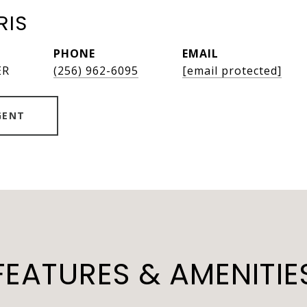
RIS
PHONE
EMAIL
ER
(256) 962-6095
[email protected]
GENT
FEATURES & AMENITIE