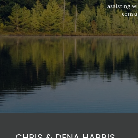
assisting w
consul
CHRIS & DENA HARRIS