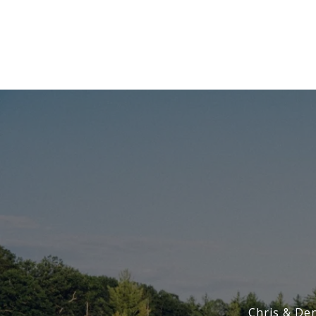
Chris & De