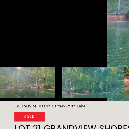
Courtesy of Joseph Carter-Smith Lake
SOLD
LOT 21 GRANDVIEW SHORE