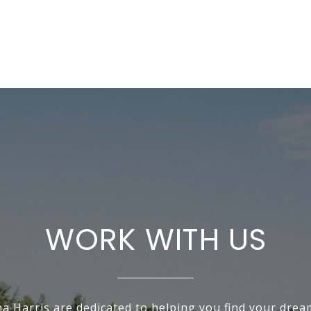
WORK WITH US
na Harris are dedicated to helping you find your dre