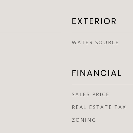
EXTERIOR
WATER SOURCE
FINANCIAL
SALES PRICE
REAL ESTATE TAX
ZONING