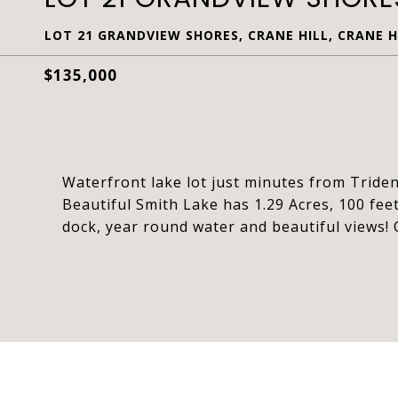
LOT 21 GRANDVIEW SHORES, CRANE HILL, CRANE HI
$135,000
Waterfront lake lot just minutes from Tride
Beautiful Smith Lake has 1.29 Acres, 100 fee
dock, year round water and beautiful views! C