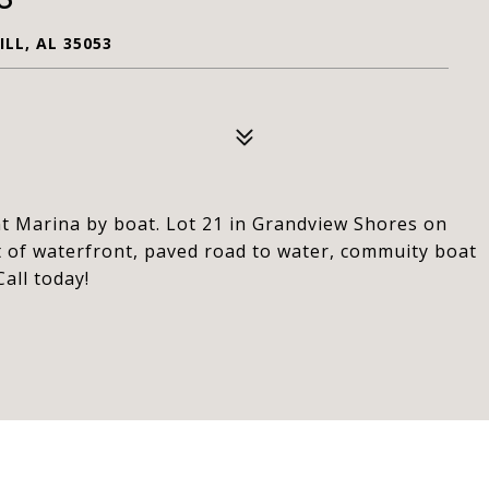
LL, AL 35053
nt Marina by boat. Lot 21 in Grandview Shores on
t of waterfront, paved road to water, commuity boat
all today!