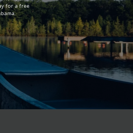
y for a free
labama.