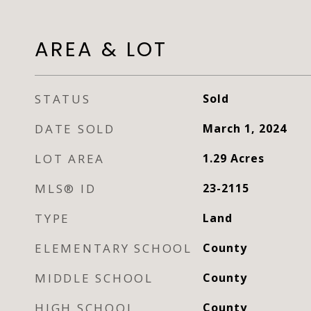
AREA & LOT
STATUS
Sold
DATE SOLD
March 1, 2024
LOT AREA
1.29
Acres
MLS® ID
23-2115
TYPE
Land
ELEMENTARY SCHOOL
County
MIDDLE SCHOOL
County
HIGH SCHOOL
County