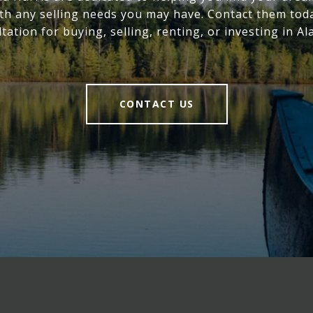
ith any selling needs you may have. Contact them toda
tation for buying, selling, renting, or investing in A
CONTACT US