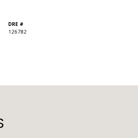
DRE #
126782
S