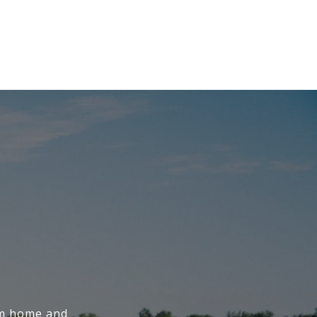
am home and