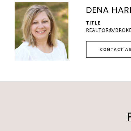
DENA HAR
TITLE
REALTOR®/BROK
CONTACT A