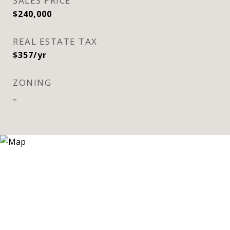
SALES PRICE
$240,000
REAL ESTATE TAX
$357/yr
ZONING
_