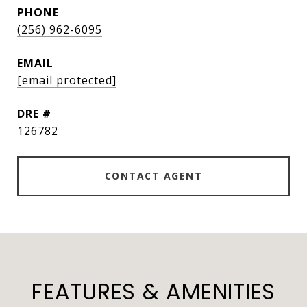
PHONE
(256) 962-6095
EMAIL
[email protected]
DRE #
126782
CONTACT AGENT
FEATURES & AMENITIES