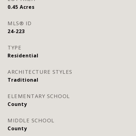
0.45
Acres
MLS® ID
24-223
TYPE
Residential
ARCHITECTURE STYLES
Traditional
ELEMENTARY SCHOOL
County
MIDDLE SCHOOL
County