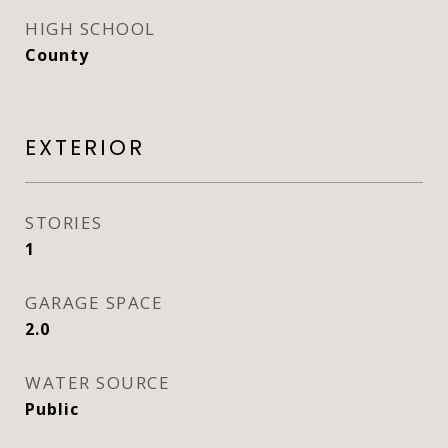
HIGH SCHOOL
County
EXTERIOR
STORIES
1
GARAGE SPACE
2.0
WATER SOURCE
Public