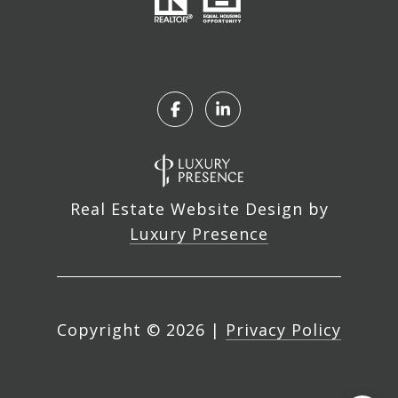
Real Estate Website Design by
Luxury Presence
Copyright ©
2026
|
Privacy Policy