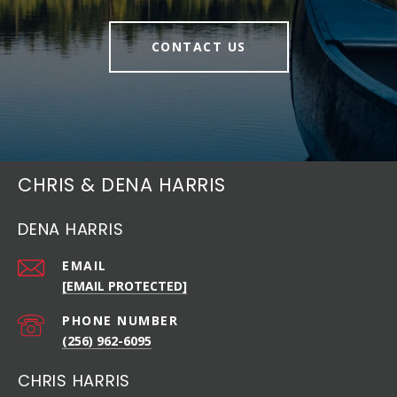
CONTACT US
CHRIS & DENA HARRIS
DENA HARRIS
EMAIL
[EMAIL PROTECTED]
PHONE NUMBER
(256) 962-6095
CHRIS HARRIS