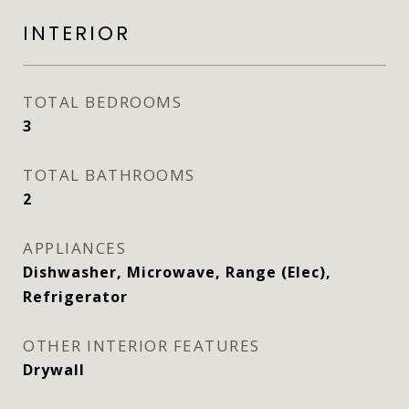
INTERIOR
TOTAL BEDROOMS
3
TOTAL BATHROOMS
2
APPLIANCES
Dishwasher, Microwave, Range (Elec),
Refrigerator
OTHER INTERIOR FEATURES
Drywall