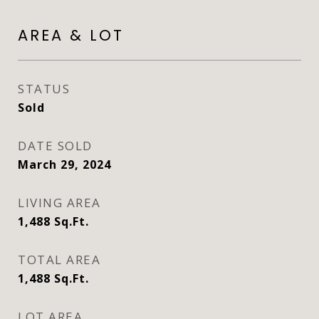
AREA & LOT
STATUS
Sold
DATE SOLD
March 29, 2024
LIVING AREA
1,488
Sq.Ft.
TOTAL AREA
1,488
Sq.Ft.
LOT AREA