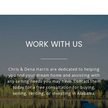
WORK WITH US
Chris & Dena Harris are dedicated to helping
you find your dream home and assisting with
any selling needs you may have. Contact them
today for a free consultation for buying,
selling, renting, or investing in Alabama.