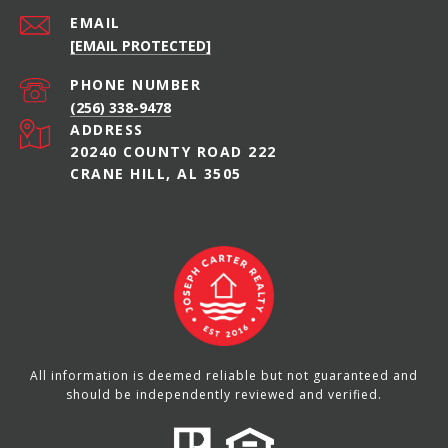
EMAIL
[EMAIL PROTECTED]
PHONE NUMBER
(256) 338-9478
ADDRESS
20240 COUNTY ROAD 222
CRANE HILL, AL 3505
All information is deemed reliable but not guaranteed and
should be independently reviewed and verified.