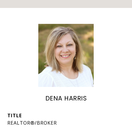
DENA HARRIS
TITLE
REALTOR®/BROKER