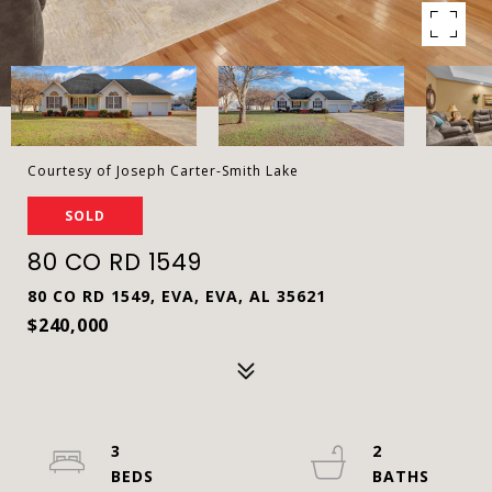
Courtesy of Joseph Carter-Smith Lake
SOLD
80 CO RD 1549
80 CO RD 1549, EVA, EVA, AL 35621
$240,000
3
2