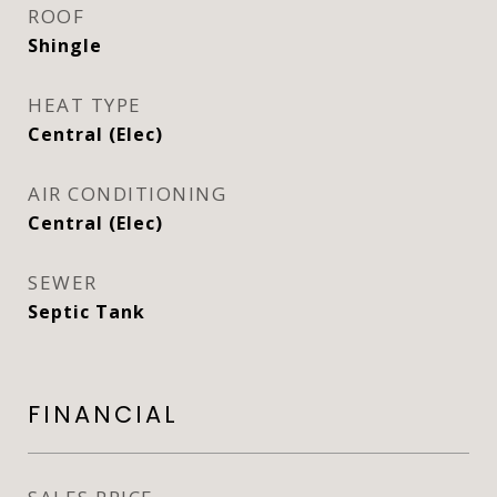
ROOF
Shingle
HEAT TYPE
Central (Elec)
AIR CONDITIONING
Central (Elec)
SEWER
Septic Tank
FINANCIAL