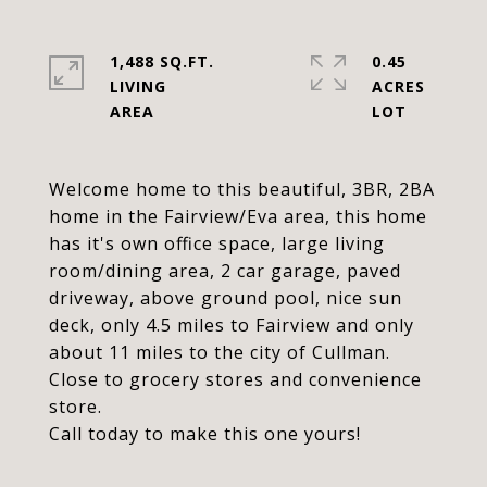
1,488 SQ.FT.
0.45
LIVING
ACRES
Welcome home to this beautiful, 3BR, 2BA
home in the Fairview/Eva area, this home
has it's own office space, large living
room/dining area, 2 car garage, paved
driveway, above ground pool, nice sun
deck, only 4.5 miles to Fairview and only
about 11 miles to the city of Cullman.
Close to grocery stores and convenience
store.
Call today to make this one yours!