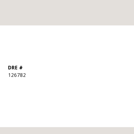
DRE #
126782