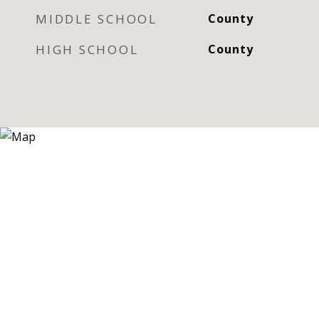
MIDDLE SCHOOL
County
HIGH SCHOOL
County