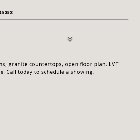
35058
s, granite countertops, open floor plan, LVT
e. Call today to schedule a showing.