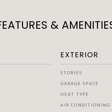
FEATURES & AMENITIE
EXTERIOR
STORIES
GARAGE SPACE
HEAT TYPE
AIR CONDITIONING