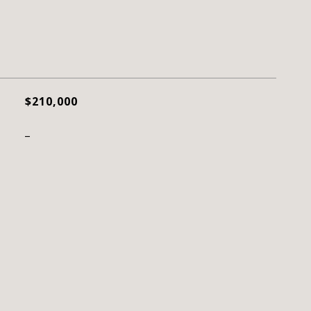
$210,000
_