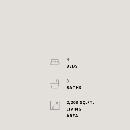
4
3
2,203 SQ.FT.
LIVING