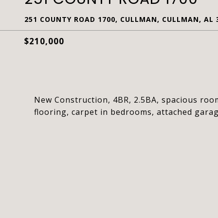
251 COUNTY ROAD 1700, CULLMAN, CULLMAN, AL 
$210,000
New Construction, 4BR, 2.5BA, spacious room
flooring, carpet in bedrooms, attached garag