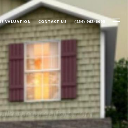
E VALUATION
CONTACT US
(256) 962-6095