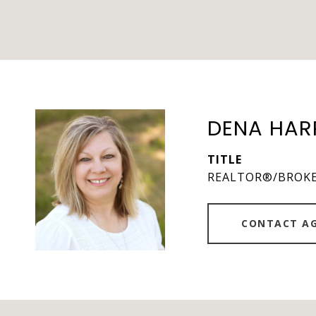
DENA HAR
TITLE
REALTOR®/BROK
CONTACT A