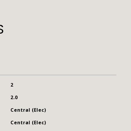
S
2
2.0
Central (Elec)
Central (Elec)