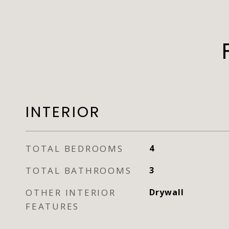
INTERIOR
TOTAL BEDROOMS
4
TOTAL BATHROOMS
3
OTHER INTERIOR
Drywall
FEATURES