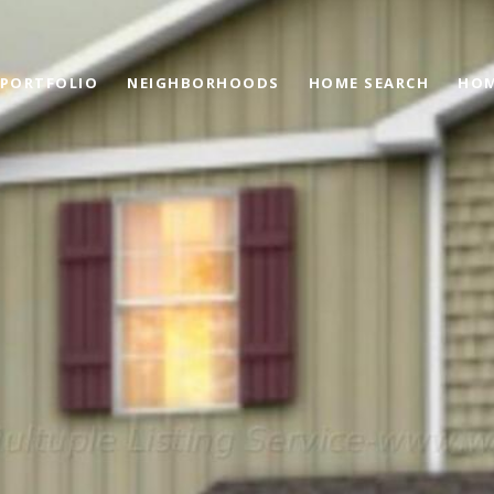
PORTFOLIO
NEIGHBORHOODS
HOME SEARCH
HOM