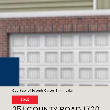
Courtesy of Joseph Carter-Smith Lake
SOLD
251 COUNTY ROAD 1700