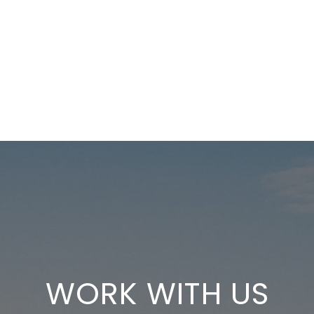
WORK WITH US