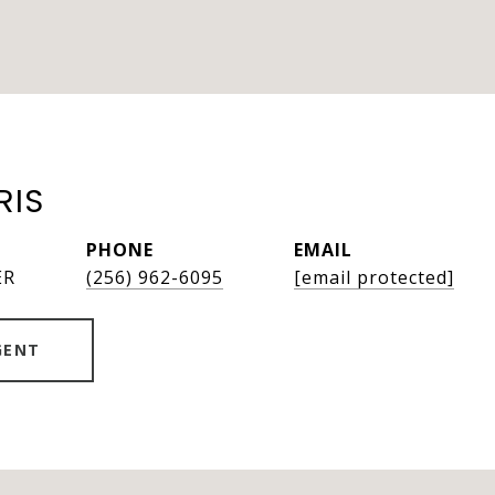
RIS
PHONE
EMAIL
ER
(256) 962-6095
[email protected]
GENT