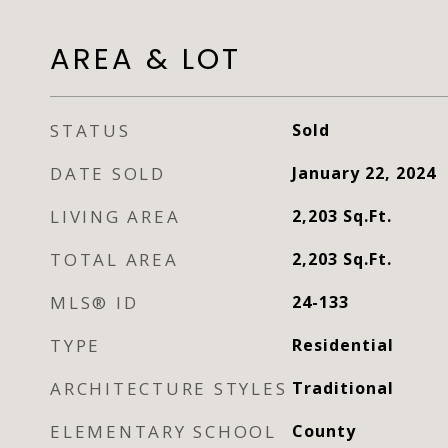
AREA & LOT
STATUS
Sold
DATE SOLD
January 22, 2024
LIVING AREA
2,203
Sq.Ft.
TOTAL AREA
2,203
Sq.Ft.
MLS® ID
24-133
TYPE
Residential
ARCHITECTURE STYLES
Traditional
ELEMENTARY SCHOOL
County