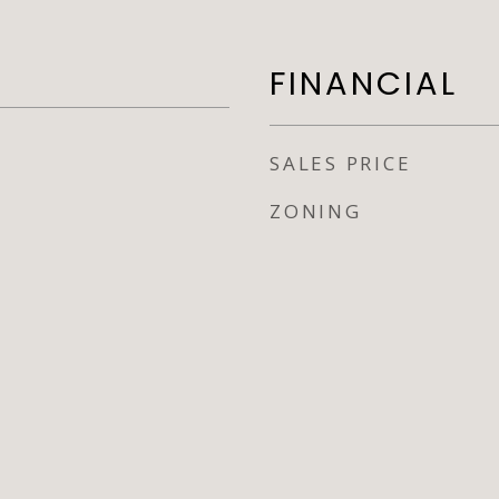
FINANCIAL
SALES PRICE
ZONING