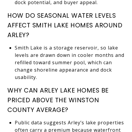
dock potential, and buyer appeal.
HOW DO SEASONAL WATER LEVELS
AFFECT SMITH LAKE HOMES AROUND
ARLEY?
Smith Lake is a storage reservoir, so lake
levels are drawn down in cooler months and
refilled toward summer pool, which can
change shoreline appearance and dock
usability.
WHY CAN ARLEY LAKE HOMES BE
PRICED ABOVE THE WINSTON
COUNTY AVERAGE?
Public data suggests Arley’s lake properties
often carry a premium because waterfront