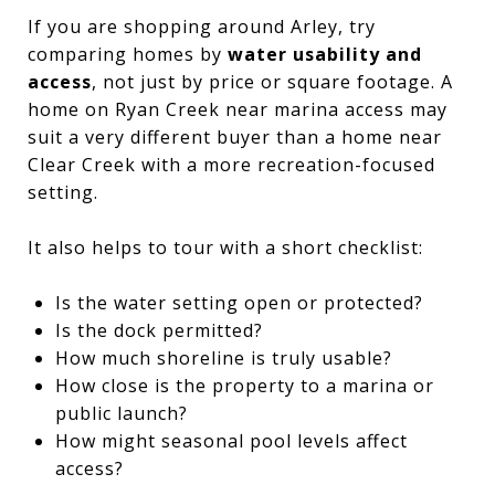
If you are shopping around Arley, try
comparing homes by
water usability and
access
, not just by price or square footage. A
home on Ryan Creek near marina access may
suit a very different buyer than a home near
Clear Creek with a more recreation-focused
setting.
It also helps to tour with a short checklist:
Is the water setting open or protected?
Is the dock permitted?
How much shoreline is truly usable?
How close is the property to a marina or
public launch?
How might seasonal pool levels affect
access?