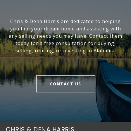
Chris & Dena Harris are dedicated to helping
you find your dream home and assisting with
any selling needs you may have. Contact them
today for a free consultation for buying,
selling, renting, or investing in Alabama.
CONTACT US
CHRIS & DENA HARRIS