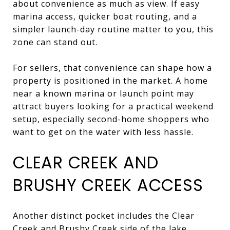
about convenience as much as view. If easy
marina access, quicker boat routing, and a
simpler launch-day routine matter to you, this
zone can stand out.
For sellers, that convenience can shape how a
property is positioned in the market. A home
near a known marina or launch point may
attract buyers looking for a practical weekend
setup, especially second-home shoppers who
want to get on the water with less hassle.
CLEAR CREEK AND
BRUSHY CREEK ACCESS
Another distinct pocket includes the Clear
Creek and Brushy Creek side of the lake,