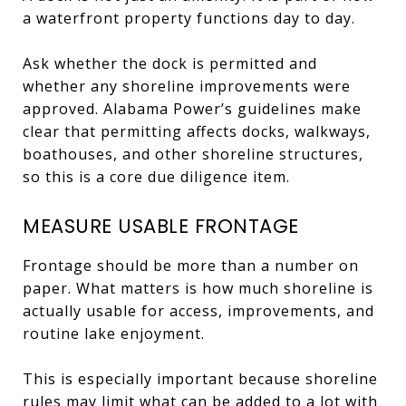
a waterfront property functions day to day.
Ask whether the dock is permitted and
whether any shoreline improvements were
approved. Alabama Power’s guidelines make
clear that permitting affects docks, walkways,
boathouses, and other shoreline structures,
so this is a core due diligence item.
MEASURE USABLE FRONTAGE
Frontage should be more than a number on
paper. What matters is how much shoreline is
actually usable for access, improvements, and
routine lake enjoyment.
This is especially important because shoreline
rules may limit what can be added to a lot with