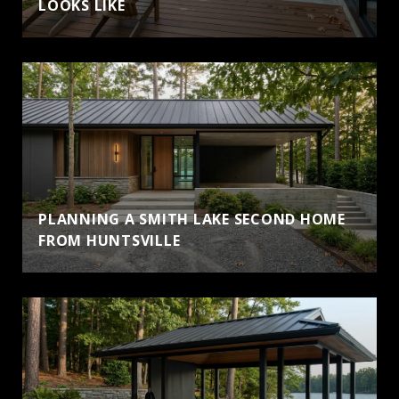
LOOKS LIKE
PLANNING A SMITH LAKE SECOND HOME
FROM HUNTSVILLE