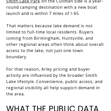
Smith Lake Park
on the Cullman side is a year-
round camping destination with a new boat
launch and is within 7 miles of I-65.
That matters because lake demand is not
limited to full-time local residents. Buyers
coming from Birmingham, Huntsville, and
other regional areas often think about overall
access to the lake, not just one town
boundary.
For that reason, Arley pricing and buyer
activity are influenced by the broader Smith
Lake lifestyle. Convenience, public access, and
regional visibility all help support demand in
the area.
WHAT THE PUBLIC DATA