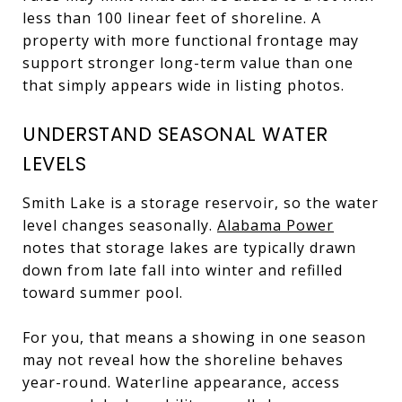
less than 100 linear feet of shoreline. A
property with more functional frontage may
support stronger long-term value than one
that simply appears wide in listing photos.
UNDERSTAND SEASONAL WATER
LEVELS
Smith Lake is a storage reservoir, so the water
level changes seasonally.
Alabama Power
notes that storage lakes are typically drawn
down from late fall into winter and refilled
toward summer pool.
For you, that means a showing in one season
may not reveal how the shoreline behaves
year-round. Waterline appearance, access