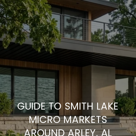
GUIDE TO SMITH LAKE
MICRO MARKETS
AROUND ARLEY, AL