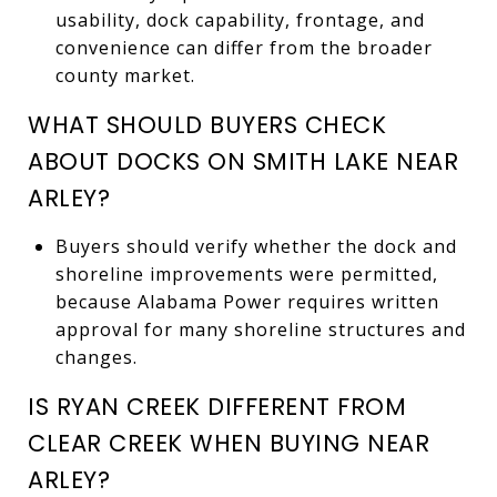
usability, dock capability, frontage, and
convenience can differ from the broader
county market.
WHAT SHOULD BUYERS CHECK
ABOUT DOCKS ON SMITH LAKE NEAR
ARLEY?
Buyers should verify whether the dock and
shoreline improvements were permitted,
because Alabama Power requires written
approval for many shoreline structures and
changes.
IS RYAN CREEK DIFFERENT FROM
CLEAR CREEK WHEN BUYING NEAR
ARLEY?