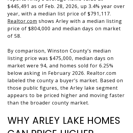
$445,491 as of Feb. 28, 2026, up 3.4% year over
year, with a median list price of $791,117.
Realtor.com
shows Arley with a median listing
price of $804,000 and median days on market
of 58.
By comparison, Winston County’s median
listing price was $475,000, median days on
market were 94, and homes sold for 6.25%
below asking in February 2026. Realtor.com
labeled the county a buyer’s market. Based on
those public figures, the Arley lake segment
appears to be priced higher and moving faster
than the broader county market.
WHY ARLEY LAKE HOMES