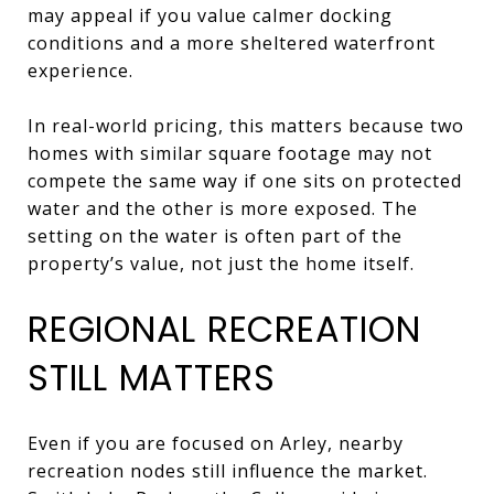
may appeal if you value calmer docking
conditions and a more sheltered waterfront
experience.
In real-world pricing, this matters because two
homes with similar square footage may not
compete the same way if one sits on protected
water and the other is more exposed. The
setting on the water is often part of the
property’s value, not just the home itself.
REGIONAL RECREATION
STILL MATTERS
Even if you are focused on Arley, nearby
recreation nodes still influence the market.