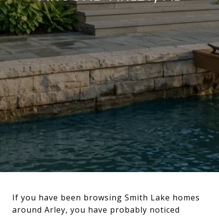
If you have been browsing Smith Lake homes
around Arley, you have probably noticed