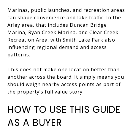
Marinas, public launches, and recreation areas
can shape convenience and lake traffic. In the
Arley area, that includes Duncan Bridge
Marina, Ryan Creek Marina, and Clear Creek
Recreation Area, with Smith Lake Park also
influencing regional demand and access
patterns.
This does not make one location better than
another across the board. It simply means you
should weigh nearby access points as part of
the property’s full value story.
HOW TO USE THIS GUIDE
AS A BUYER