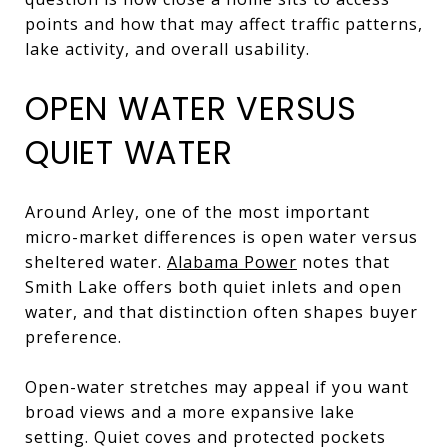
points and how that may affect traffic patterns,
lake activity, and overall usability.
OPEN WATER VERSUS
QUIET WATER
Around Arley, one of the most important
micro-market differences is open water versus
sheltered water.
Alabama Power
notes that
Smith Lake offers both quiet inlets and open
water, and that distinction often shapes buyer
preference.
Open-water stretches may appeal if you want
broad views and a more expansive lake
setting. Quiet coves and protected pockets