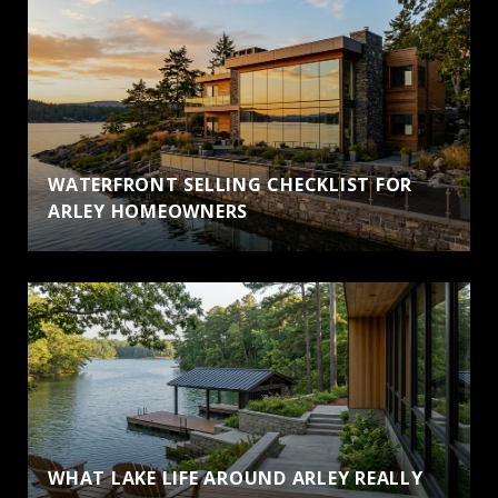
WATERFRONT SELLING CHECKLIST FOR
ARLEY HOMEOWNERS
WHAT LAKE LIFE AROUND ARLEY REALLY