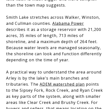
than the town map suggests.
Smith Lake stretches across Walker, Winston,
and Cullman counties.
Alabama Power
describes it as a storage reservoir with 21,200
acres, 35 miles of length, 713 miles of
shoreline, and a maximum depth of 264 feet.
Because water levels are managed seasonally,
the shoreline can look and function differently
depending on the time of year.
A practical way to understand the area around
Arley is by the lake's main branches and
tributaries. The
ADEM watershed plan
points
to the Sipsey Fork, Rock Creek, and Ryan Creek
as key parts of the system, along with smaller
areas like Clear Creek and Brushy Creek. For
buyers and sellers, that means location on the