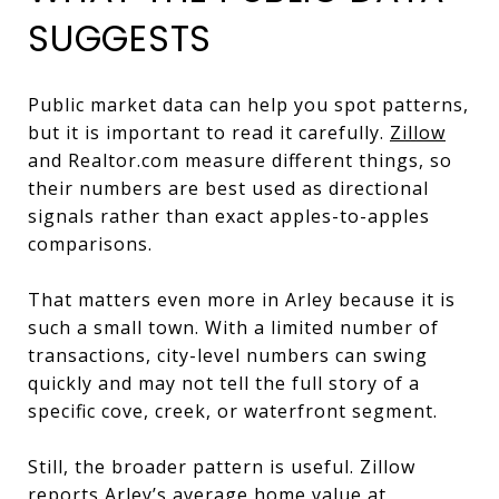
SUGGESTS
Public market data can help you spot patterns,
but it is important to read it carefully.
Zillow
and Realtor.com measure different things, so
their numbers are best used as directional
signals rather than exact apples-to-apples
comparisons.
That matters even more in Arley because it is
such a small town. With a limited number of
transactions, city-level numbers can swing
quickly and may not tell the full story of a
specific cove, creek, or waterfront segment.
Still, the broader pattern is useful. Zillow
reports Arley’s average home value at