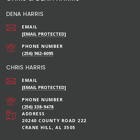
DENA HARRIS
EMAIL
[EMAIL PROTECTED]
PHONE NUMBER
(256) 962-6095
CHRIS HARRIS
EMAIL
[EMAIL PROTECTED]
PHONE NUMBER
(256) 338-9478
ADDRESS
20240 COUNTY ROAD 222
CRANE HILL, AL 3505