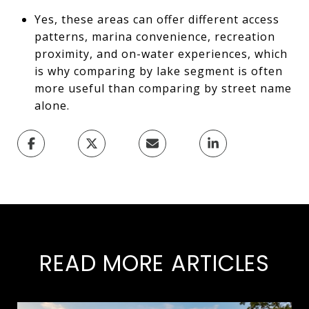
Yes, these areas can offer different access
patterns, marina convenience, recreation
proximity, and on-water experiences, which
is why comparing by lake segment is often
more useful than comparing by street name
alone.
READ MORE ARTICLES