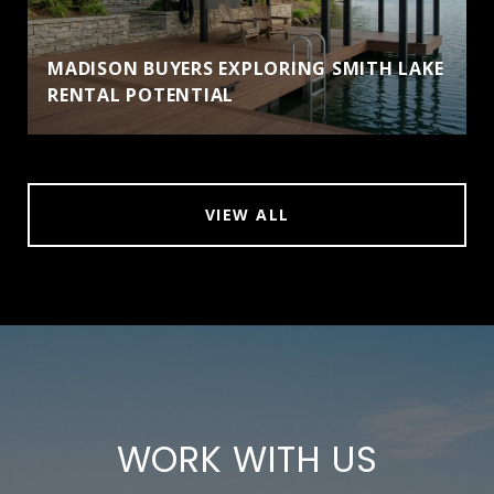
MADISON BUYERS EXPLORING SMITH LAKE
RENTAL POTENTIAL
VIEW ALL
WORK WITH US