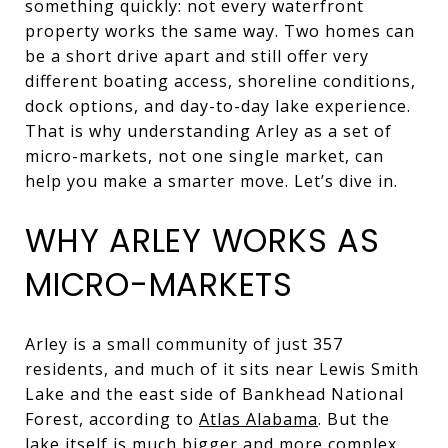
something quickly: not every waterfront
property works the same way. Two homes can
be a short drive apart and still offer very
different boating access, shoreline conditions,
dock options, and day-to-day lake experience.
That is why understanding Arley as a set of
micro-markets, not one single market, can
help you make a smarter move. Let’s dive in.
WHY ARLEY WORKS AS
MICRO-MARKETS
Arley is a small community of just 357
residents, and much of it sits near Lewis Smith
Lake and the east side of Bankhead National
Forest, according to
Atlas Alabama
. But the
lake itself is much bigger and more complex