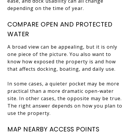
ease, and dock usability can all change
depending on the time of year.
COMPARE OPEN AND PROTECTED
WATER
A broad view can be appealing, but it is only
one piece of the picture. You also want to
know how exposed the property is and how
that affects docking, boating, and daily use.
In some cases, a quieter pocket may be more
practical than a more dramatic open-water
site. In other cases, the opposite may be true.
The right answer depends on how you plan to
use the property.
MAP NEARBY ACCESS POINTS