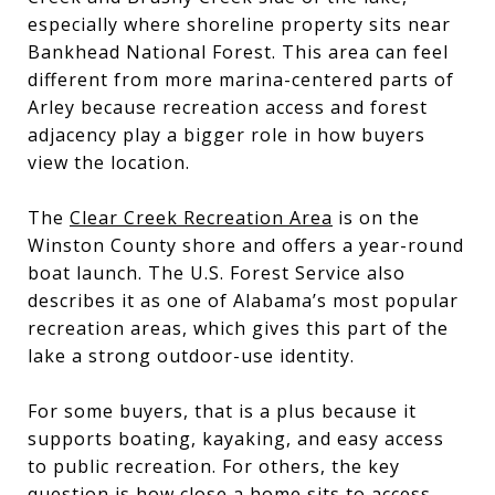
especially where shoreline property sits near
Bankhead National Forest. This area can feel
different from more marina-centered parts of
Arley because recreation access and forest
adjacency play a bigger role in how buyers
view the location.
The
Clear Creek Recreation Area
is on the
Winston County shore and offers a year-round
boat launch. The U.S. Forest Service also
describes it as one of Alabama’s most popular
recreation areas, which gives this part of the
lake a strong outdoor-use identity.
For some buyers, that is a plus because it
supports boating, kayaking, and easy access
to public recreation. For others, the key
question is how close a home sits to access