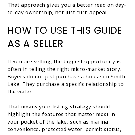
That approach gives you a better read on day-
to-day ownership, not just curb appeal.
HOW TO USE THIS GUIDE
AS A SELLER
If you are selling, the biggest opportunity is
often in telling the right micro-market story.
Buyers do not just purchase a house on Smith
Lake. They purchase a specific relationship to
the water.
That means your listing strategy should
highlight the features that matter most in
your pocket of the lake, such as marina
convenience, protected water, permit status,