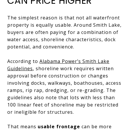
CAN PRICE HIGHER
The simplest reason is that not all waterfront
property is equally usable. Around Smith Lake,
buyers are often paying for a combination of
water access, shoreline characteristics, dock
potential, and convenience.
According to
Alabama Power’s Smith Lake
Guidelines
, shoreline work requires written
approval before construction or changes
involving docks, walkways, boathouses, access
ramps, rip rap, dredging, or re-grading. The
guidelines also note that lots with less than
100 linear feet of shoreline may be restricted
or ineligible for structures.
That means
usable frontage
can be more