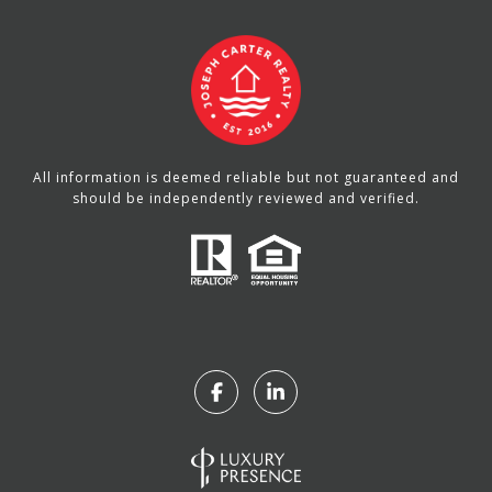
All information is deemed reliable but not guaranteed and
should be independently reviewed and verified.