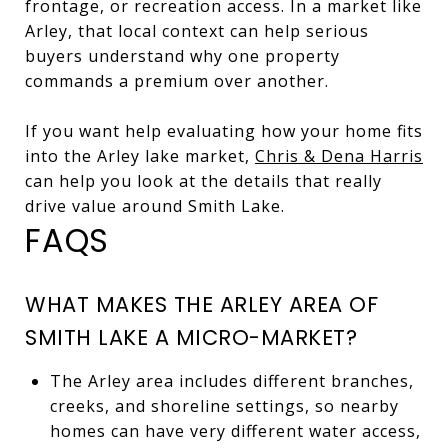
frontage, or recreation access. In a market like
Arley, that local context can help serious
buyers understand why one property
commands a premium over another.
If you want help evaluating how your home fits
into the Arley lake market,
Chris & Dena Harris
can help you look at the details that really
drive value around Smith Lake.
FAQS
WHAT MAKES THE ARLEY AREA OF
SMITH LAKE A MICRO-MARKET?
The Arley area includes different branches,
creeks, and shoreline settings, so nearby
homes can have very different water access,