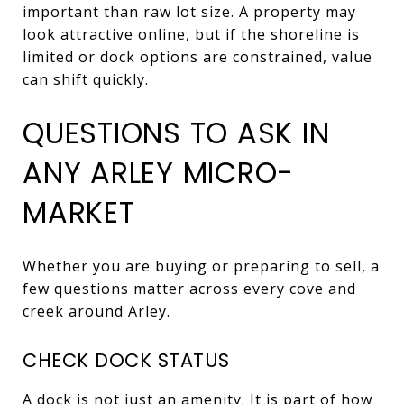
important than raw lot size. A property may
look attractive online, but if the shoreline is
limited or dock options are constrained, value
can shift quickly.
QUESTIONS TO ASK IN
ANY ARLEY MICRO-
MARKET
Whether you are buying or preparing to sell, a
few questions matter across every cove and
creek around Arley.
CHECK DOCK STATUS
A dock is not just an amenity. It is part of how