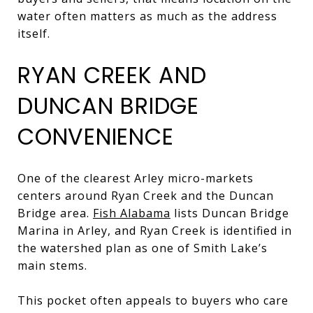
water often matters as much as the address
itself.
RYAN CREEK AND
DUNCAN BRIDGE
CONVENIENCE
One of the clearest Arley micro-markets
centers around Ryan Creek and the Duncan
Bridge area.
Fish Alabama
lists Duncan Bridge
Marina in Arley, and Ryan Creek is identified in
the watershed plan as one of Smith Lake’s
main stems.
This pocket often appeals to buyers who care